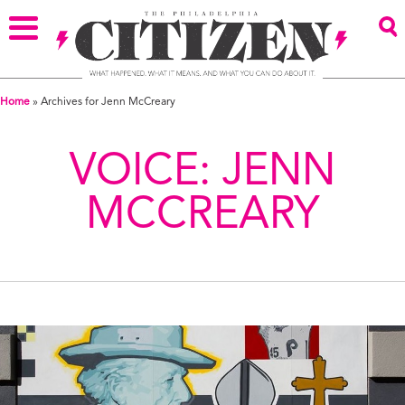
Home
»
Archives for Jenn McCreary
VOICE:
JENN
MCCREARY