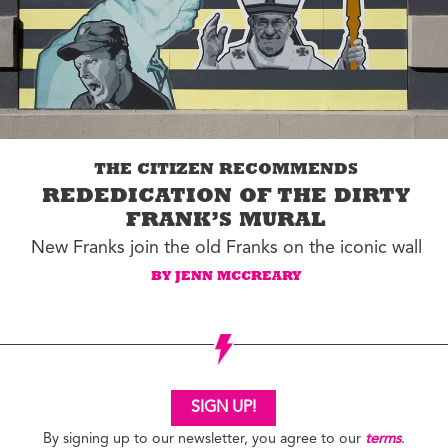
THE CITIZEN RECOMMENDS
REDEDICATION OF THE DIRTY
FRANK’S MURAL
New Franks join the old Franks on the iconic wall
BY JENN MCCREARY
SIGN UP!
By signing up to our newsletter, you agree to our
terms
.