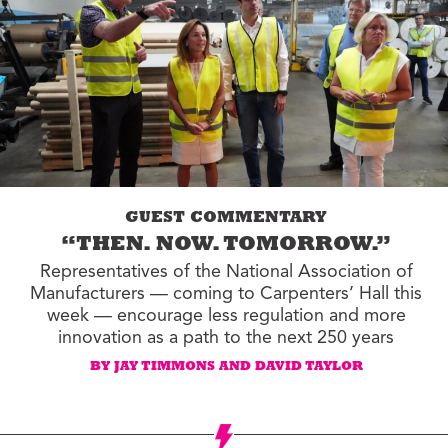
GUEST COMMENTARY
“THEN. NOW. TOMORROW.”
Representatives of the National Association of
Manufacturers — coming to Carpenters’ Hall this
week — encourage less regulation and more
innovation as a path to the next 250 years
BY JAY TIMMONS AND DAVID TAYLOR