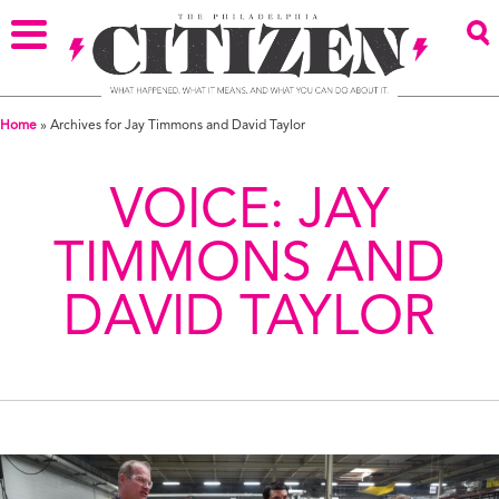
Home
»
Archives for Jay Timmons and David Taylor
VOICE:
JAY
TIMMONS AND
DAVID TAYLOR