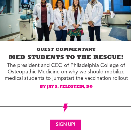
GUEST COMMENTARY
MED STUDENTS TO THE RESCUE!
The president and CEO of Philadelphia College of
Osteopathic Medicine on why we should mobilize
medical students to jumpstart the vaccination rollout
BY JAY S. FELDSTEIN, DO
SIGN UP!