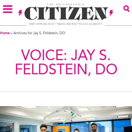
Home
»
Archives for Jay S. Feldstein, DO
VOICE:
JAY S.
FELDSTEIN, DO