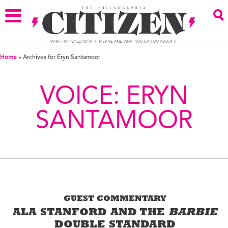
Home
»
Archives for Eryn Santamoor
VOICE:
ERYN
SANTAMOOR
GUEST COMMENTARY
ALA STANFORD AND THE
BARBIE
DOUBLE STANDARD