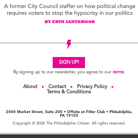
A former City Council staffer on how political change
requires voters to stop the hypocrisy in our politics
BY ERYN SANTAMOOR
SIGN UP!
By signing up to our newsletter, you agree to our
terms
.
About
Contact
Privacy Policy
●
●
●
Terms & Conditions
2400 Market Street, Suite 200 • Offsite at Fitler Club • Philadelphia,
PA 19103
Copyright © 2026 The Philadelphia Citizen. All rights reserved.