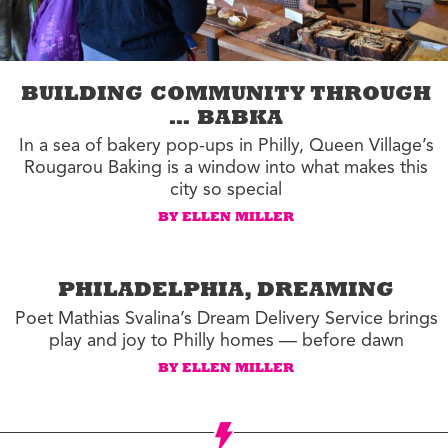
BUILDING COMMUNITY THROUGH
… BABKA
In a sea of bakery pop-ups in Philly, Queen Village’s
Rougarou Baking is a window into what makes this
city so special
BY ELLEN MILLER
PHILADELPHIA, DREAMING
Poet Mathias Svalina’s Dream Delivery Service brings
play and joy to Philly homes — before dawn
BY ELLEN MILLER