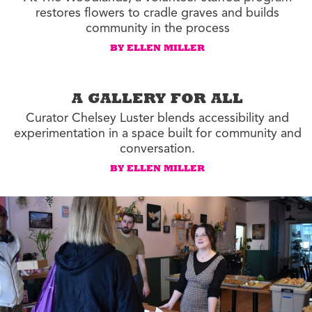
restores flowers to cradle graves and builds
community in the process
BY ELLEN MILLER
A GALLERY FOR ALL
Curator Chelsey Luster blends accessibility and
experimentation in a space built for community and
conversation.
BY ELLEN MILLER