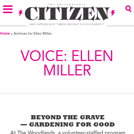
Home
»
Archives for Ellen Miller
VOICE:
ELLEN
MILLER
BEYOND THE GRAVE
— GARDENING FOR GOOD
At The Woodlands, a volunteer-staffed program