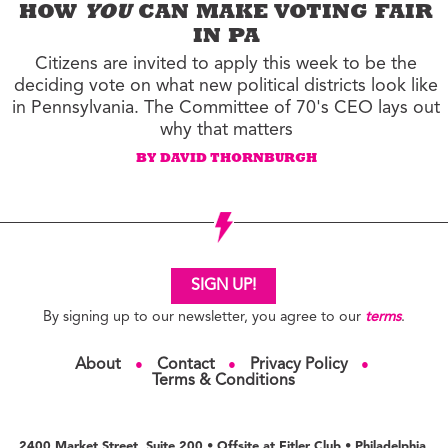
HOW
YOU
CAN MAKE VOTING FAIR
IN PA
Citizens are invited to apply this week to be the
deciding vote on what new political districts look like
in Pennsylvania. The Committee of 70's CEO lays out
why that matters
BY DAVID THORNBURGH
SIGN UP!
By signing up to our newsletter, you agree to our
terms
.
About
Contact
Privacy Policy
●
●
●
Terms & Conditions
2400 Market Street, Suite 200 • Offsite at Fitler Club • Philadelphia,