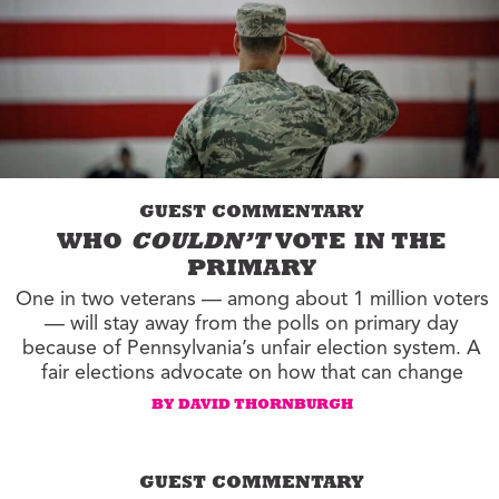
GUEST COMMENTARY
WHO
COULDN’T
VOTE IN THE
PRIMARY
One in two veterans — among about 1 million voters
— will stay away from the polls on primary day
because of Pennsylvania’s unfair election system. A
fair elections advocate on how that can change
BY DAVID THORNBURGH
GUEST COMMENTARY