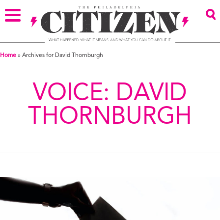
Home
»
Archives for David Thornburgh
VOICE:
DAVID
THORNBURGH