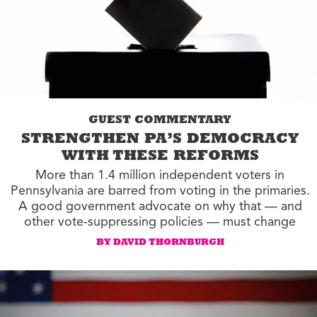
GUEST COMMENTARY
STRENGTHEN PA’S DEMOCRACY
WITH THESE REFORMS
More than 1.4 million independent voters in
Pennsylvania are barred from voting in the primaries.
A good government advocate on why that — and
other vote-suppressing policies — must change
BY DAVID THORNBURGH