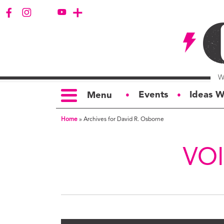
Events
Ideas W
Menu
●
●
Home
»
Archives for David R. Osborne
TOPICS
S
Politics
Ar
VO
Opinion
Bu
Business
Ci
Education
Bi
Housing &
G
Development
Ph