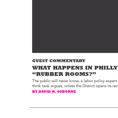
Environment
Id
Health
In
Tech
M
M
Jobs
M
Food
Re
Arts
D
G
Sports
GUEST COMMENTARY
Th
LGBTQIA
WHAT HAPPENS IN PHILLY
T
Youth
“RUBBER ROOMS?”
Yo
Events
The public will never know, a labor policy expert
think tank argues, unless the District opens its re
Ul
Activism
BY DAVID R. OSBORNE
Voter Information
E
St
wi