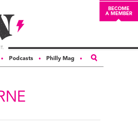
BECOME
A MEMBER
Podcasts
Philly Mag
●
●
●
ABOUT
About
RNE
Masthead
Board of Trustees
Donors & Sponsors
Advertise