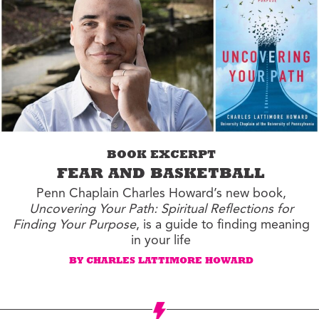
BOOK EXCERPT
FEAR AND BASKETBALL
Penn Chaplain Charles Howard’s new book,
Uncovering Your Path: Spiritual Reflections for
Finding Your Purpose
, is a guide to finding meaning
in your life
BY CHARLES LATTIMORE HOWARD