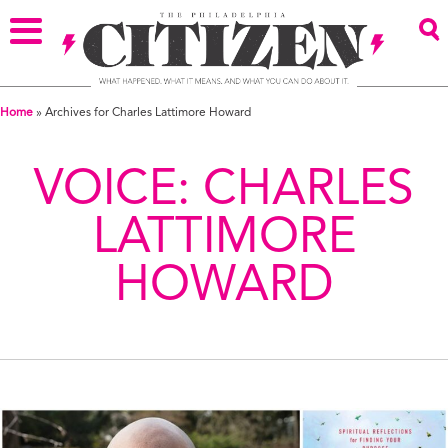
Home
»
Archives for Charles Lattimore Howard
VOICE:
CHARLES
LATTIMORE
HOWARD