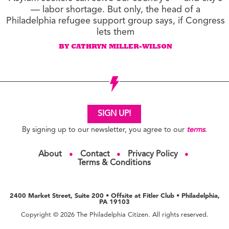
— labor shortage. But only, the head of a
Philadelphia refugee support group says, if Congress
lets them
BY CATHRYN MILLER-WILSON
SIGN UP!
By signing up to our newsletter, you agree to our
terms
.
About
Contact
Privacy Policy
●
●
●
Terms & Conditions
2400 Market Street, Suite 200 • Offsite at Fitler Club • Philadelphia,
PA 19103
Copyright © 2026 The Philadelphia Citizen. All rights reserved.