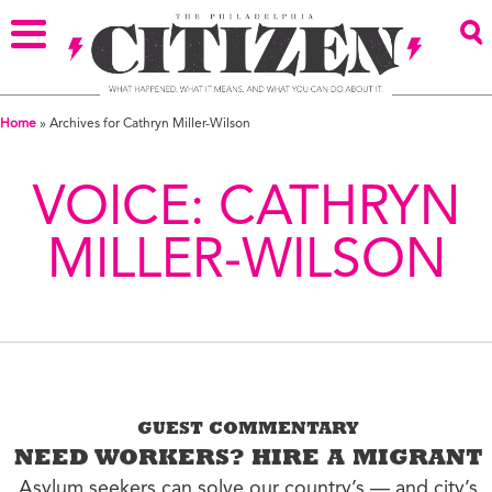
Home
»
Archives for Cathryn Miller-Wilson
VOICE:
CATHRYN
MILLER-WILSON
GUEST COMMENTARY
NEED WORKERS? HIRE A MIGRANT
Asylum seekers can solve our country’s — and city’s