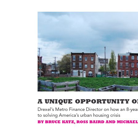
Environment
Id
Health
In
Tech
M
M
Jobs
M
Food
Re
Arts
D
G
Sports
Th
LGBTQIA
T
Youth
Yo
Events
Ul
A UNIQUE OPPORTUNITY O
Activism
Drexel’s Metro Finance Director on how an 8-year
Voter Information
to solving America’s urban housing crisis
E
BY BRUCE KATZ, ROSS BAIRD AND MICHAE
St
wi