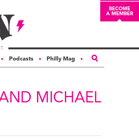
BECOME
A MEMBER
Podcasts
Philly Mag
●
●
●
ABOUT
About
 AND MICHAEL
Masthead
Board of Trustees
Donors & Sponsors
Advertise