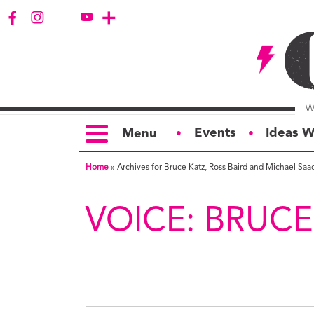
Events
Ideas W
Menu
●
●
Home
»
Archives for Bruce Katz, Ross Baird and Michael Saa
TOPICS
S
Politics
Ar
VOICE:
BRUCE
Opinion
Bu
Business
Ci
Education
Bi
Housing &
G
Development
Ph