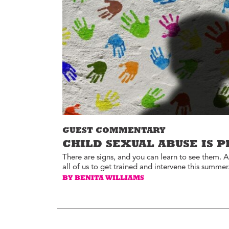
Environment
Id
Health
In
Tech
M
M
Jobs
M
Food
Re
Arts
D
G
Sports
Th
LGBTQIA
GUEST COMMENTARY
T
Youth
CHILD SEXUAL ABUSE IS 
Yo
Events
There are signs, and you can learn to see them. A
all of us to get trained and intervene this summer
Ul
Activism
BY BENITA WILLIAMS
Voter Information
E
St
wi