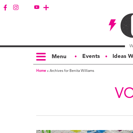
Events
Ideas W
Menu
●
●
Home
»
Archives for Benita Williams
TOPICS
S
Politics
Ar
VO
Opinion
Bu
Business
Ci
Education
Bi
Housing &
G
Development
Ph