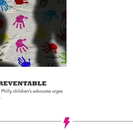
Jon Geeting
eas We Should Steal
Christina Griffith
tegrity Icon
Bruce Katz
emo To Madam
Olivia Kram
ayor
Diana Lind
ystery Shopper
Elaine Maimon
al Estate
evelopment for
Lauren McCutcheon
ood
James Peterson
e Fix
Larry Platt
he New Urban Order
PREVENTABLE
Jessica Blatt Press
ur City Defined
 Philly children’s advocate urges
J.P. Romney
.
timate Job Interview
Roxanne Patel
Shepelavy
AGLES SEASON
Ali Velshi
rong Mental Health
th Lane Johnson