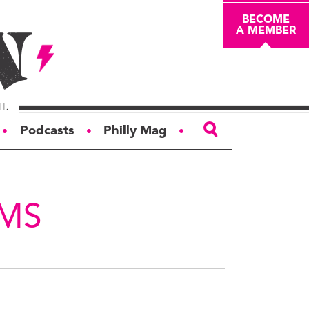
BECOME
A MEMBER
Podcasts
Philly Mag
●
●
●
ABOUT
About
AMS
Masthead
Board of Trustees
Donors & Sponsors
Advertise