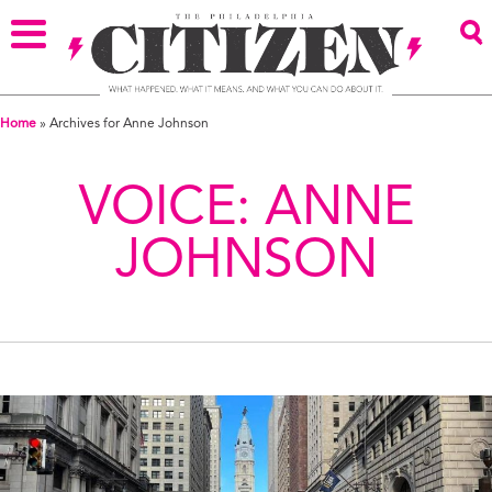
Home
»
Archives for Anne Johnson
VOICE:
ANNE
JOHNSON