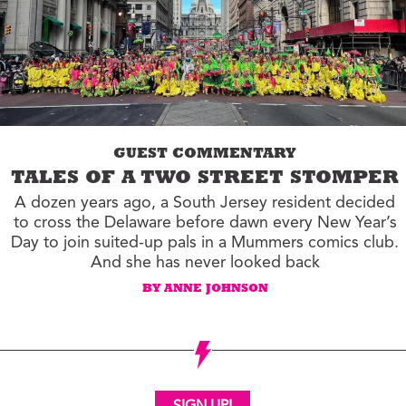
GUEST COMMENTARY
TALES OF A TWO STREET STOMPER
A dozen years ago, a South Jersey resident decided
to cross the Delaware before dawn every New Year’s
Day to join suited-up pals in a Mummers comics club.
And she has never looked back
BY ANNE JOHNSON