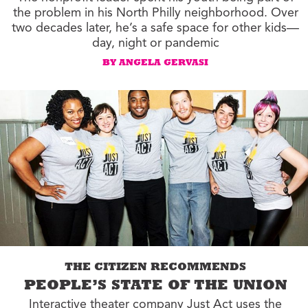
the problem in his North Philly neighborhood. Over
two decades later, he’s a safe space for other kids—
day, night or pandemic
BY ANGELA GERVASI
THE CITIZEN RECOMMENDS
PEOPLE’S STATE OF THE UNION
Interactive theater company Just Act uses the