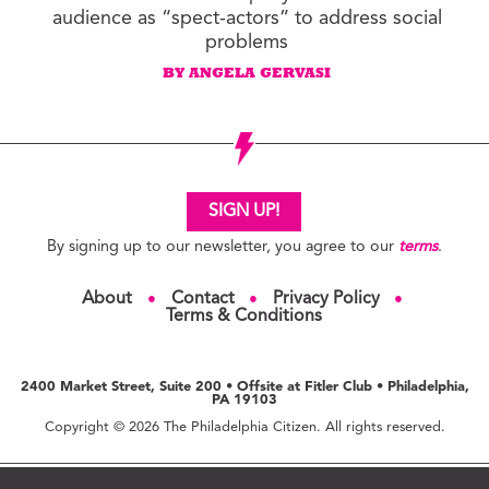
audience as “spect-actors” to address social
problems
BY ANGELA GERVASI
SIGN UP!
By signing up to our newsletter, you agree to our
terms
.
About
Contact
Privacy Policy
●
●
●
Terms & Conditions
2400 Market Street, Suite 200 • Offsite at Fitler Club • Philadelphia,
PA 19103
Copyright © 2026 The Philadelphia Citizen. All rights reserved.