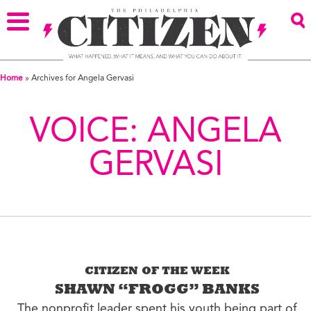
Home
»
Archives for Angela Gervasi
VOICE:
ANGELA
GERVASI
CITIZEN OF THE WEEK
SHAWN “FROGG” BANKS
The nonprofit leader spent his youth being part of