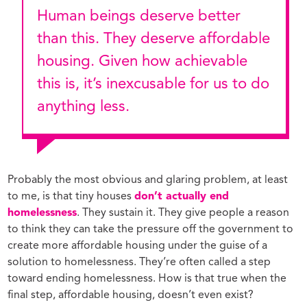
Human beings deserve better
than this. They deserve affordable
housing. Given how achievable
this is, it’s inexcusable for us to do
anything less.
Probably the most obvious and glaring problem, at least
to me, is that tiny houses
don’t actually end
homelessness
. They sustain it. They give people a reason
to think they can take the pressure off the government to
create more affordable housing under the guise of a
solution to homelessness. They’re often called a step
toward ending homelessness. How is that true when the
final step, affordable housing, doesn’t even exist?