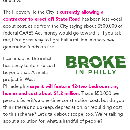
effective.
The Hooverville the City is
currently allowing a
contractor to erect off State Road
has been less vocal
about cost, aside from the City saying about $500,000 of
federal CARES Act money would go toward it. If you ask
me, it’s a great way to light half a million in once-in-a-
generation funds on fire.
I can imagine the initial
hesitancy to itemize cost
beyond that: A similar
project in West
Philadelphia
says it will feature 12-two bedroom tiny
homes and cost about $1.2 million
. That’s $50,000 per
person. Sure it’s a one-time construction cost, but do you
think there’s no upkeep, depreciation, or rebuilding cost
to this scheme? Let’s talk about scope, too. We’re talking
about a solution for, what, a handful of people?