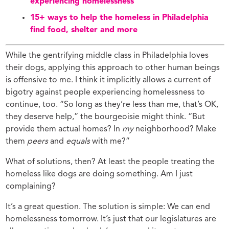
experiencing homelessness
15+ ways to help the homeless in Philadelphia
find food, shelter and more
While the gentrifying middle class in Philadelphia loves
their dogs, applying this approach to other human beings
is offensive to me. I think it implicitly allows a current of
bigotry against people experiencing homelessness to
continue, too. “So long as they’re less than me, that’s OK,
they deserve help,” the bourgeoisie might think. “But
provide them actual homes? In
my
neighborhood? Make
them
peers
and
equals
with me?”
What of solutions, then? At least the people treating the
homeless like dogs are doing something. Am I just
complaining?
It’s a great question. The solution is simple: We can end
homelessness tomorrow. It’s just that our legislatures are