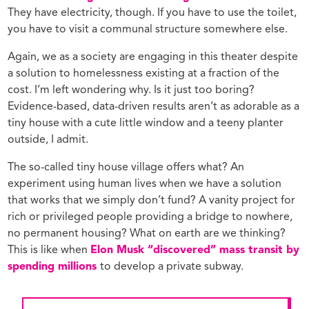
They have electricity, though. If you have to use the toilet,
you have to visit a communal structure somewhere else.
Again, we as a society are engaging in this theater despite
a solution to homelessness existing at a fraction of the
cost. I’m left wondering why. Is it just too boring?
Evidence-based, data-driven results aren’t as adorable as a
tiny house with a cute little window and a teeny planter
outside, I admit.
The so-called tiny house village offers what? An
experiment using human lives when we have a solution
that works that we simply don’t fund? A vanity project for
rich or privileged people providing a bridge to nowhere,
no permanent housing? What on earth are we thinking?
This is like when
Elon Musk “discovered” mass transit by
spending millions
to develop a private subway.