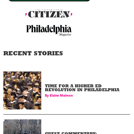
RECENT STORIES
TIME FOR A HIGHER ED
REVOLUTION IN PHILADELPHIA
By
Elaine Maimon