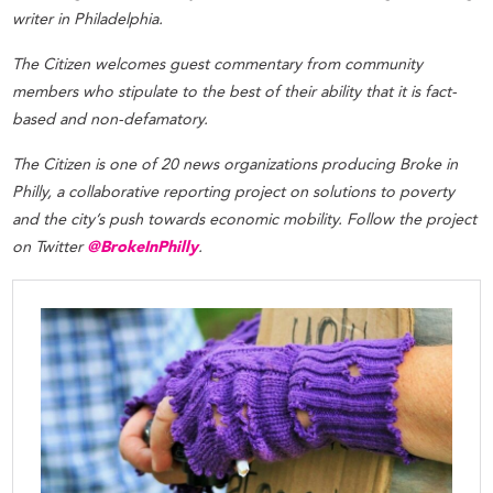
writer in Philadelphia.
The Citizen welcomes guest commentary from community
members who stipulate to the best of their ability that it is fact-
based and non-defamatory.
The Citizen is one of 20 news organizations producing Broke in
Philly, a collaborative reporting project on solutions to poverty
and the city’s push towards economic mobility. Follow the project
on Twitter
@BrokeInPhilly
.