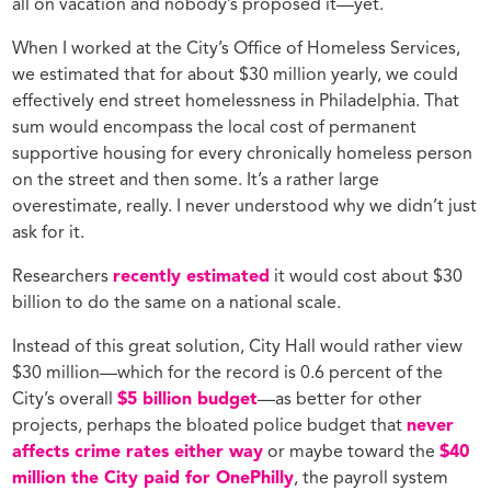
all on vacation and nobody’s proposed it—yet.
When I worked at the City’s Office of Homeless Services,
we estimated that for about $30 million yearly, we could
effectively end street homelessness in Philadelphia. That
sum would encompass the local cost of permanent
supportive housing for every chronically homeless person
on the street and then some. It’s a rather large
overestimate, really. I never understood why we didn’t just
ask for it.
Researchers
recently estimated
it would cost about $30
billion to do the same on a national scale.
Instead of this great solution, City Hall would rather view
$30 million—which for the record is 0.6 percent of the
City’s overall
$5 billion budget
—as better for other
projects, perhaps the bloated police budget that
never
affects crime rates either way
or maybe toward the
$40
million the City paid for OnePhilly
, the payroll system