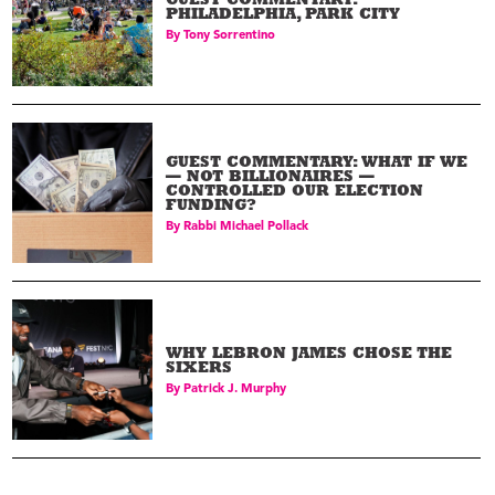
GUEST COMMENTARY:
PHILADELPHIA, PARK CITY
By
Tony Sorrentino
GUEST COMMENTARY: WHAT IF WE
— NOT BILLIONAIRES —
CONTROLLED OUR ELECTION
FUNDING?
By
Rabbi Michael Pollack
WHY LEBRON JAMES CHOSE THE
SIXERS
By
Patrick J. Murphy