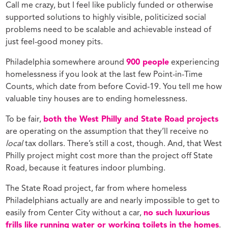
Call me crazy, but I feel like publicly funded or otherwise
supported solutions to highly visible, politicized social
problems need to be scalable and achievable instead of
just feel-good money pits.
Philadelphia somewhere around
900 people
experiencing
homelessness if you look at the last few Point-in-Time
Counts, which date from before Covid-19. You tell me how
valuable tiny houses are to ending homelessness.
To be fair,
both the West Philly and State Road projects
are operating on the assumption that they’ll receive no
local
tax dollars. There’s still a cost, though. And, that West
Philly project might cost more than the project off State
Road, because it features indoor plumbing.
The State Road project, far from where homeless
Philadelphians actually are and nearly impossible to get to
easily from Center City without a car,
no such luxurious
frills like running water or working toilets in the homes
.