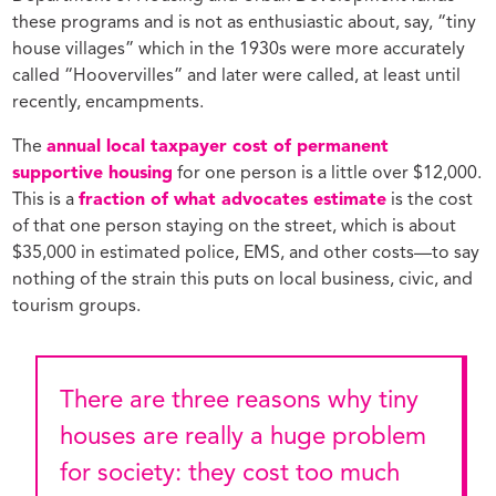
these programs and is not as enthusiastic about, say, “tiny
house villages” which in the 1930s were more accurately
called “Hoovervilles” and later were called, at least until
recently, encampments.
The
annual local taxpayer cost of permanent
supportive housing
for one person is a little over $12,000.
This is a
fraction of what advocates estimate
is the cost
of that one person staying on the street, which is about
$35,000 in estimated police, EMS, and other costs—to say
nothing of the strain this puts on local business, civic, and
tourism groups.
There are three reasons why tiny
houses are really a huge problem
for society: they cost too much