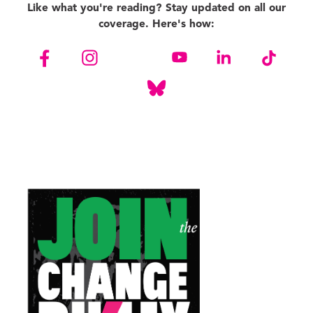
Like what you're reading? Stay updated on all our
coverage. Here's how: