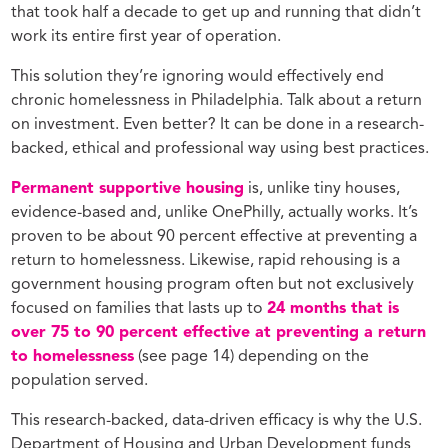
that took half a decade to get up and running that didn’t
work its entire first year of operation.
This solution they’re ignoring would effectively end
chronic homelessness in Philadelphia. Talk about a return
on investment. Even better? It can be done in a research-
backed, ethical and professional way using best practices.
Permanent supportive housing
is, unlike tiny houses,
evidence-based and, unlike OnePhilly, actually works. It’s
proven to be about 90 percent effective at preventing a
return to homelessness. Likewise, rapid rehousing is a
government housing program often but not exclusively
focused on families that lasts up to
24 months that is
over 75 to 90 percent effective at preventing a return
to homelessness
(see page 14) depending on the
population served.
This research-backed, data-driven efficacy is why the U.S.
Department of Housing and Urban Development funds