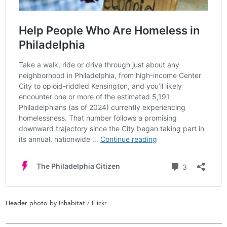
Header photo by Inhabitat / Flickr