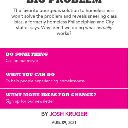
BIG PROBLEM
The favorite bourgeois solution to homelessness
won’t solve the problem and reveals sneering class
bias, a formerly homeless Philadelphian and City
staffer says. Why aren’t we doing what
actually
works?
DO SOMETHING
Call on our mayor
WHAT YOU CAN DO
To help people experiencing homelessness
WANT MORE IDEAS FOR CHANGE?
Sign up for our newsletter
BY
JOSH KRUGER
AUG. 09, 2021