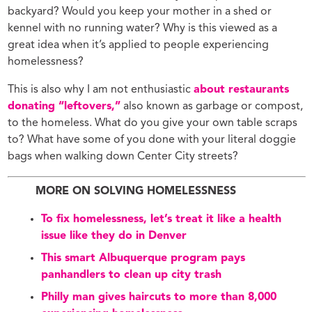
backyard? Would you keep your mother in a shed or
kennel with no running water? Why is this viewed as a
great idea when it’s applied to people experiencing
homelessness?
This is also why I am not enthusiastic
about restaurants
donating “leftovers,”
also known as garbage or compost,
to the homeless. What do you give your own table scraps
to? What have some of you done with your literal doggie
bags when walking down Center City streets?
MORE ON SOLVING HOMELESSNESS
To fix homelessness, let’s treat it like a health
issue like they do in Denver
This smart Albuquerque program pays
panhandlers to clean up city trash
Philly man gives haircuts to more than 8,000