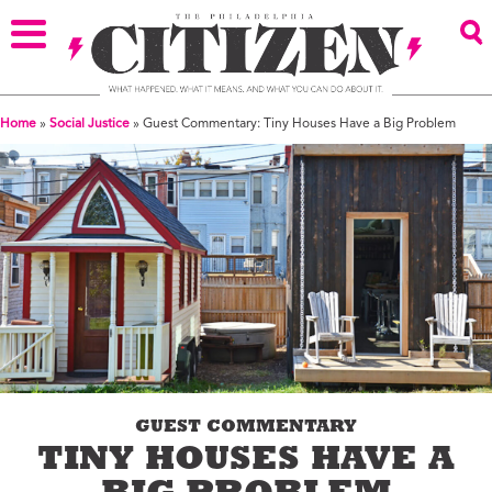
Home
»
Social Justice
»
Guest Commentary: Tiny Houses Have a Big Problem
GUEST COMMENTARY
TINY HOUSES HAVE A