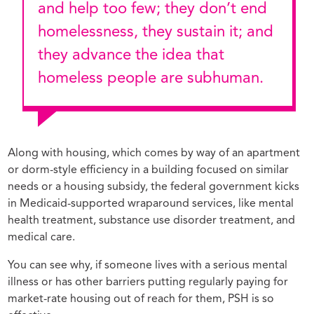
and help too few; they don’t end
homelessness, they sustain it; and
they advance the idea that
homeless people are subhuman.
Along with housing, which comes by way of an apartment
or dorm-style efficiency in a building focused on similar
needs or a housing subsidy, the federal government kicks
in Medicaid-supported wraparound services, like mental
health treatment, substance use disorder treatment, and
medical care.
You can see why, if someone lives with a serious mental
illness or has other barriers putting regularly paying for
market-rate housing out of reach for them, PSH is so