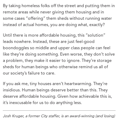
By taking homeless folks off the street and putting them in
remote areas while never giving them housing and in
some cases “offering” them sheds without running water
instead of actual homes, you are doing what, exactly?
Until there is more affordable housing, this “solution”
leads nowhere. Instead, these are just feel-good
boondoggles so middle and upper class people can feel
like they’re doing something. Even worse, they don’t solve
a problem, they make it easier to ignore. They’re storage
sheds for human beings who otherwise remind us all of
our society’s failure to care.
If you ask me, tiny houses aren’t heartwarming. They’re
insidious. Human beings deserve better than this. They
deserve affordable housing. Given how achievable this is,
it’s inexcusable for us to do anything less.
Josh Kruger, a former City staffer, is an award-winning (and losing)