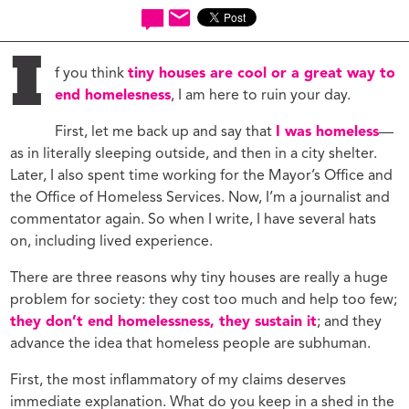
I
f you think
tiny houses are cool or a great way to
end homelesness
, I am here to ruin your day.
First, let me back up and say that
I was homeless
—
as in literally sleeping outside, and then in a city shelter.
Later, I also spent time working for the Mayor’s Office and
the Office of Homeless Services. Now, I’m a journalist and
commentator again. So when I write, I have several hats
on, including lived experience.
There are three reasons why tiny houses are really a huge
problem for society: they cost too much and help too few;
they don’t end homelessness, they sustain it
; and they
advance the idea that homeless people are subhuman.
First, the most inflammatory of my claims deserves
immediate explanation. What do you keep in a shed in the