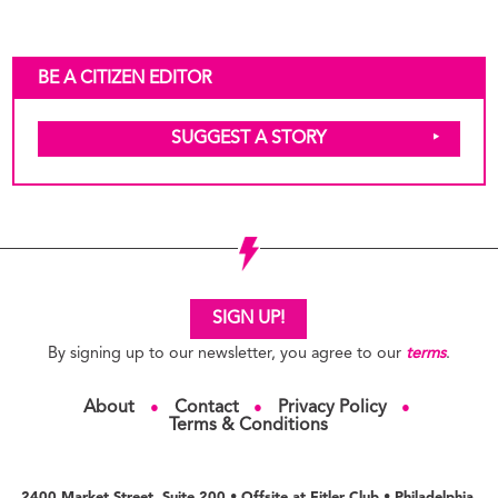
BE A CITIZEN EDITOR
SUGGEST A STORY
SIGN UP!
By signing up to our newsletter, you agree to our
terms
.
About
Contact
Privacy Policy
●
●
●
Terms & Conditions
2400 Market Street, Suite 200 • Offsite at Fitler Club • Philadelphia,