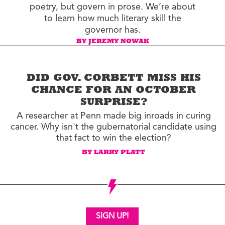
poetry, but govern in prose. We’re about
to learn how much literary skill the
governor has.
BY JEREMY NOWAK
DID GOV. CORBETT MISS HIS
CHANCE FOR AN OCTOBER
SURPRISE?
A researcher at Penn made big inroads in curing
cancer. Why isn't the gubernatorial candidate using
that fact to win the election?
BY LARRY PLATT
SIGN UP!