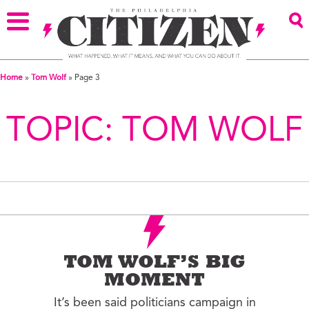
Home
»
Tom Wolf
»
Page 3
TOPIC:
TOM WOLF
TOM WOLF’S BIG
MOMENT
It’s been said politicians campaign in