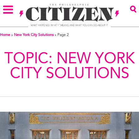
Home
»
New York City Solutions
»
Page 2
TOPIC:
NEW YORK
CITY SOLUTIONS