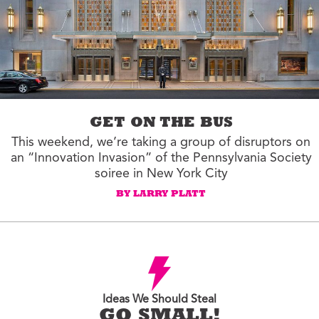
GET ON THE BUS
This weekend, we’re taking a group of disruptors on
an “Innovation Invasion” of the Pennsylvania Society
soiree in New York City
BY LARRY PLATT
Ideas We Should Steal
GO SMALL!