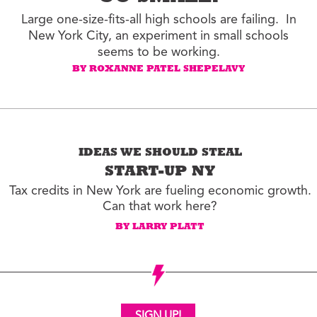
Large one-size-fits-all high schools are failing. In
New York City, an experiment in small schools
seems to be working.
BY ROXANNE PATEL SHEPELAVY
IDEAS WE SHOULD STEAL
START-UP NY
Tax credits in New York are fueling economic growth.
Can that work here?
BY LARRY PLATT
SIGN UP!