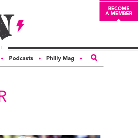
BECOME
A MEMBER
Podcasts
Philly Mag
●
●
●
ABOUT
About
R
Masthead
Board of Trustees
Donors & Sponsors
Advertise