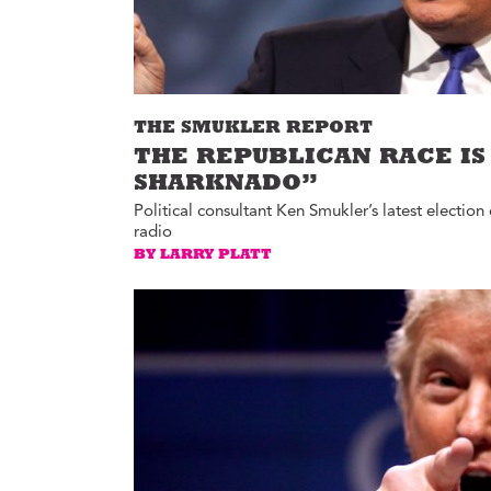
THE SMUKLER REPORT
THE REPUBLICAN RACE IS
SHARKNADO”
Political consultant Ken Smukler’s latest electi
radio
BY LARRY PLATT