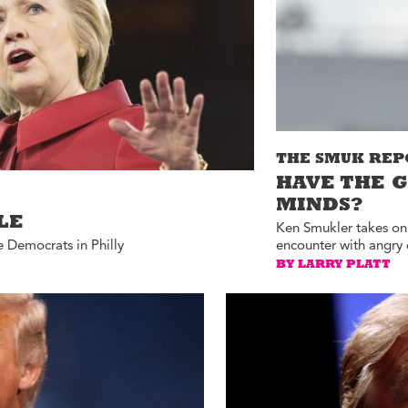
ucation with Jason
lce
vic Health with
onnor Barwin
iminal Justice with
alcolm Jenkins
THE SMUK REP
HAVE THE 
MINDS?
LE
Ken Smukler takes on 
e Democrats in Philly
encounter with angry 
BY LARRY PLATT