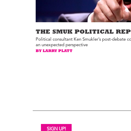
THE SMUK POLITICAL RE
Political consultant Ken Smukler’s post-debate c
an unexpected perspective
BY LARRY PLATT
SIGN UP!