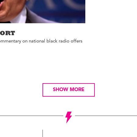
PORT
ommentary on national black radio offers
SHOW MORE