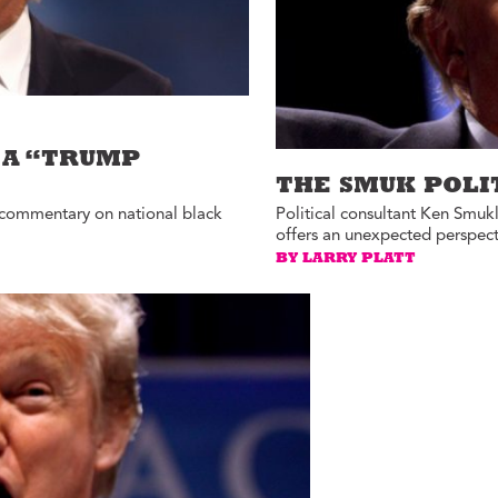
 A “TRUMP
THE SMUK POLI
on commentary on national black
Political consultant Ken Smuk
offers an unexpected perspect
BY LARRY PLATT