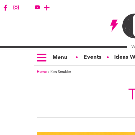
Events
Ideas W
Menu
●
●
Home
»
Ken Smukler
TOPICS
S
Politics
Ar
Opinion
Bu
Business
Ci
Education
Bi
Housing &
G
Development
Ph