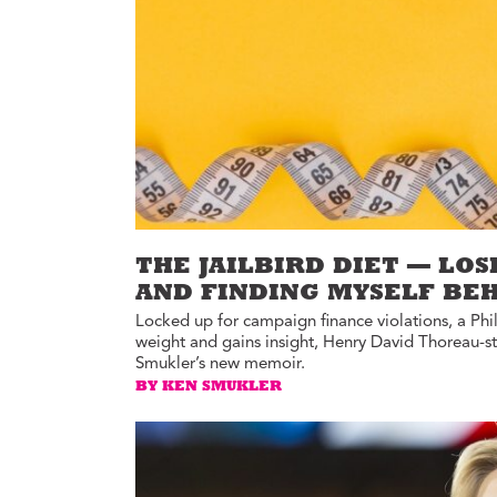
Environment
Id
Health
In
Tech
M
M
Jobs
M
Food
Re
Arts
D
G
Sports
Th
THE JAILBIRD DIET — LOS
LGBTQIA
AND FINDING MYSELF BE
T
Youth
Locked up for campaign finance violations, a Phill
Yo
Events
weight and gains insight, Henry David Thoreau-s
Ul
Smukler’s new memoir.
Activism
BY KEN SMUKLER
Voter Information
E
St
wi