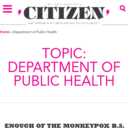
Home
»
Department of Public Health
TOPIC:
DEPARTMENT OF
PUBLIC HEALTH
ENOUGH OF THE MONKEYPOX B.S.