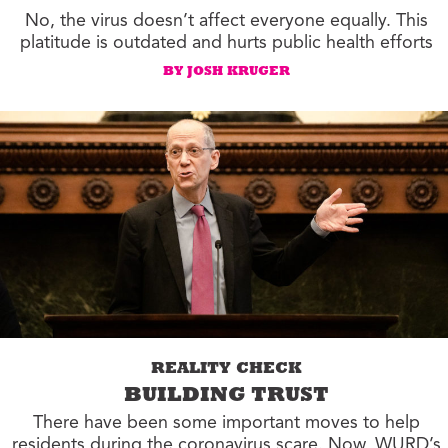
No, the virus doesn’t affect everyone equally. This
platitude is outdated and hurts public health efforts
BY JOSH KRUGER
REALITY CHECK
BUILDING TRUST
There have been some important moves to help
residents during the coronavirus scare. Now, WURD’s