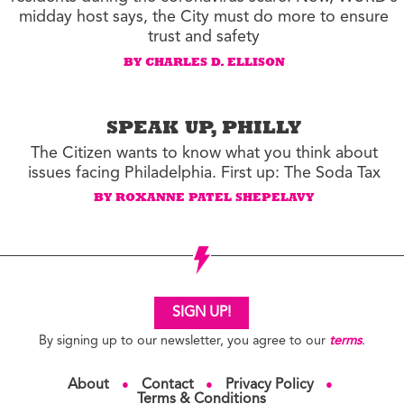
midday host says, the City must do more to ensure
trust and safety
BY CHARLES D. ELLISON
SPEAK UP, PHILLY
The Citizen wants to know what you think about
issues facing Philadelphia. First up: The Soda Tax
BY ROXANNE PATEL SHEPELAVY
SIGN UP!
By signing up to our newsletter, you agree to our
terms
.
About
Contact
Privacy Policy
●
●
●
Terms & Conditions