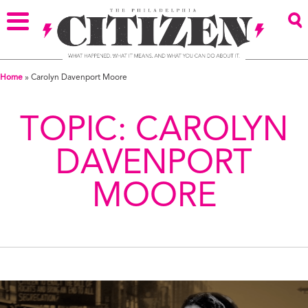
Home
»
Carolyn Davenport Moore
TOPIC:
CAROLYN
DAVENPORT
MOORE