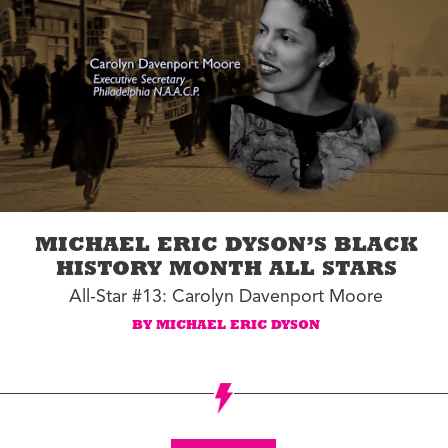
MICHAEL ERIC DYSON’S BLACK
HISTORY MONTH ALL STARS
All-Star #13: Carolyn Davenport Moore
BY MICHAEL ERIC DYSON