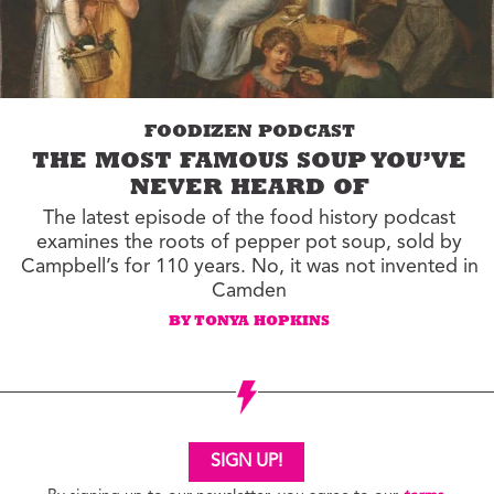
FOODIZEN PODCAST
THE MOST FAMOUS SOUP YOU’VE
NEVER HEARD OF
The latest episode of the food history podcast
examines the roots of pepper pot soup, sold by
Campbell’s for 110 years. No, it was not invented in
Camden
BY TONYA HOPKINS
SIGN UP!