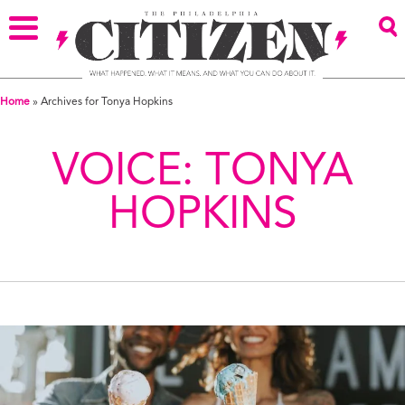
Home
»
Archives for Tonya Hopkins
VOICE:
TONYA
HOPKINS