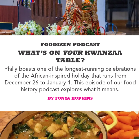
FOODIZEN PODCAST
WHAT’S ON
YOUR
KWANZAA
TABLE?
Philly boasts one of the longest-running celebrations
of the African-inspired holiday that runs from
December 26 to January 1. This episode of our food
history podcast explores what it means.
BY TONYA HOPKINS