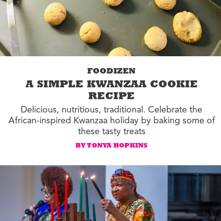
FOODIZEN
A SIMPLE KWANZAA COOKIE
RECIPE
Delicious, nutritious, traditional. Celebrate the
African-inspired Kwanzaa holiday by baking some of
these tasty treats
BY TONYA HOPKINS