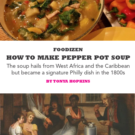
FOODIZEN
HOW TO MAKE PEPPER POT SOUP
The soup hails from West Africa and the Caribbean
but became a signature Philly dish in the 1800s
BY TONYA HOPKINS