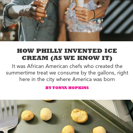
HOW PHILLY INVENTED ICE
CREAM (AS WE KNOW IT)
It was African American chefs who created the
summertime treat we consume by the gallons, right
here in the city where America was born
BY TONYA HOPKINS