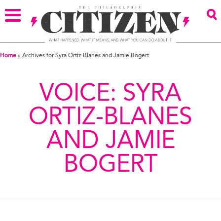
Home
»
Archives for Syra Ortiz-Blanes and Jamie Bogert
VOICE:
SYRA
ORTIZ-BLANES
AND JAMIE
BOGERT