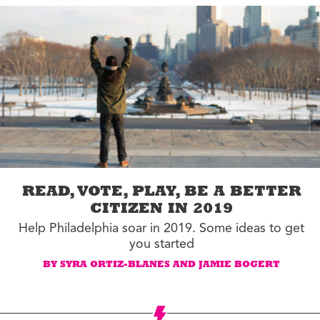
READ, VOTE, PLAY, BE A BETTER
CITIZEN IN 2019
Help Philadelphia soar in 2019. Some ideas to get
you started
BY SYRA ORTIZ-BLANES AND JAMIE BOGERT