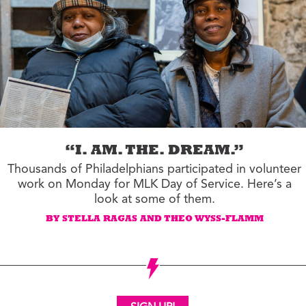
“I. AM. THE. DREAM.”
Thousands of Philadelphians participated in volunteer
work on Monday for MLK Day of Service. Here’s a
look at some of them.
BY STELLA RAGAS AND THEO WYSS-FLAMM