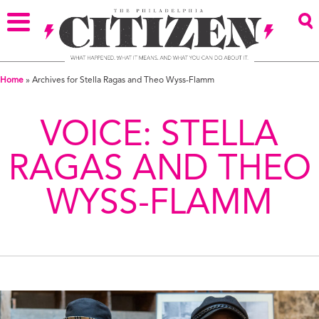
Home
»
Archives for Stella Ragas and Theo Wyss-Flamm
VOICE:
STELLA
RAGAS AND THEO
WYSS-FLAMM