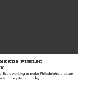
Annual Reports
Careers
 NEEDS PUBLIC
TY
officers working to make Philadelphia a better
e for Integrity Icon today