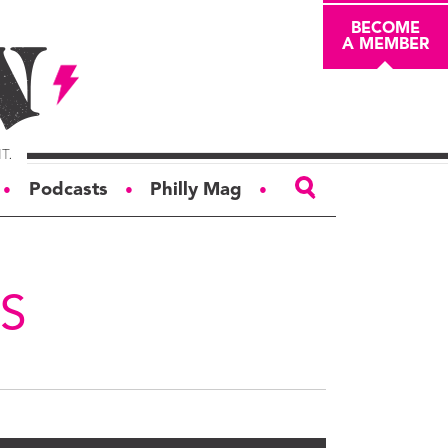
BECOME
A MEMBER
Podcasts
Philly Mag
●
●
●
ABOUT
About
S
Masthead
Board of Trustees
Donors & Sponsors
Advertise