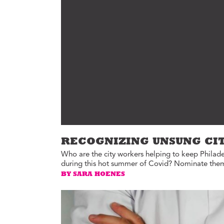
Environment
Id
Health
In
Tech
M
M
Jobs
M
Food
Re
Arts
D
G
Sports
Th
LGBTQIA
T
Youth
RECOGNIZING UNSUNG CI
Yo
Events
Who are the city workers helping to keep Philade
Ul
during this hot summer of Covid? Nominate them 
Activism
BY SARA HOENES
Voter Information
E
St
wi