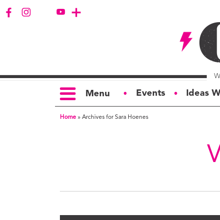
Events
Ideas W
Menu
●
●
Home
»
Archives for Sara Hoenes
TOPICS
S
Politics
Ar
Opinion
Bu
Business
Ci
Education
Bi
Housing &
G
Development
Ph