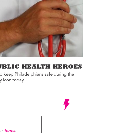
ucation with Jason
lce
vic Health with
onnor Barwin
iminal Justice with
alcolm Jenkins
UBLIC HEALTH HEROES
 to keep Philadelphians safe during the
y Icon today.
our
terms
.