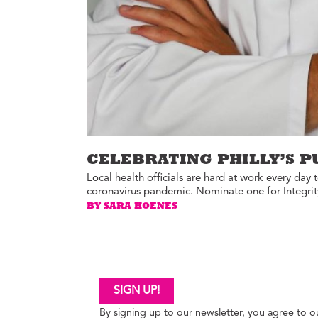
Ed
Ke
Ci
C
Cr
M
CELEBRATING PHILLY’S P
Local health officials are hard at work every day
coronavirus pandemic. Nominate one for Integrit
BY SARA HOENES
SIGN UP!
By signing up to our newsletter, you agree to 