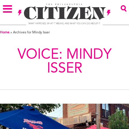
Home
»
Archives for Mindy Isser
VOICE:
MINDY
ISSER