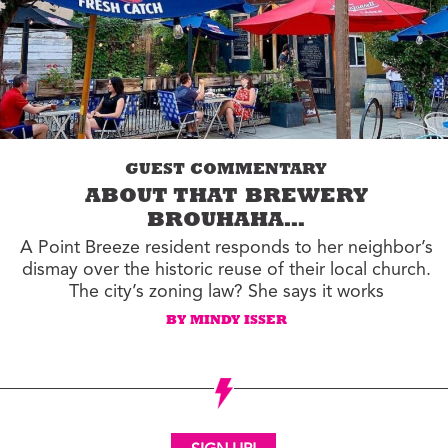
GUEST COMMENTARY
ABOUT THAT BREWERY
BROUHAHA…
A Point Breeze resident responds to her neighbor’s
dismay over the historic reuse of their local church.
The city’s zoning law? She says it works
BY MINDY ISSER