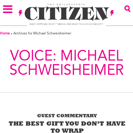
Home
»
Archives for Michael Schweisheimer
VOICE:
MICHAEL
SCHWEISHEIMER
GUEST COMMENTARY
THE BEST GIFT YOU DON’T HAVE
TO WRAP