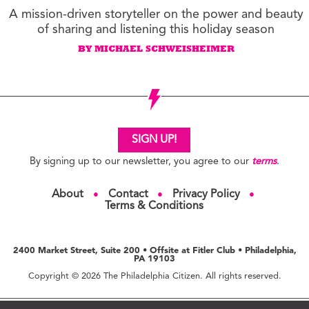
A mission-driven storyteller on the power and beauty
of sharing and listening this holiday season
BY MICHAEL SCHWEISHEIMER
SIGN UP!
By signing up to our newsletter, you agree to our
terms
.
About
Contact
Privacy Policy
●
●
●
Terms & Conditions
2400 Market Street, Suite 200 • Offsite at Fitler Club • Philadelphia,
PA 19103
Copyright © 2026 The Philadelphia Citizen. All rights reserved.