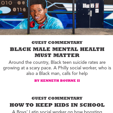
GUEST COMMENTARY
BLACK MALE MENTAL HEALTH
MUST MATTER
Around the country, Black teen suicide rates are
growing at a scary pace. A Philly social worker, who is
also a Black man, calls for help
BY KENNETH BOURNE II
GUEST COMMENTARY
HOW TO KEEP KIDS IN SCHOOL
A Boys’ Latin social worker on how boosting