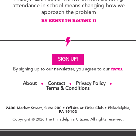
attendance in school means changing how we
approach the problem
BY KENNETH BOURNE II
SIGN UP!
By signing up to our newsletter, you agree to our
terms
.
About
Contact
Privacy Policy
●
●
●
Terms & Conditions
2400 Market Street, Suite 200 • Offsite at Fitler Club • Philadelphia,
PA 19103
Copyright © 2026 The Philadelphia Citizen. All rights reserved.