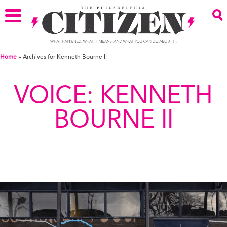
Home
»
Archives for Kenneth Bourne II
VOICE:
KENNETH
BOURNE II