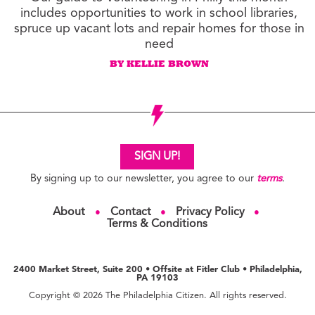
includes opportunities to work in school libraries,
spruce up vacant lots and repair homes for those in
need
BY KELLIE BROWN
SIGN UP!
By signing up to our newsletter, you agree to our
terms
.
About
Contact
Privacy Policy
●
●
●
Terms & Conditions
2400 Market Street, Suite 200 • Offsite at Fitler Club • Philadelphia,
PA 19103
Copyright © 2026 The Philadelphia Citizen. All rights reserved.