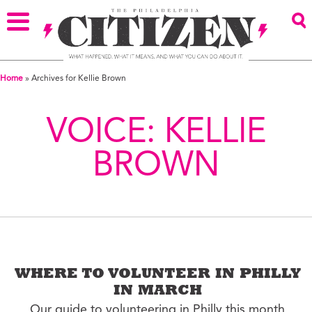
Home
»
Archives for Kellie Brown
VOICE:
KELLIE
BROWN
WHERE TO VOLUNTEER IN PHILLY
IN MARCH
Our guide to volunteering in Philly this month