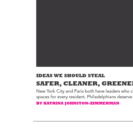
Environment
Id
Health
In
Tech
M
M
Jobs
M
Food
Re
Arts
D
G
Sports
Th
LGBTQIA
IDEAS WE SHOULD STEAL
T
Youth
SAFER, CLEANER, GREENE
Yo
Events
New York City and Paris both have leaders who 
spaces for every resident. Philadelphians deserv
Ul
Activism
BY KATRINA JOHNSTON-ZIMMERMAN
Voter Information
E
St
wi