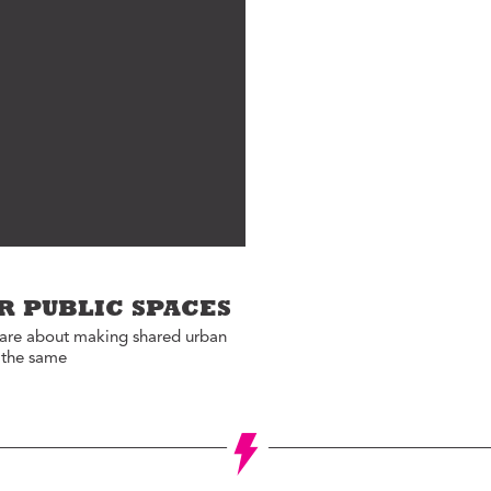
Jon Geeting
eas We Should Steal
Christina Griffith
tegrity Icon
Bruce Katz
emo To Madam
Olivia Kram
ayor
Diana Lind
ystery Shopper
Elaine Maimon
al Estate
evelopment for
Lauren McCutcheon
ood
James Peterson
e Fix
Larry Platt
he New Urban Order
R PUBLIC SPACES
Jessica Blatt Press
ur City Defined
care about making shared urban
J.P. Romney
e the same
timate Job Interview
Roxanne Patel
Shepelavy
AGLES SEASON
Ali Velshi
rong Mental Health
th Lane Johnson