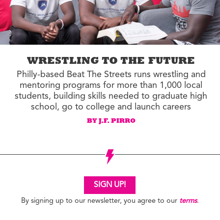
WRESTLING TO THE FUTURE
Philly-based Beat The Streets runs wrestling and
mentoring programs for more than 1,000 local
students, building skills needed to graduate high
school, go to college and launch careers
BY J.F. PIRRO
SIGN UP!
By signing up to our newsletter, you agree to our
terms
.