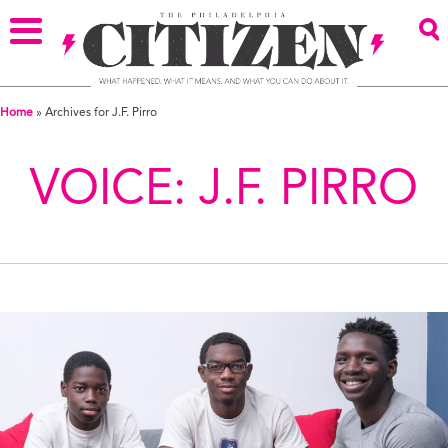
Home
»
Archives for J.F. Pirro
VOICE:
J.F. PIRRO