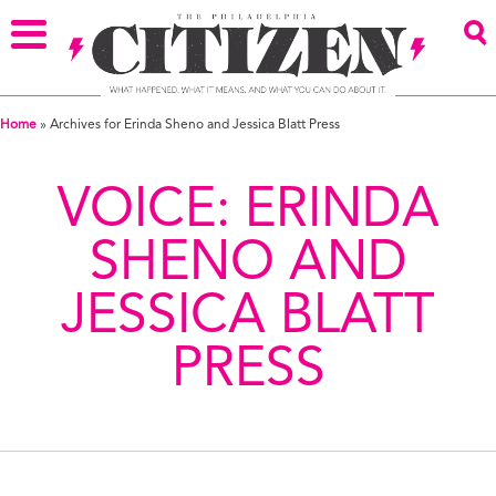
Home
»
Archives for Erinda Sheno and Jessica Blatt Press
VOICE:
ERINDA
SHENO AND
JESSICA BLATT
PRESS