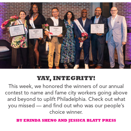
YAY, INTEGRITY!
This week, we honored the winners of our annual
contest to name and fame city workers going above
and beyond to uplift Philadelphia. Check out what
you missed — and find out who was our people’s
choice winner.
BY ERINDA SHENO AND JESSICA BLATT PRESS