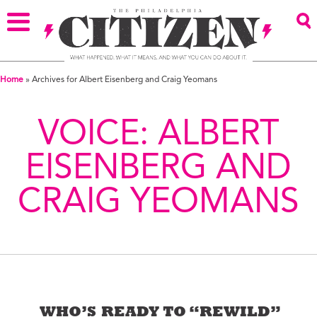
Home
»
Archives for Albert Eisenberg and Craig Yeomans
VOICE:
ALBERT
EISENBERG AND
CRAIG YEOMANS
WHO’S READY TO “REWILD”