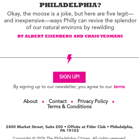
PHILADELPHIA?
Okay, the moose is a joke, but here are five legit—
and inexpensive—ways Philly can revive the splendor
of our natural environs by rewilding
BY ALBERT EISENBERG AND CRAIG YEOMANS
SIGN UP!
By signing up to our newsletter, you agree to our
terms
.
About
Contact
Privacy Policy
●
●
●
Terms & Conditions
2400 Market Street, Suite 200 • Offsite at Fitler Club • Philadelphia,
PA 19103
Copyright © 2026 The Philadelphia Citizen. All rights reserved.