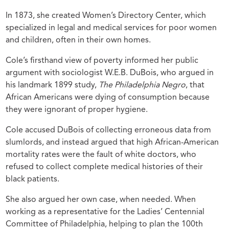
In 1873, she created Women’s Directory Center, which
specialized in legal and medical services for poor women
and children, often in their own homes.
Cole’s firsthand view of poverty informed her public
argument with sociologist W.E.B. DuBois, who argued in
his landmark 1899 study,
The Philadelphia Negro
, that
African Americans were dying of consumption because
they were ignorant of proper hygiene.
Cole accused DuBois of collecting erroneous data from
slumlords, and instead argued that high African-American
mortality rates were the fault of white doctors, who
refused to collect complete medical histories of their
black patients.
She also argued her own case, when needed. When
working as a representative for the Ladies’ Centennial
Committee of Philadelphia, helping to plan the 100th