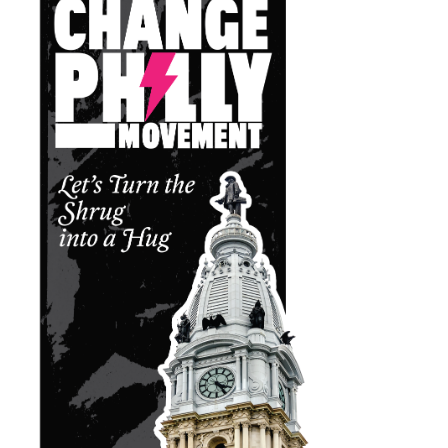
Leon Higginbotham Jr.
01
District Court Judge