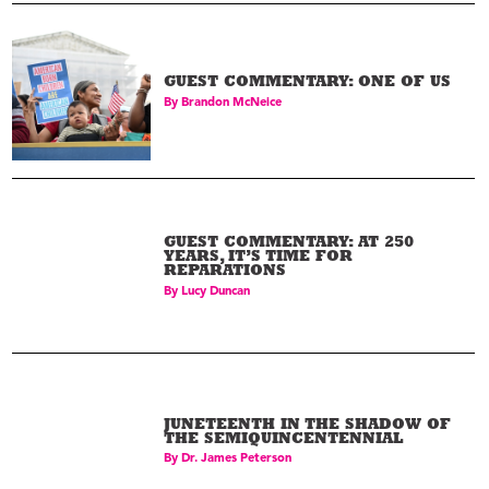
GUEST COMMENTARY: ONE OF US
By
Brandon McNeice
GUEST COMMENTARY: AT 250
YEARS, IT’S TIME FOR
REPARATIONS
By
Lucy Duncan
Walter P. Lomax Jr.
03
Physician
JUNETEENTH IN THE SHADOW OF
THE SEMIQUINCENTENNIAL
By
Dr. James Peterson