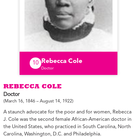
Rebecca Cole
10
Doctor
REBECCA COLE
Doctor
(March 16, 1846 – August 14, 1922)
A staunch advocate for the poor and for women, Rebecca
J. Cole was the second female African-American doctor in
the United States, who practiced in South Carolina, North
Carolina, Washington, D.C. and Philadelphia.