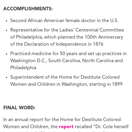
ACCOMPLISHMENTS:
Second African American female doctor in the U.S.
Representative for the Ladies’ Centennial Committee
of Philadelphia, which planned the 100th Anniversary
of the Declaration of Independence in 1876
Practiced medicine for 50 years and set up practices in
Washington D.C., South Carolina, North Carolina and
Philadelphia
Superintendent of the Home for Destitute Colored
Women and Children in Washington, starting in 1899
FINAL WORD:
In an annual report for the Home for Destitute Colored
Women and Children, the
report
recalled “Dr. Cole herself