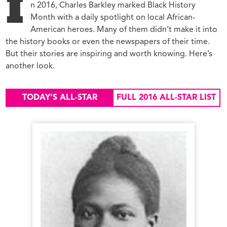
I
n 2016, Charles Barkley marked Black History
Month with a daily spotlight on local African-
American heroes. Many of them didn’t make it into
the history books or even the newspapers of their time.
But their stories are inspiring and worth knowing. Here’s
another look.
TODAY'S ALL-STAR
FULL 2016 ALL-STAR LIST