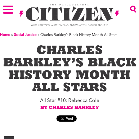
Home
»
Social Justice
»
Charles Barkley’s Black History Month All Stars
CHARLES
BARKLEY’S BLACK
HISTORY MONTH
ALL STARS
All Star #10: Rebecca Cole
BY CHARLES BARKLEY