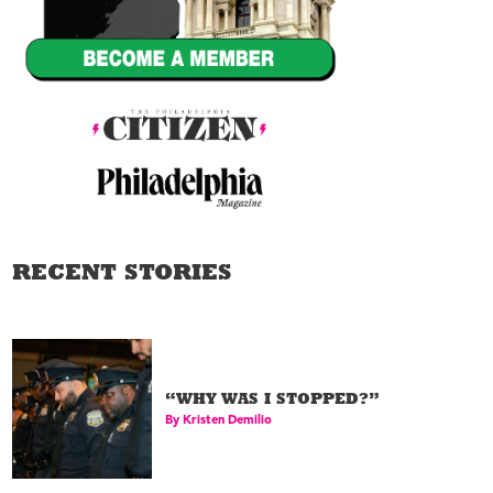
RECENT STORIES
Sadie Tanner Mossell
02
Alexander
Lawyer
“WHY WAS I STOPPED?”
By
Kristen Demilio