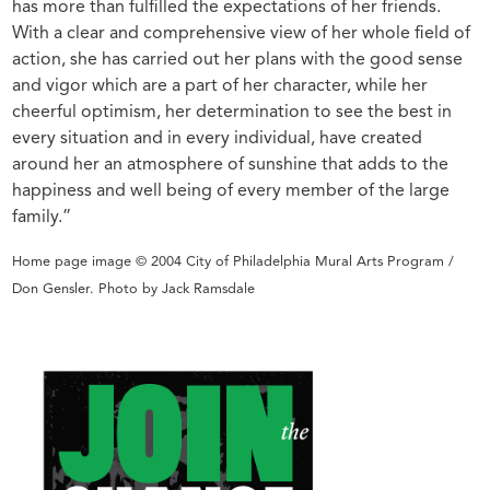
has more than fulfilled the expectations of her friends.
With a clear and comprehensive view of her whole field of
action, she has carried out her plans with the good sense
and vigor which are a part of her character, while her
cheerful optimism, her determination to see the best in
every situation and in every individual, have created
around her an atmosphere of sunshine that adds to the
happiness and well being of every member of the large
family.”
Home page image © 2004 City of Philadelphia Mural Arts Program /
Don Gensler. Photo by Jack Ramsdale