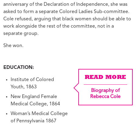
anniversary of the Declaration of Independence, she was
asked to form a separate Colored Ladies Sub-committee.
Cole refused, arguing that black women should be able to
work alongside the rest of the committee, not in a
separate group.
She won.
EDUCATION:
READ MORE
Institute of Colored
Youth, 1863
Biography of
New England Female
Rebecca Cole
Medical College, 1864
Woman’s Medical College
of Pennsylvania 1867