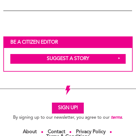
BE A CITIZEN EDITOR
SUGGEST A STORY
Frances Ellen Watkins
04
Harper
Writer
SIGN UP!
By signing up to our newsletter, you agree to our
terms
.
About
Contact
Privacy Policy
●
●
●