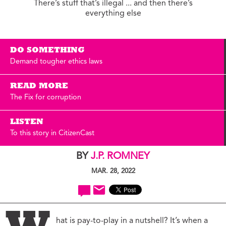
There’s stuff that’s illegal ... and then there’s
everything else
DO SOMETHING
Demand tougher ethics laws
READ MORE
The Fix for corruption
LISTEN
To this story in CitizenCast
BY
J.P. ROMNEY
MAR. 28, 2022
hat is pay-to-play in a nutshell? It’s when a