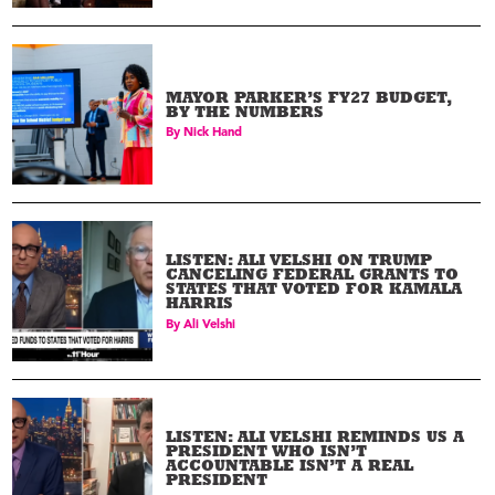
MAYOR PARKER’S FY27 BUDGET,
BY THE NUMBERS
By
Nick Hand
LISTEN: ALI VELSHI ON TRUMP
CANCELING FEDERAL GRANTS TO
STATES THAT VOTED FOR KAMALA
HARRIS
By
Ali Velshi
LISTEN: ALI VELSHI REMINDS US A
PRESIDENT WHO ISN’T
ACCOUNTABLE ISN’T A REAL
PRESIDENT