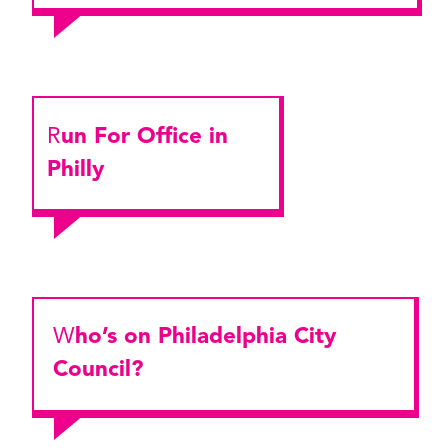
Run For Office in
Philly
Who’s on Philadelphia City
Council?