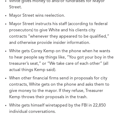
White gives money to and/or fundraises for Mayor
Street.
Mayor Street wins reelection.
Mayor Street instructs his staff (according to federal
prosecutors) to give White and his clients city
contracts “whenever they appeared to be qualified,”
and otherwise provide insider information.
White gets Corey Kemp on the phone when he wants
to hear people say things like, “You got your boy in the
treasurer’s seat,” or “We take care of each other” (all
actual things Kemp said).
When other financial firms send in proposals for city
contracts, White gets on the phone and asks them to
give money to the mayor. If they refuse, Treasurer
Kemp throws their proposals in the trash.
White gets himself wiretapped by the FBI in 22,850
individual conversations.