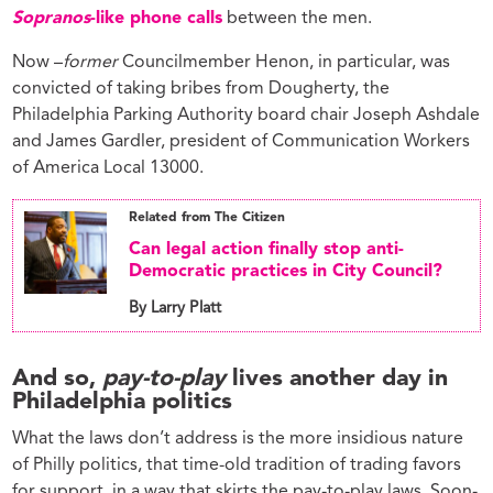
Sopranos
-like phone calls
between the men.
Now –
former
Councilmember Henon, in particular, was
convicted of taking bribes from Dougherty, the
Philadelphia Parking Authority board chair Joseph Ashdale
and James Gardler, president of Communication Workers
of America Local 13000.
Related from The Citizen
Can legal action finally stop anti-
Democratic practices in City Council?
By Larry Platt
And so,
pay-to-play
lives another day in
Philadelphia politics
What the laws don’t address is the more insidious nature
of Philly politics, that time-old tradition of trading favors
for support, in a way that skirts the pay-to-play laws. Soon-