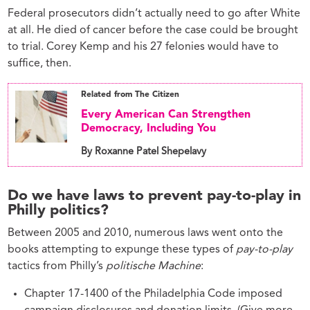
Federal prosecutors didn’t actually need to go after White
at all. He died of cancer before the case could be brought
to trial. Corey Kemp and his 27 felonies would have to
suffice, then.
Related from The Citizen
Every American Can Strengthen
Democracy, Including You
By Roxanne Patel Shepelavy
Do we have laws to prevent pay-to-play in
Philly politics?
Between 2005 and 2010, numerous laws went onto the
books attempting to expunge these types of
pay-to-play
tactics from Philly’s
politische Machine
:
Chapter 17-1400 of the Philadelphia Code imposed