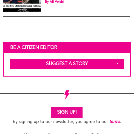
By
Ali Velshi
BE A CITIZEN EDITOR
SUGGEST A STORY
SIGN UP!
By signing up to our newsletter, you agree to our
terms
.