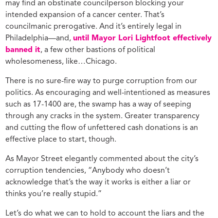
may find an obstinate councilperson blocking your
intended expansion of a cancer center. That’s
councilmanic prerogative. And it’s entirely legal in
Philadelphia—and,
until Mayor Lori Lightfoot effectively
banned it
, a few other bastions of political
wholesomeness, like…Chicago.
There is no sure-fire way to purge corruption from our
politics. As encouraging and well-intentioned as measures
such as 17-1400 are, the swamp has a way of seeping
through any cracks in the system. Greater transparency
and cutting the flow of unfettered cash donations is an
effective place to start, though.
As Mayor Street elegantly commented about the city’s
corruption tendencies, “Anybody who doesn’t
acknowledge that’s the way it works is either a liar or
thinks you’re really stupid.”
Let’s do what we can to hold to account the liars and the