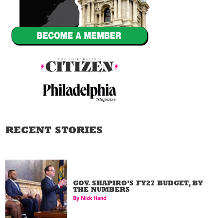
RECENT STORIES
GOV. SHAPIRO’S FY27 BUDGET, BY
THE NUMBERS
By
Nick Hand