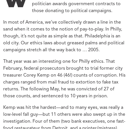
W
politician awards government contracts to
those donating to political campaigns.
In most of America, we’ve collectively drawn a line in the
sand when it comes to the notion of pay-to-play. In Philly,
though, it’s not quite as simple as that. Philadelphia is an
old city. Our ethics laws about greased palms and political
campaigns stretch all the way back to … 2005.
That year was an interesting one for Philly ethics. That
February, federal prosecutors brought to trial former city
treasurer Corey Kemp on 46 (46!) counts of corruption. His
charges ranged from mail fraud to extortion to fake tax
returns. The following May, he was convicted of 27 of
those counts, and sentenced to 10 years in prison.
Kemp was hit the hardest—and to many eyes, was really a
low-level fall guy—but 11 others were also swept up in the
investigation. Four of them (two bank executives, one fast-
food restaurateur from Detroit, and a printer/mistress)