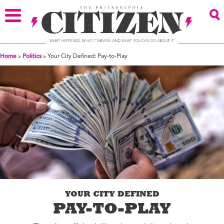
Home
»
Politics
»
Your City Defined: Pay-to-Play
YOUR CITY DEFINED
PAY-TO-PLAY