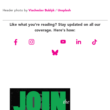
Header photo by
Viacheslav Bublyk
/
Unsplash
Like what you're reading? Stay updated on all our
coverage. Here's how: