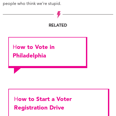
people who think we’re stupid.
RELATED
How to Vote in
Philadelphia
How to Start a Voter
Registration Drive