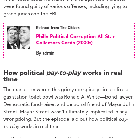
were found guilty of various offenses, including lying to
grand juries and the FBI.
Related from The Citizen
Philly Political Corruption All-Star
Collectors Cards (2000s)
By admin
How political
pay-to-play
works in real
time
The man upon whom this grimy conspiracy circled like a
gas station toilet bowl was Ronald A. White—bond lawyer,
Democratic fund-raiser, and personal friend of Mayor John
Street. Mayor Street wasn’t ultimately implicated in any
wrongdoing. But the episode laid out how political
pay-
to-play
works in real time: