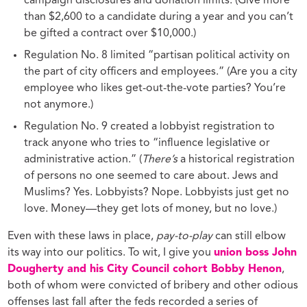
campaign disclosures and donation limits. (Give more
than $2,600 to a candidate during a year and you can’t
be gifted a contract over $10,000.)
Regulation No. 8 limited “partisan political activity on
the part of city officers and employees.” (Are you a city
employee who likes get-out-the-vote parties? You’re
not anymore.)
Regulation No. 9 created a lobbyist registration to
track anyone who tries to “influence legislative or
administrative action.” (
There’s
a historical registration
of persons no one seemed to care about. Jews and
Muslims? Yes. Lobbyists? Nope. Lobbyists just get no
love. Money—they get lots of money, but no love.)
Even with these laws in place,
pay-to-play
can still elbow
its way into our politics. To wit, I give you
union boss John
Dougherty and his City Council cohort Bobby Henon
,
both of whom were convicted of bribery and other odious
offenses last fall after the feds recorded a series of