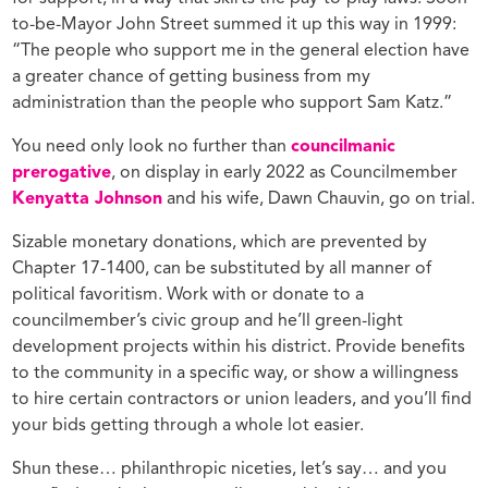
to-be-Mayor John Street summed it up this way in 1999:
“The people who support me in the general election have
a greater chance of getting business from my
administration than the people who support Sam Katz.”
You need only look no further than
councilmanic
prerogative
, on display in early 2022 as Councilmember
Kenyatta Johnson
and his wife, Dawn Chauvin, go on trial.
Sizable monetary donations, which are prevented by
Chapter 17-1400, can be substituted by all manner of
political favoritism. Work with or donate to a
councilmember’s civic group and he’ll green-light
development projects within his district. Provide benefits
to the community in a specific way, or show a willingness
to hire certain contractors or union leaders, and you’ll find
your bids getting through a whole lot easier.
Shun these… philanthropic niceties, let’s say… and you