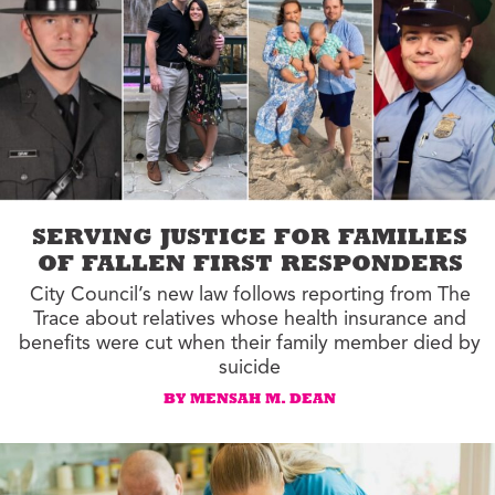
SERVING JUSTICE FOR FAMILIES
OF FALLEN FIRST RESPONDERS
City Council’s new law follows reporting from The
Trace about relatives whose health insurance and
benefits were cut when their family member died by
suicide
BY MENSAH M. DEAN