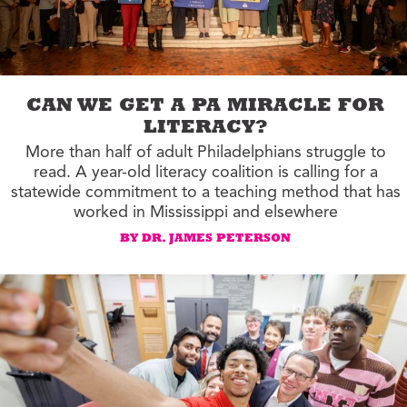
CAN WE GET A PA MIRACLE FOR
LITERACY?
More than half of adult Philadelphians struggle to
read. A year-old literacy coalition is calling for a
statewide commitment to a teaching method that has
worked in Mississippi and elsewhere
BY DR. JAMES PETERSON