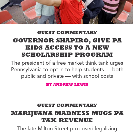
GUEST COMMENTARY
GOVERNOR SHAPIRO, GIVE PA
KIDS ACCESS TO A NEW
SCHOLARSHIP PROGRAM
The president of a free market think tank urges
Pennsylvania to opt in to help students — both
public and private — with school costs
BY ANDREW LEWIS
GUEST COMMENTARY
MARIJUANA MADNESS MUGS PA
TAX REVENUE
The late Milton Street proposed legalizing