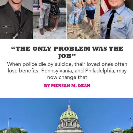
“THE ONLY PROBLEM WAS THE
JOB”
When police die by suicide, their loved ones often
lose benefits. Pennsylvania, and Philadelphia, may
now change that
BY MENSAH M. DEAN