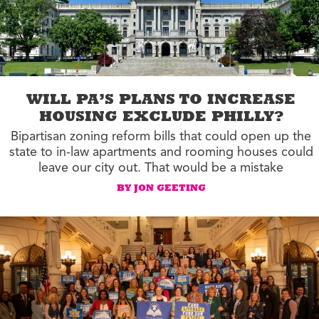
WILL PA’S PLANS TO INCREASE
HOUSING EXCLUDE PHILLY?
Bipartisan zoning reform bills that could open up the
state to in-law apartments and rooming houses could
leave our city out. That would be a mistake
BY JON GEETING