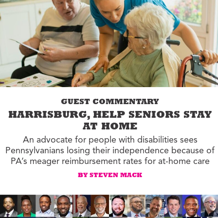
GUEST COMMENTARY
HARRISBURG, HELP SENIORS STAY
AT HOME
An advocate for people with disabilities sees
Pennsylvanians losing their independence because of
PA’s meager reimbursement rates for at-home care
BY STEVEN MACK