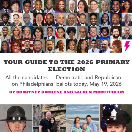
YOUR GUIDE TO THE 2026 PRIMARY
ELECTION
All the candidates — Democratic and Republican —
on Philadelphians’ ballots today, May 19, 2026
BY COURTNEY DUCHENE AND LAUREN MCCUTCHEON