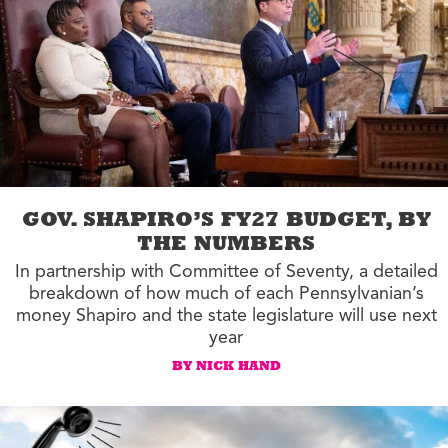
GOV. SHAPIRO’S FY27 BUDGET, BY
THE NUMBERS
In partnership with Committee of Seventy, a detailed
breakdown of how much of each Pennsylvanian’s
money Shapiro and the state legislature will use next
year
BY NICK HAND