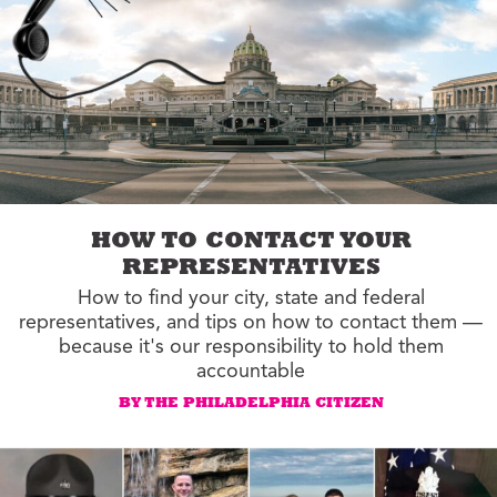
HOW TO CONTACT YOUR
REPRESENTATIVES
How to find your city, state and federal
representatives, and tips on how to contact them —
because it's our responsibility to hold them
accountable
BY THE PHILADELPHIA CITIZEN