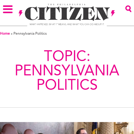
Home
»
Pennsylvania Politics
TOPIC:
PENNSYLVANIA
POLITICS