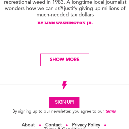
recreational weed in 1983. A longtime local journalist
wonders how we can
still
justify giving up millions of
much-needed tax dollars
BY LINN WASHINGTON JR.
SHOW MORE
SIGN UP!
By signing up to our newsletter, you agree to our
terms
.
About
Contact
Privacy Policy
●
●
●