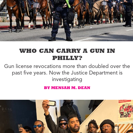
WHO CAN CARRY A GUN IN
PHILLY?
Gun license revocations more than doubled over the
past five years. Now the Justice Department is
investigating
BY MENSAH M. DEAN