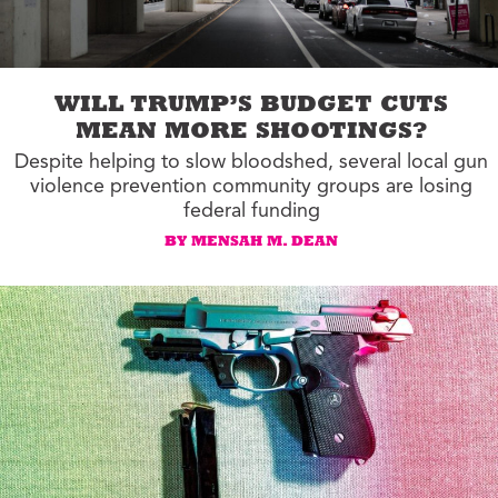
WILL TRUMP’S BUDGET CUTS
MEAN MORE SHOOTINGS?
Despite helping to slow bloodshed, several local gun
violence prevention community groups are losing
federal funding
BY MENSAH M. DEAN