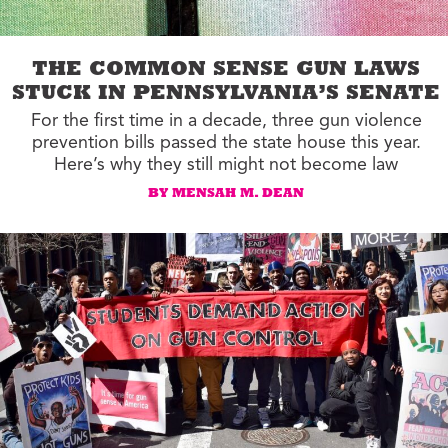
THE COMMON SENSE GUN LAWS
STUCK IN PENNSYLVANIA’S SENATE
For the first time in a decade, three gun violence
prevention bills passed the state house this year.
Here’s why they still might not become law
BY MENSAH M. DEAN