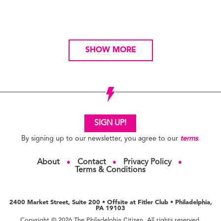
SHOW MORE
SIGN UP!
By signing up to our newsletter, you agree to our
terms
.
About
Contact
Privacy Policy
●
●
●
Terms & Conditions
2400 Market Street, Suite 200 • Offsite at Fitler Club • Philadelphia,
PA 19103
Copyright © 2026 The Philadelphia Citizen. All rights reserved.