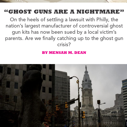
“GHOST GUNS ARE A NIGHTMARE”
On the heels of settling a lawsuit with Philly, the
nation’s largest manufacturer of controversial ghost
gun kits has now been sued by a local victim’s
parents. Are we finally catching up to the ghost gun
crisis?
BY MENSAH M. DEAN