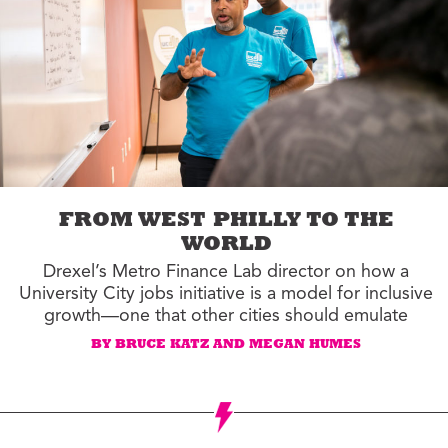
FROM WEST PHILLY TO THE
WORLD
Drexel’s Metro Finance Lab director on how a
University City jobs initiative is a model for inclusive
growth—one that other cities should emulate
BY BRUCE KATZ AND MEGAN HUMES