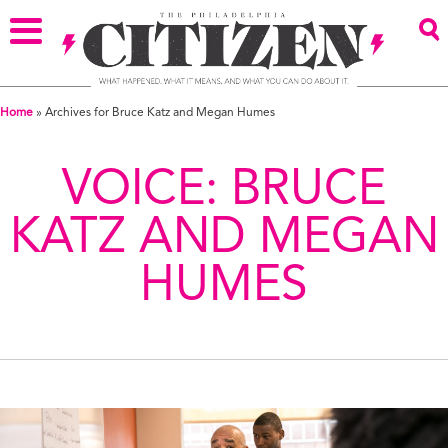
Home
»
Archives for Bruce Katz and Megan Humes
VOICE:
BRUCE
KATZ AND MEGAN
HUMES