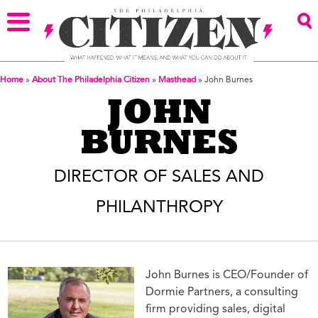
Home
»
About The Philadelphia Citizen
»
Masthead
»
John Burnes
JOHN
BURNES
DIRECTOR OF SALES AND
PHILANTHROPY
John Burnes is CEO/Founder of
Dormie Partners, a consulting
firm providing sales, digital