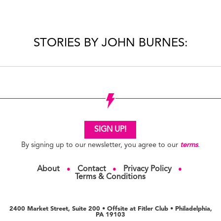
STORIES BY JOHN BURNES:
SIGN UP!
By signing up to our newsletter, you agree to our
terms
.
About
Contact
Privacy Policy
●
●
●
Terms & Conditions
2400 Market Street, Suite 200 • Offsite at Fitler Club • Philadelphia,
PA 19103