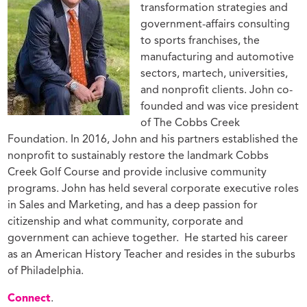
transformation strategies and
government-affairs consulting
to sports franchises, the
manufacturing and automotive
sectors, martech, universities,
and nonprofit clients. John co-
founded and was vice president
of The Cobbs Creek
Foundation. In 2016, John and his partners established the
nonprofit to sustainably restore the landmark Cobbs
Creek Golf Course and provide inclusive community
programs. John has held several corporate executive roles
in Sales and Marketing, and has a deep passion for
citizenship and what community, corporate and
government can achieve together.
He started his career
as an American History Teacher and resides in the suburbs
of Philadelphia.
Connect
.