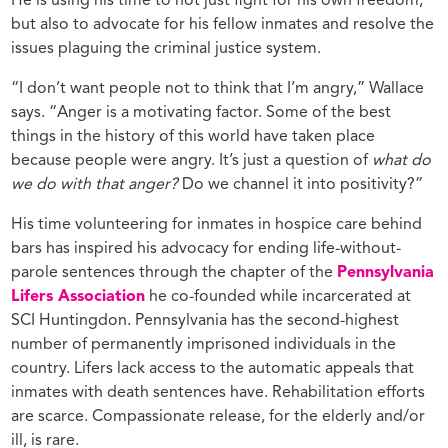
He is using his time to not just fight for his own freedom,
but also to advocate for his fellow inmates and resolve the
issues plaguing the criminal justice system.
“I don’t want people not to think that I’m angry,” Wallace
says. “Anger is a motivating factor. Some of the best
things in the history of this world have taken place
because people were angry. It’s just a question of
what do
we do with that anger?
Do we channel it into positivity?”
His time volunteering for inmates in hospice care behind
bars has inspired his advocacy for ending life-without-
parole sentences through the chapter of the
Pennsylvania
Lifers Association
he co-founded while incarcerated at
SCI Huntingdon. Pennsylvania has the second-highest
number of permanently imprisoned individuals in the
country. Lifers lack access to the automatic appeals that
inmates with death sentences have. Rehabilitation efforts
are scarce. Compassionate release, for the elderly and/or
ill, is rare.