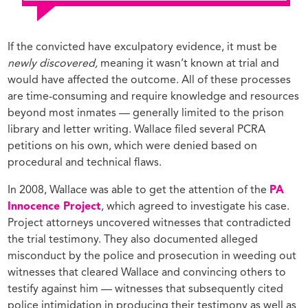
If the convicted have exculpatory evidence, it must be
newly discovered,
meaning it wasn’t known at trial and
would have affected the outcome. All of these processes
are time-consuming and require knowledge and resources
beyond most inmates — generally limited to the prison
library and letter writing. Wallace filed several PCRA
petitions on his own, which were denied based on
procedural and technical flaws.
In 2008, Wallace was able to get the attention of the
PA
Innocence Project
, which agreed to investigate his case.
Project attorneys uncovered witnesses that contradicted
the trial testimony. They also documented alleged
misconduct by the police and prosecution in weeding out
witnesses that cleared Wallace and convincing others to
testify against him — witnesses that subsequently cited
police intimidation in producing their testimony as well as