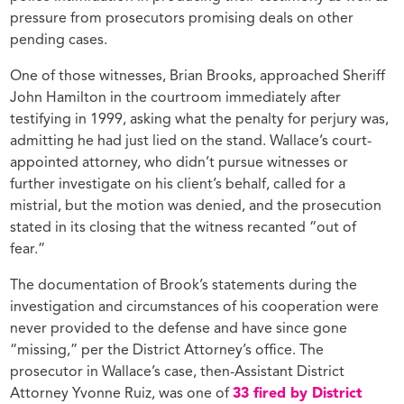
pressure from prosecutors promising deals on other
pending cases.
One of those witnesses, Brian Brooks, approached Sheriff
John Hamilton in the courtroom immediately after
testifying in 1999, asking what the penalty for perjury was,
admitting he had just lied on the stand. Wallace’s court-
appointed attorney, who didn’t pursue witnesses or
further investigate on his client’s behalf, called for a
mistrial, but the motion was denied, and the prosecution
stated in its closing that the witness recanted “out of
fear.”
The documentation of Brook’s statements during the
investigation and circumstances of his cooperation were
never provided to the defense and have since gone
“missing,” per the District Attorney’s office. The
prosecutor in Wallace’s case, then-Assistant District
Attorney Yvonne Ruiz, was one of
33 fired by District