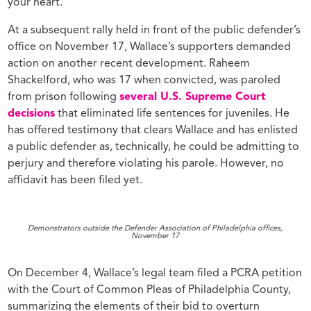
your heart.”
At a subsequent rally held in front of the public defender’s
office on November 17, Wallace’s supporters demanded
action on another recent development. Raheem
Shackelford, who was 17 when convicted, was paroled
from prison following
several U.S. Supreme Court
decisions
that eliminated life sentences for juveniles. He
has offered testimony that clears Wallace and has enlisted
a public defender as, technically, he could be admitting to
perjury and therefore violating his parole. However, no
affidavit has been filed yet.
Demonstrators outside the Defender Association of Philadelphia offices,
November 17
On December 4, Wallace’s legal team filed a PCRA petition
with the Court of Common Pleas of Philadelphia County,
summarizing the elements of their bid to overturn