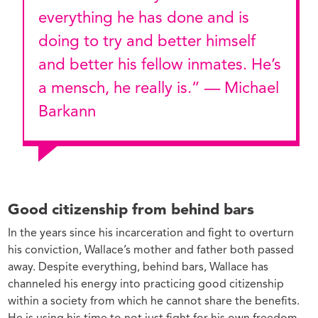
everything he has done and is
doing to try and better himself
and better his fellow inmates. He’s
a mensch, he really is.” — Michael
Barkann
Good citizenship from behind bars
In the years since his incarceration and fight to overturn
his conviction, Wallace’s mother and father both passed
away. Despite everything, behind bars, Wallace has
channeled his energy into practicing good citizenship
within a society from which he cannot share the benefits.