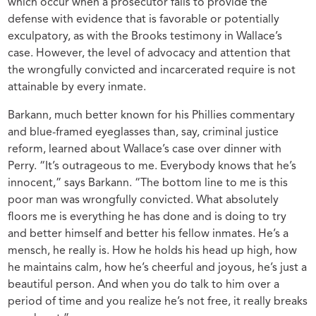
which occur when a prosecutor fails to provide the
defense with evidence that is favorable or potentially
exculpatory, as with the Brooks testimony in Wallace’s
case. However, the level of advocacy and attention that
the wrongfully convicted and incarcerated require is not
attainable by every inmate.
Barkann, much better known for his Phillies commentary
and blue-framed eyeglasses than, say, criminal justice
reform, learned about Wallace’s case over dinner with
Perry. “It’s outrageous to me. Everybody knows that he’s
innocent,” says Barkann. “The bottom line to me is this
poor man was wrongfully convicted. What absolutely
floors me is everything he has done and is doing to try
and better himself and better his fellow inmates. He’s a
mensch, he really is. How he holds his head up high, how
he maintains calm, how he’s cheerful and joyous, he’s just a
beautiful person. And when you do talk to him over a
period of time and you realize he’s not free, it really breaks