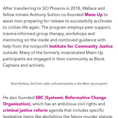
After transferring to SCI Phoenix in 2018, Wallace and
fellow inmate Anthony Sutton co-founded
Mann Up
to
assist men preparing for release to successfully acclimate
to civilian life again. The program employs peer support
,
trauma-informed group therapy, workshops and
mentoring on the inside and continued guidance with
help from the nonprofit
Institute for Community Justice
outside. Many of the formerly incarcerated Mann Up
participants are engaged in their community as Block
Captains and activists.
Tyree Wallace, 2nd from right, with participants in the Mann Up program.
He also founded
SRC (Systemic Reformative Change
Organization)
, which has an ambitious civil rights and
criminal justice reform
agenda that includes specific
legislative items like abolishing the felony murder statute,