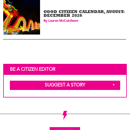
GOOD CITIZEN CALENDAR, AUGUST-
DECEMBER 2026
By
Lauren McCutcheon
BE A CITIZEN EDITOR
SUGGEST A STORY