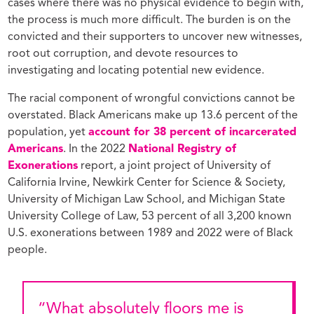
cases where there was no physical evidence to begin with,
the process is much more difficult. The burden is on the
convicted and their supporters to uncover new witnesses,
root out corruption, and devote resources to
investigating and locating potential new evidence.
The racial component of wrongful convictions cannot be
overstated. Black Americans make up 13.6 percent of the
population, yet
account for 38 percent of incarcerated
Americans
. In the 2022
National Registry of
Exonerations
report, a joint project of University of
California Irvine, Newkirk Center for Science & Society,
University of Michigan Law School, and Michigan State
University College of Law, 53 percent of all 3,200 known
U.S. exonerations between 1989 and 2022 were of Black
people.
“What absolutely floors me is