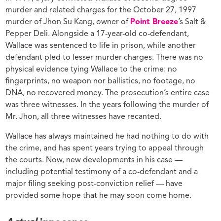
murder and related charges for the October 27, 1997
murder of Jhon Su Kang, owner of
Point Breeze
’s Salt &
Pepper Deli. Alongside a 17-year-old co-defendant,
Wallace was sentenced to life in prison, while another
defendant pled to lesser murder charges. There was no
physical evidence tying Wallace to the crime: no
fingerprints, no weapon nor ballistics, no footage, no
DNA, no recovered money. The prosecution’s entire case
was three witnesses. In the years following the murder of
Mr. Jhon, all three witnesses have recanted.
Wallace has always maintained he had nothing to do with
the crime, and has spent years trying to appeal through
the courts. Now, new developments in his case —
including potential testimony of a co-defendant and a
major filing seeking post-conviction relief — have
provided some hope that he may soon come home.