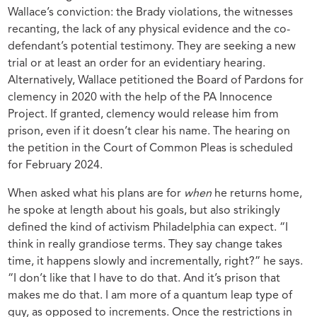
Wallace’s conviction: the Brady violations, the witnesses
recanting, the lack of any physical evidence and the co-
defendant’s potential testimony. They are seeking a new
trial or at least an order for an evidentiary hearing.
Alternatively, Wallace petitioned the Board of Pardons for
clemency in 2020 with the help of the PA Innocence
Project. If granted, clemency would release him from
prison, even if it doesn’t clear his name. The hearing on
the petition in the Court of Common Pleas is scheduled
for February 2024.
When asked what his plans are for
when
he returns home,
he spoke at length about his goals, but also strikingly
defined the kind of activism Philadelphia can expect. “I
think in really grandiose terms. They say change takes
time, it happens slowly and incrementally, right?” he says.
“I don’t like that I have to do that. And it’s prison that
makes me do that. I am more of a quantum leap type of
guy, as opposed to increments. Once the restrictions in