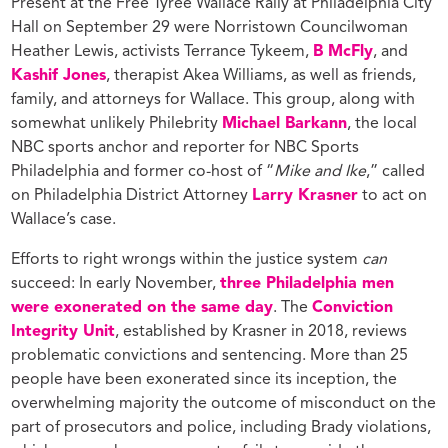
Present at the Free Tyree Wallace Rally at Philadelphia City
Hall on September 29 were Norristown Councilwoman
Heather Lewis, activists Terrance Tykeem,
B McFly
, and
Kashif Jones
, therapist Akea Williams, as well as friends,
family, and attorneys for Wallace. This group, along with
somewhat unlikely Philebrity
Michael Barkann
, the local
NBC sports anchor and reporter for NBC Sports
Philadelphia and former co-host of “
Mike and Ike
,” called
on Philadelphia District Attorney
Larry Krasner
to act on
Wallace’s case.
Efforts to right wrongs within the justice system
can
succeed: In early November,
three Philadelphia men
were exonerated on the same day
. The
Conviction
Integrity Unit
, established by Krasner in 2018, reviews
problematic convictions and sentencing. More than 25
people have been exonerated since its inception, the
overwhelming majority the outcome of misconduct on the
part of prosecutors and police, including Brady violations,