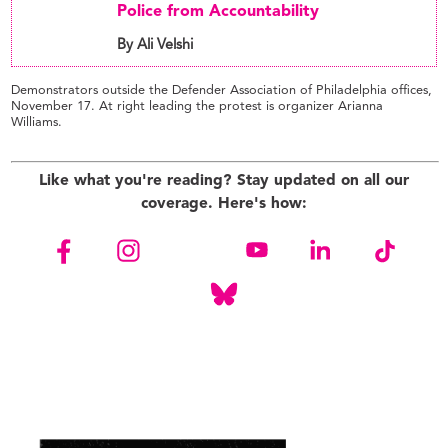
Police from Accountability
By Ali Velshi
Demonstrators outside the Defender Association of Philadelphia offices,
November 17. At right leading the protest is organizer Arianna
Williams.
Like what you're reading? Stay updated on all our
coverage. Here's how: