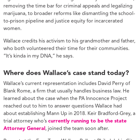
removing the time bar for criminal appeals and legalizing
marijuana, to broader reforms like dismantling the school-
to-prison pipeline and justice equity for incarcerated
women.
Wallace credits his activism to his grandmother and father,
who both volunteered their time for their communities.
“It’s kinda in my DNA,” he says.
Where does Wallace’s case stand today?
Wallace’s current representation includes David Perry of
Blank Rome, a firm that usually handles business law. He
learned about the case when the PA Innocence Project
reached out to him to answer questions Wallace had
about establishing Mann Up in 2018. Keir Bradford-Grey, a
trial attorney who’s
currently running to be the state
Attorney General
, joined the team soon after.