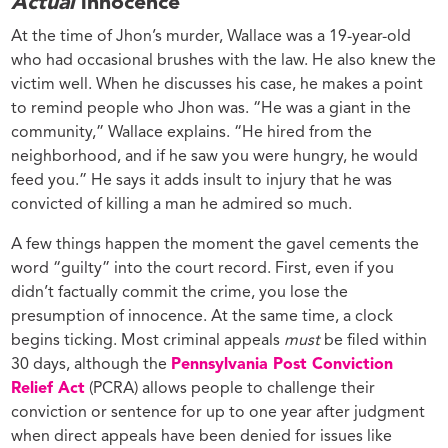
Actual
innocence
At the time of Jhon’s murder, Wallace was a 19-year-old
who had occasional brushes with the law. He also knew the
victim well. When he discusses his case, he makes a point
to remind people who Jhon was. “He was a giant in the
community,” Wallace explains. “He hired from the
neighborhood, and if he saw you were hungry, he would
feed you.” He says it adds insult to injury that he was
convicted of killing a man he admired so much.
A few things happen the moment the gavel cements the
word “guilty” into the court record. First, even if you
didn’t factually commit the crime, you lose the
presumption of innocence. At the same time, a clock
begins ticking. Most criminal appeals
must
be filed within
30 days, although the
Pennsylvania Post Conviction
Relief Act
(PCRA) allows people to challenge their
conviction or sentence for up to one year after judgment
when direct appeals have been denied for issues like