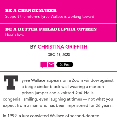
BE A CHANGEMAKER
Support the reforms Tyree Wallace is working toward
BE A BETTER PHILADELPHIA CITIZEN
Here's how
BY
CHRISTINA GRIFFITH
DEC. 18, 2023
T
yree Wallace appears on a Zoom window against
a beige cinder block wall wearing a maroon
prison jumper and a knitted
kufi
. He is
congenial, smiling, even laughing at times — not what you
expect from a man who has been imprisoned for 26 years.
In 1999, a jury convicted Wallace of second-degree