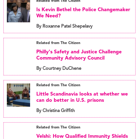
Related from The Citizen
Is Kevin Bethel the Police Changemaker
We Need?
By Roxanne Patel Shepelavy
Related from The Citizen
Philly's Safety and Justice Challenge
Community Advisory Council
By Courtney DuChene
Related from The Citizen
Little Scandinavia looks at whether we
can do better in U.S. prisons
By Christina Griffith
Related from The Citizen
Velshi: How Qualified Immunity Shields