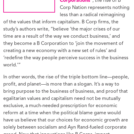
Corporations”
, the rise of B
Corp Nation represents nothing
less than a radical reimagining
of the values that inform capitalism. B Corp firms, the
study’s authors write, “believe ‘the major crises of our
time are a result of the way we conduct business,’ and
they become a B Corporation to ‘join the movement of
creating a new economy with a new set of rules’ and
‘redefine the way people perceive success in the business
world.’”
In other words, the rise of the triple bottom line—people,
profit, and planet—is more than a slogan. It’s a way to
bring purpose to the business of business, and proof that
egalitarian values and capitalism need not be mutually
exclusive, a much-needed prescription for economic
reform at a time when the political blame game would
have us believe that our choices for economic growth are
solely between socialism and Ayn Rand-fueled corporate