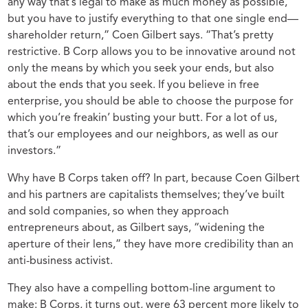
any way that’s legal to make as much money as possible,
but you have to justify everything to that one single end—
shareholder return,” Coen Gilbert says. “That’s pretty
restrictive. B Corp allows you to be innovative around not
only the means by which you seek your ends, but also
about the ends that you seek. If you believe in free
enterprise, you should be able to choose the purpose for
which you’re freakin’ busting your butt. For a lot of us,
that’s our employees and our neighbors, as well as our
investors.”
Why have B Corps taken off? In part, because Coen Gilbert
and his partners are capitalists themselves; they’ve built
and sold companies, so when they approach
entrepreneurs about, as Gilbert says, “widening the
aperture of their lens,” they have more credibility than an
anti-business activist.
They also have a compelling bottom-line argument to
make: B Corps, it turns out, were 63 percent more likely to