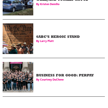
WELL, AND TOTALLY AWFUL
By
Kristen Demilio
6ABC’S HEROIC STAND
By
Larry Platt
BUSINESS FOR GOOD: PERPAY
By
Courtney DuChene