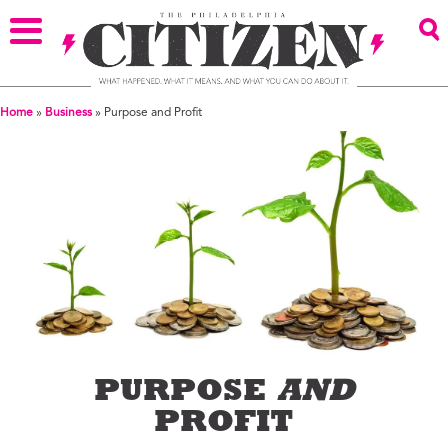
Home
»
Business
»
Purpose and Profit
PURPOSE
AND
PROFIT