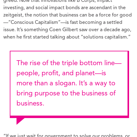
greed. Now that innovations like B Corps, impact
investing, and social impact bonds are ascendant in the
zeitgeist, the notion that business can be a force for good
—“Conscious Capitalism”—is fast becoming a settled
issue. It’s something Coen Gilbert saw over a decade ago,
when he first started talking about “solutions capitalism.”
The rise of the triple bottom line—
people, profit, and planet—is
more than a slogan. It’s a way to
bring purpose to the business of
business.
“If we just wait for government to solve our problems, or