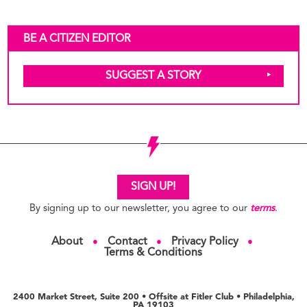
BE A CITIZEN EDITOR
SUGGEST A STORY
SIGN UP!
By signing up to our newsletter, you agree to our
terms
.
About
Contact
Privacy Policy
●
●
●
Terms & Conditions
2400 Market Street, Suite 200 • Offsite at Fitler Club • Philadelphia,
PA 19103