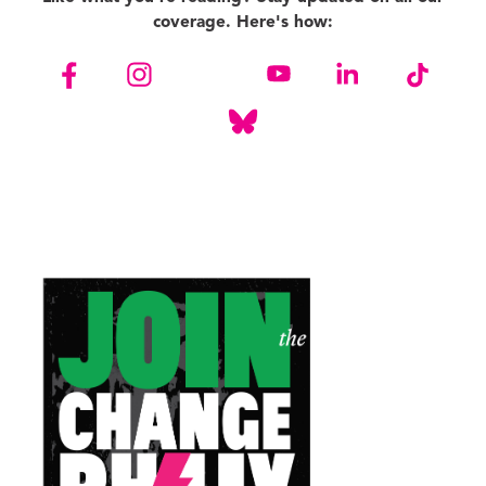
coverage. Here's how: