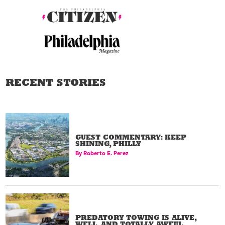
RECENT STORIES
GUEST COMMENTARY: KEEP
SHINING, PHILLY
By
Roberto E. Perez
PREDATORY TOWING IS ALIVE,