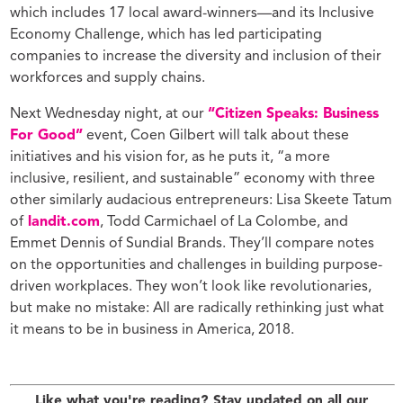
which includes 17 local award-winners—and its Inclusive
Economy Challenge, which has led participating
companies to increase the diversity and inclusion of their
workforces and supply chains.
Next Wednesday night, at our
“Citizen Speaks: Business
For Good”
event, Coen Gilbert will talk about these
initiatives and his vision for, as he puts it, “a more
inclusive, resilient, and sustainable” economy with three
other similarly audacious entrepreneurs: Lisa Skeete Tatum
of
landit.com
, Todd Carmichael of La Colombe, and
Emmet Dennis of Sundial Brands. They’ll compare notes
on the opportunities and challenges in building purpose-
driven workplaces. They won’t look like revolutionaries,
but make no mistake: All are radically rethinking just what
it means to be in business in America, 2018.
Like what you're reading? Stay updated on all our