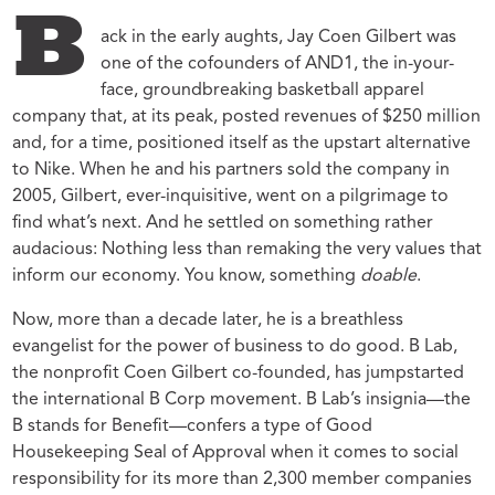
B
ack in the early aughts, Jay Coen Gilbert was
one of the cofounders of AND1, the in-your-
face, groundbreaking basketball apparel
company that, at its peak, posted revenues of $250 million
and, for a time, positioned itself as the upstart alternative
to Nike. When he and his partners sold the company in
2005, Gilbert, ever-inquisitive, went on a pilgrimage to
find what’s next. And he settled on something rather
audacious: Nothing less than remaking the very values that
inform our economy. You know, something
doable
.
Now, more than a decade later, he is a breathless
evangelist for the power of business to do good. B Lab,
the nonprofit Coen Gilbert co-founded, has jumpstarted
the international B Corp movement. B Lab’s insignia—the
B stands for Benefit—confers a type of Good
Housekeeping Seal of Approval when it comes to social
responsibility for its more than 2,300 member companies