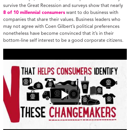
survive the Great Recession and surveys show that nearly
8 of 10 millennial consumers
want to do business with
companies that share their values.
Business leaders who
may not agree with Coen Gilbert’s political preferences
nonetheless have become convinced that it’s in their
bottom-line self interest to be a good corporate citizens.