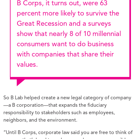
B Corps, it turns out, were 63
percent more likely to survive the
Great Recession and a surveys
show that nearly 8 of 10 millennial
consumers want to do business
with companies that share their
values.
So B Lab helped create a new legal category of company
—a B corporation—that expands the fiduciary
responsibility to stakeholders such as employees,
neighbors, and the environment.
“Until B Corps, corporate law said you are free to think of