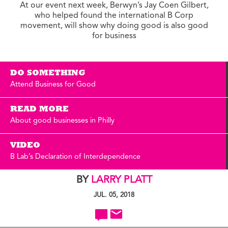
At our event next week, Berwyn’s Jay Coen Gilbert,
who helped found the international B Corp
movement, will show why doing good is also good
for business
DO SOMETHING
Attend Business for Good
READ MORE
About good businesses in Philly
VIDEO
B Lab’s Declaration of Interdependence
BY
LARRY PLATT
JUL. 05, 2018