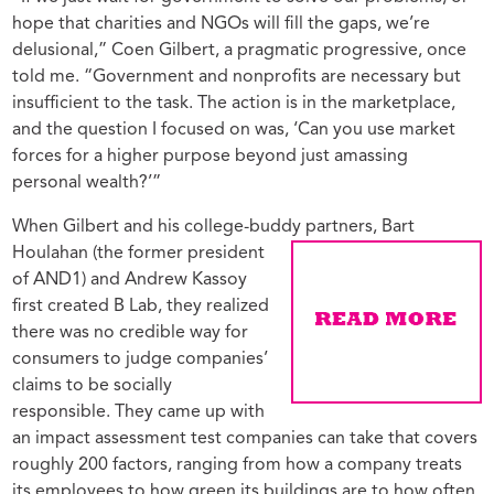
hope that charities and NGOs will fill the gaps, we’re
delusional,” Coen Gilbert, a pragmatic progressive, once
told me. “Government and nonprofits are necessary but
insufficient to the task. The action is in the marketplace,
and the question I focused on was, ‘Can you use market
forces for a higher purpose beyond just amassing
personal wealth?’”
When Gilbert and his college-buddy partners, Bart
Houlahan (the former
president
of AND1) and Andrew Kassoy
first created B Lab, they realized
there was no credible way for
consumers to judge companies’
claims to be socially
responsible. They came up with
an impact assessment test companies can take that covers
roughly 200 factors, ranging from how a company treats
its employees to how green its buildings are to how often