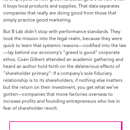
it buys local products and supplies. That data separates
companies that really are doing good from those that
simply practice good marketing.
But B Lab didn’t stop with performance standards. They
took the mission into the legal realm, because they were
quick to learn that systemic reasons—codified into the law
—lay behind our economy’s “greed is good” corporate
ethos. Coen Gilbert attended an academic gathering and
heard an author hold forth on the deleterious effects of
“shareholder primacy”: If a company’s sole fiduciary
relationship is to its shareholders, if nothing else matters
but the return on their investment, you get what we’ve
gotten—companies that move factories overseas to
increase profits and founding entrepreneurs who live in
fear of shareholder revolt.