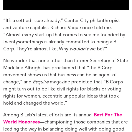
“It’s a settled issue already,” Center City philanthropist
and venture capitalist Richard Vague once told me.
“Almost every start-up that comes to see me founded by
twentysomethings is already committed to being a B
Corp. They’re almost like, Why
wouldn’t
we be?”
No wonder that none other than former Secretary of State
Madeline Albright has proclaimed that “the B Corp
movement shows us that business can be an agent of
change,” and
Esquire
magazine predicted that “B Corps
might turn out to be like civil rights for blacks or voting
rights for women, eccentric unpopular ideas that took
hold and changed the world.”
Among B Lab’s latest efforts are its annual
Best For The
World Honorees
—championing those companies that are
leading the way in balancing doing well with doing good,