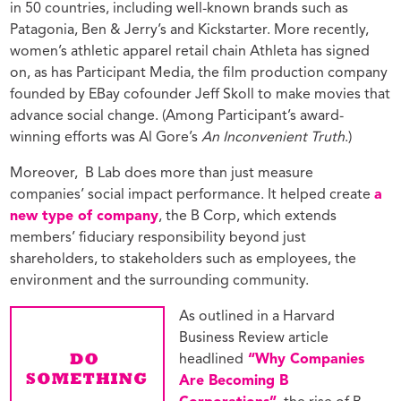
in 50 countries, including well-known brands such as
Patagonia, Ben & Jerry’s and Kickstarter. More recently,
women’s athletic apparel retail chain Athleta has signed
on, as has Participant Media, the film production company
founded by EBay cofounder Jeff Skoll to make movies that
advance social change. (Among Participant’s award-
winning efforts was Al Gore’s
An Inconvenient Truth
.)
Moreover,
B Lab does more than just measure
companies’ social impact performance. It helped create
a
new type of company
, the B Corp, which extends
members’ fiduciary responsibility beyond just
shareholders, to stakeholders such as employees, the
environment and the surrounding community.
As outlined in a Harvard
Business Review article
headlined
“Why Companies
Are Becoming B