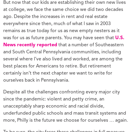
But now that our kids are establishing their own new lives
at college, we face the same choice we did two decades
ago. Despite the increases in rent and real estate
everywhere since then, much of what I saw in 2003
remains as true today for us as new empty nesters as it
was for us as future parents. You may have seen that
U.S.
News recently reported
that a number of Southeastern
and South Central Pennsylvania communities, including
several where I’ve also lived and worked, are among the
best places for Americans to retire. But retirement
certainly isn’t the next chapter we want to write for
ourselves back in Pennsylvania.
Despite all the challenges confronting every major city
since the pandemic: violent and petty crime, an
unacceptably sharp economic and racial divide,
underfunded public schools and mass transit systems and
more, Philly is the future we choose for ourselves … again.