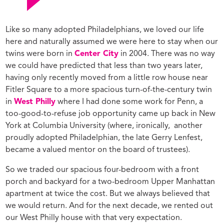
Like so many adopted Philadelphians, we loved our life
here and naturally assumed we were here to stay when our
twins were born in
Center City
in 2004. There was no way
we could have predicted that less than two years later,
having only recently moved from a little row house near
Fitler Square to a more spacious turn-of-the-century twin
in
West Philly
where I had done some work for Penn, a
too-good-to-refuse job opportunity came up back in New
York at Columbia University (where, ironically, another
proudly adopted Philadelphian, the late Gerry Lenfest,
became a valued mentor on the board of trustees).
So we traded our spacious four-bedroom with a front
porch and backyard for a two-bedroom Upper Manhattan
apartment at twice the cost. But we always believed that
we would return. And for the next decade, we rented out
our West Philly house with that very expectation.