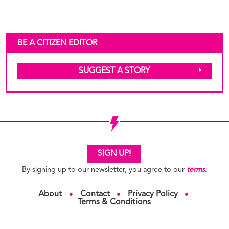
BE A CITIZEN EDITOR
SUGGEST A STORY
SIGN UP!
By signing up to our newsletter, you agree to our
terms
.
About
Contact
Privacy Policy
●
●
●
Terms & Conditions