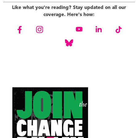
Like what you're reading? Stay updated on all our
coverage. Here's how: