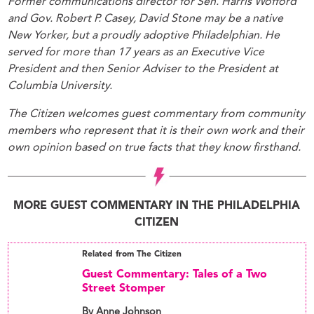
Former communications director for Sen. Harris Wofford
and Gov. Robert P. Casey, David Stone may be a native
New Yorker, but a proudly adoptive Philadelphian. He
served for more than 17 years as an Executive Vice
President and then Senior Adviser to the President at
Columbia University.
The Citizen welcomes guest commentary from community
members who represent that it is their own work and their
own opinion based on true facts that they know firsthand.
MORE GUEST COMMENTARY IN THE PHILADELPHIA
CITIZEN
Related from The Citizen
Guest Commentary: Tales of a Two
Street Stomper
By Anne Johnson