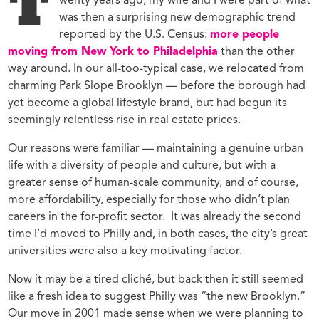
T
wenty years ago, my wife and I were part of what
was then a surprising new demographic trend
reported by the U.S. Census:
more people
moving from New York to Philadelphia
than the other
way around. In our all-too-typical case, we relocated from
charming Park Slope Brooklyn — before the borough had
yet become a global lifestyle brand, but had begun its
seemingly relentless rise in real estate prices.
Our reasons were familiar — maintaining a genuine urban
life with a diversity of people and culture, but with a
greater sense of human-scale community, and of course,
more affordability, especially for those who didn’t plan
careers in the for-profit sector. It was already the second
time I’d moved to Philly and, in both cases, the city’s great
universities were also a key motivating factor.
Now it may be a tired cliché, but back then it still seemed
like a fresh idea to suggest Philly was “the new Brooklyn.”
Our move in 2001 made sense when we were planning to