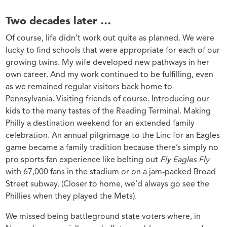
Two decades later …
Of course, life didn’t work out quite as planned. We were
lucky to find schools that were appropriate for each of our
growing twins. My wife developed new pathways in her
own career. And my work continued to be fulfilling, even
as we remained regular visitors back home to
Pennsylvania. Visiting friends of course. Introducing our
kids to the many tastes of the Reading Terminal. Making
Philly a destination weekend for an extended family
celebration. An annual pilgrimage to the Linc for an Eagles
game became a family tradition because there’s simply no
pro sports fan experience like belting out
Fly Eagles Fly
with 67,000 fans in the stadium or on a jam-packed Broad
Street subway. (Closer to home, we’d always go see the
Phillies when they played the Mets).
We missed being battleground state voters where, in