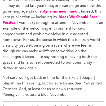
To be sure, the city faces these challenges in full measure
— they defined last year’s mayoral campaign and now the
governing agenda of
a dynamic new mayor
. Indeed, this
very publication — including its
Ideas We Should Steal
Festival
I was lucky enough to attend in November — is an
example of the welcoming environment for civic
engagement and problem-solving in our adopted
hometown. For us, the sense in which this is a truly world-
class city, yet welcoming on a scale where we feel as
though we can make a difference working on the
challenges it faces — to say nothing of having both the
space and time to feel connected to our community —
draws us back again.
Not sure we’ll get back in time for the Sixers’ [deeper]
playoff run this spring, but for sure by another Phillies Red
October. And, at least for us as newly returned
Pennsylvania voters, a blue November.