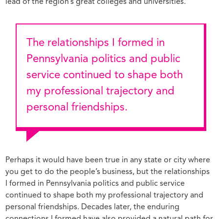
lead of the region’s great colleges and universities.
The relationships I formed in
Pennsylvania politics and public
service continued to shape both
my professional trajectory and
personal friendships.
Perhaps it would have been true in any state or city where
you get to do the people’s business, but the relationships
I formed in Pennsylvania politics and public service
continued to shape both my professional trajectory and
personal friendships. Decades later, the enduring
connections I formed have also provided a natural path for