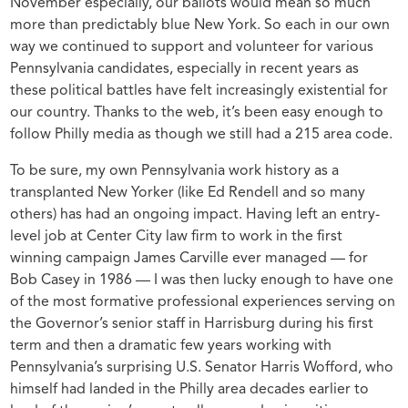
November especially, our ballots would mean so much
more than predictably blue New York. So each in our own
way we continued to support and volunteer for various
Pennsylvania candidates, especially in recent years as
these political battles have felt increasingly existential for
our country. Thanks to the web, it’s been easy enough to
follow Philly media as though we still had a 215 area code.
To be sure, my own Pennsylvania work history as a
transplanted New Yorker (like Ed Rendell and so many
others) has had an ongoing impact. Having left an entry-
level job at Center City law firm to work in the first
winning campaign James Carville ever managed — for
Bob Casey in 1986 — I was then lucky enough to have one
of the most formative professional experiences serving on
the Governor’s senior staff in Harrisburg during his first
term and then a dramatic few years working with
Pennsylvania’s surprising U.S. Senator Harris Wofford, who
himself had landed in the Philly area decades earlier to