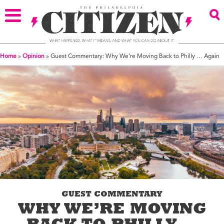
Home
»
Opinion
»
Guest Commentary: Why We’re Moving Back to Philly … Again
GUEST COMMENTARY
WHY WE’RE MOVING