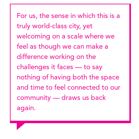
For us, the sense in which this is a
truly world-class city, yet
welcoming on a scale where we
feel as though we can make a
difference working on the
challenges it faces — to say
nothing of having both the space
and time to feel connected to our
community — draws us back
again.