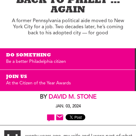
BACK TO PHILLY …
AGAIN
A former Pennsylvania political aide moved to New
York City for a job. Two decades later, he’s coming
back to his adopted city — for good
DO SOMETHING
Be a better Philadelphia citizen
JOIN US
At the Citizen of the Year Awards
BY
DAVID M. STONE
JAN. 03, 2024