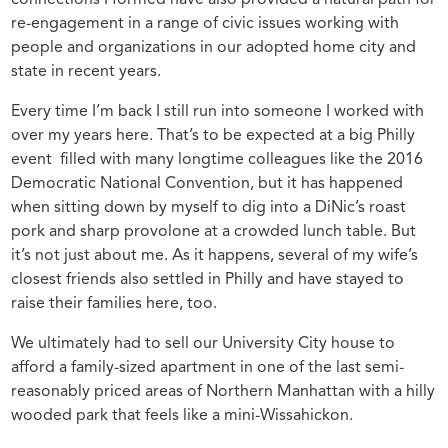
re-engagement in a range of civic issues working with
people and organizations in our adopted home city and
state in recent years.
Every time I’m back I still run into someone I worked with
over my years here. That’s to be expected at a big Philly
event filled with many longtime colleagues like the 2016
Democratic National Convention, but it has happened
when sitting down by myself to dig into a DiNic’s roast
pork and sharp provolone at a crowded lunch table. But
it’s not just about me. As it happens, several of my wife’s
closest friends also settled in Philly and have stayed to
raise their families here, too.
We ultimately had to sell our University City house to
afford a family-sized apartment in one of the last semi-
reasonably priced areas of Northern Manhattan with a hilly
wooded park that feels like a mini-Wissahickon.