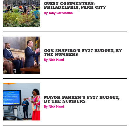
GUEST COMMENTARY:
PHILADELPHIA, PARK CITY
By
Tony Sorrentino
GOV. SHAPIRO’S FY27 BUDGET, BY
THE NUMBERS
By
Nick Hand
MAYOR PARKER’S FY27 BUDGET,
BY THE NUMBERS
By
Nick Hand