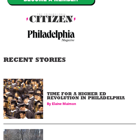
RECENT STORIES
TIME FOR A HIGHER ED
REVOLUTION IN PHILADELPHIA
By
Elaine Maimon