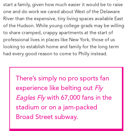
start a family, given how much easier it would be to raise
one and do work we cared about West of the Delaware
River than the expensive, tiny living spaces available East
of the Hudson. While young college grads may be willing
to share cramped, crappy apartments at the start of
professional lives in places like New York, those of us
looking to establish home and family for the long term
had every good reason to come to Philly instead.
There’s simply no pro sports fan
experience like belting out
Fly
Eagles Fly
with 67,000 fans in the
stadium or on a jam-packed
Broad Street subway.