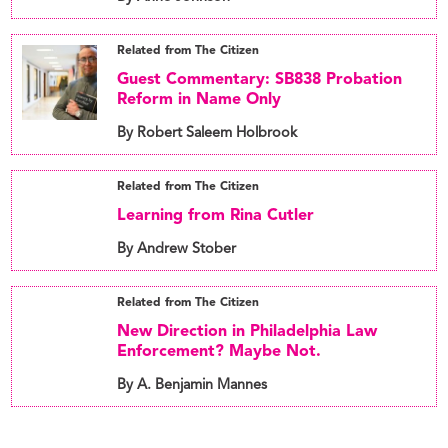
Related from The Citizen
Guest Commentary: SB838 Probation
Reform in Name Only
By Robert Saleem Holbrook
Related from The Citizen
Learning from Rina Cutler
By Andrew Stober
Related from The Citizen
New Direction in Philadelphia Law
Enforcement? Maybe Not.
By A. Benjamin Mannes