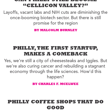
CAN PHILLY STILL BECOME
“CELLICON VALLEY?”
Layoffs, vacant labs and NIH cuts are diminishing the
once-booming biotech sector. But there is still
promise for the region
BY MALCOLM BURNLEY
PHILLY, THE FIRST STARTUP,
MAKES A COMEBACK
Yes, we're still a city of cheesesteaks and Iggles. But
we're also curing cancer and rebuilding a stagnant
economy through the life sciences. How'd this
happen?
BY CHARLES F. MCELWEE
PHILLY COFFEE SHOPS THAT DO
GOOD