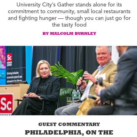
University City’s Gather stands alone for its
commitment to community, small local restaurants
and fighting hunger — though you can just go for
the tasty food
BY MALCOLM BURNLEY
GUEST COMMENTARY
PHILADELPHIA, ON THE