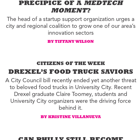
PRECIPICE OF A
MEDTECH
MOMENT
?
The head of a startup support organization urges a
city and regional coalition to grow one of our area’s
innovation sectors
BY TIFFANY WILSON
CITIZENS OF THE WEEK
DREXEL’S FOOD TRUCK SAVIORS
A City Council bill recently ended yet another threat
to beloved food trucks in University City. Recent
Drexel graduate Claire Toomey, students and
University City organizers were the driving force
behind it.
BY KRISTINE VILLANUEVA