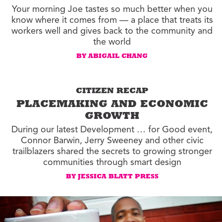
Your morning Joe tastes so much better when you
know where it comes from — a place that treats its
workers well and gives back to the community and
the world
BY ABIGAIL CHANG
CITIZEN RECAP
PLACEMAKING AND ECONOMIC
GROWTH
During our latest Development … for Good event,
Connor Barwin, Jerry Sweeney and other civic
trailblazers shared the secrets to growing stronger
communities through smart design
BY JESSICA BLATT PRESS