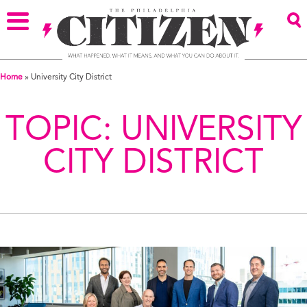
Home
»
University City District
TOPIC:
UNIVERSITY
CITY DISTRICT