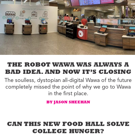
THE ROBOT WAWA WAS ALWAYS A
BAD IDEA. AND NOW IT’S CLOSING
The soulless, dystopian all-digital Wawa of the future
completely missed the point of why we go to Wawa
in the first place.
BY JASON SHEEHAN
CAN THIS NEW FOOD HALL SOLVE
COLLEGE HUNGER?