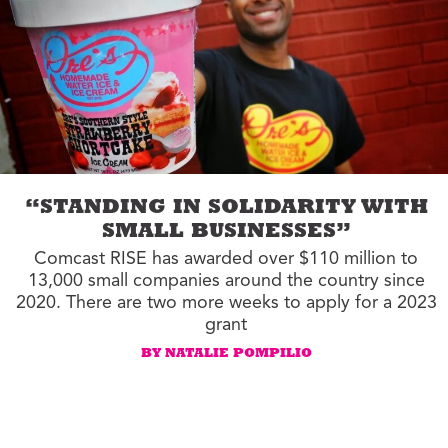
“STANDING IN SOLIDARITY WITH
SMALL BUSINESSES”
Comcast RISE has awarded over $110 million to
13,000 small companies around the country since
2020. There are two more weeks to apply for a 2023
grant
BY NATALIE POMPILIO