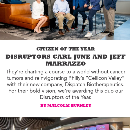
CITIZEN OF THE YEAR
DISRUPTORS CARL JUNE AND JEFF
MARRAZZO
They’re charting a course to a world without cancer
tumors and reinvigorating Philly’s “Cellicon Valley”
with their new company, Dispatch Biotherapeutics.
For their bold vision, we’re awarding this duo our
Disruptors of the Year.
BY MALCOLM BURNLEY