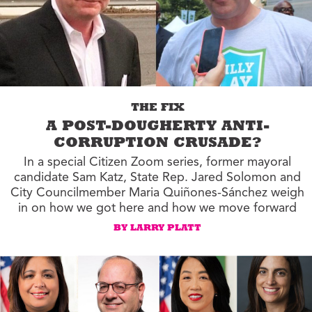
THE FIX
A POST-DOUGHERTY ANTI-
CORRUPTION CRUSADE?
In a special Citizen Zoom series, former mayoral
candidate Sam Katz, State Rep. Jared Solomon and
City Councilmember Maria Quiñones-Sánchez weigh
in on how we got here and how we move forward
BY LARRY PLATT