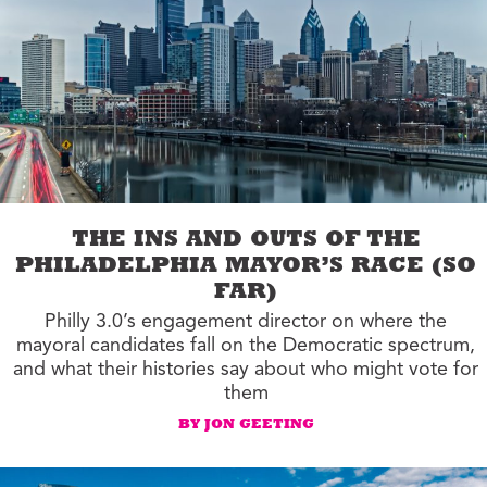
THE INS AND OUTS OF THE
PHILADELPHIA MAYOR’S RACE (SO
FAR)
Philly 3.0’s engagement director on where the
mayoral candidates fall on the Democratic spectrum,
and what their histories say about who might vote for
them
BY JON GEETING