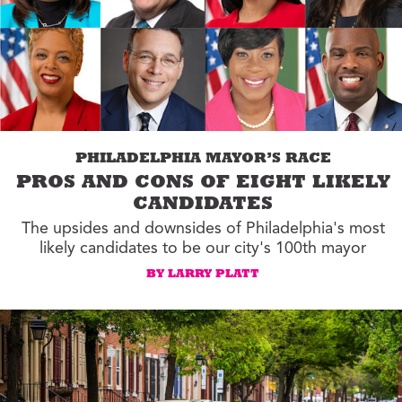
PHILADELPHIA MAYOR’S RACE
PROS AND CONS OF EIGHT LIKELY
CANDIDATES
The upsides and downsides of Philadelphia's most
likely candidates to be our city's 100th mayor
BY LARRY PLATT