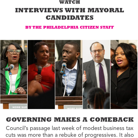
WATCH
INTERVIEWS WITH MAYORAL
CANDIDATES
BY THE PHILADELPHIA CITIZEN STAFF
GOVERNING MAKES A COMEBACK
Council’s passage last week of modest business tax
cuts was more than a rebuke of progressives. It also