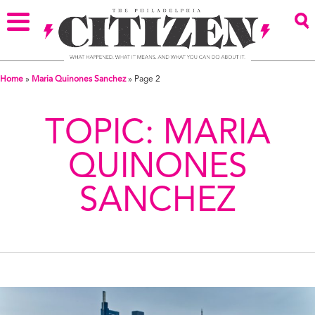
Home
»
Maria Quinones Sanchez
»
Page 2
TOPIC:
MARIA
QUINONES
SANCHEZ