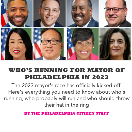
WHO’S RUNNING FOR MAYOR OF
PHILADELPHIA IN 2023
The 2023 mayor's race has officially kicked off.
Here's everything you need to know about who's
running, who probably will run and who should throw
their hat in the ring
BY THE PHILADELPHIA CITIZEN STAFF