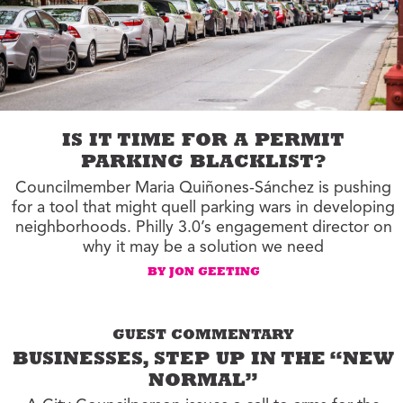
IS IT TIME FOR A PERMIT
PARKING BLACKLIST?
Councilmember Maria Quiñones-Sánchez is pushing
for a tool that might quell parking wars in developing
neighborhoods. Philly 3.0’s engagement director on
why it may be a solution we need
BY JON GEETING
GUEST COMMENTARY
BUSINESSES, STEP UP IN THE “NEW
NORMAL”