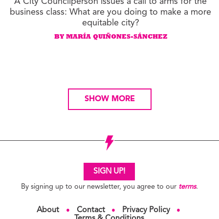
A City Councilperson issues a call to arms for the
business class: What are you doing to make a more
equitable city?
BY MARÍA QUIÑONES-SÁNCHEZ
SHOW MORE
SIGN UP!
By signing up to our newsletter, you agree to our
terms
.
About
Contact
Privacy Policy
●
●
●
Terms & Conditions