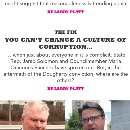
might suggest that reasonableness is trending again
BY LARRY PLATT
THE FIX
YOU CAN’T CHANGE A CULTURE OF
CORRUPTION…
… when just about everyone in it is complicit. State
Rep. Jared Solomon and Councilmember Maria
Quiñones Sánchez have spoken out. But, in the
aftermath of the Dougherty conviction, where are the
others?
BY LARRY PLATT