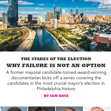
THE STAKES OF THE ELECTION
WHY FAILURE IS NOT AN OPTION
A former mayoral candidate-turned-award-winning
documentarian kicks off a series covering the
candidates in the most crucial mayor’s election in
Philadelphia history
BY SAM KATZ