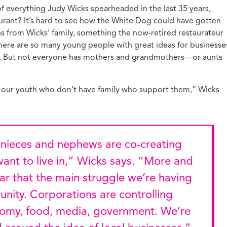
 of everything Judy Wicks spearheaded in the last 35 years,
taurant? It’s hard to see how the White Dog could have gotten
ns from Wicks’ family, something the now-retired restaurateur
there are so many young people with great ideas for businesse
ld. But not everyone has mothers and grandmothers—or aunts
 of our youth who don’t have family who support them,” Wicks
ant to live in,” Wicks says. “More and
ar that the main struggle we’re having
nity. Corporations are controlling
omy, food, media, government. We’re