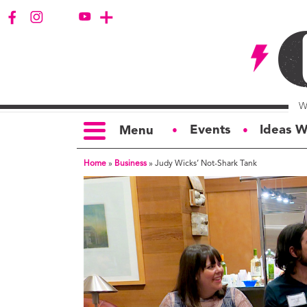
Events
Ideas W
Menu
●
●
Home
»
Business
»
Judy Wicks’ Not-Shark Tank
TOPICS
S
Politics
Ar
Opinion
Bu
Business
Ci
Education
Bi
Housing &
G
Development
Ph