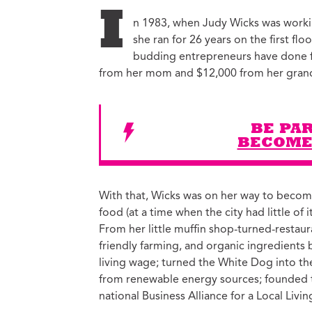
Ed
I
n 1983, when Judy Wicks was workin
Ke
she ran for 26 years on the first fl
Ci
budding entrepreneurs have done 
C
from her mom and $12,000 from her gran
Cr
M
BE PAR
BECOME
With that, Wicks was on her way to becomi
food (at a time when the city had little of 
From her little muffin shop-turned-restau
friendly farming, and organic ingredients
living wage; turned the White Dog into the f
from renewable energy sources; founded th
national Business Alliance for a Local Liv