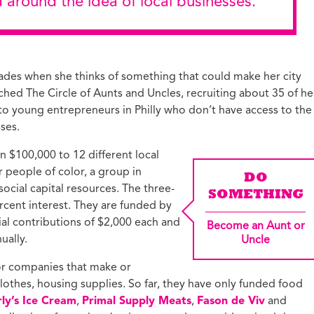
d around the idea of local businesses.”
ades when she thinks of something that could make her city
ched The Circle of Aunts and Uncles, recruiting about 35 of he
 to young entrepreneurs in Philly who don’t have access to the
ses.
n $100,000 to 12 different local
people of color, a group in
DO
 social capital resources. The three-
SOMETHING
ercent interest. They are funded by
ial contributions of $2,000 each and
Become an Aunt or
ually.
Uncle
for companies that make or
clothes, housing supplies. So far, they have only funded food
ly’s Ice Cream
,
Primal Supply Meats
,
Fason de Viv
and