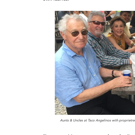
Aunts & Uncles at Taco Angelinos with proprietr