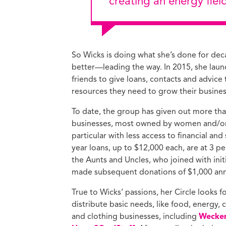
creating an energy fiel
So Wicks is doing what she’s done for dec
better—leading the way. In 2015, she laun
friends to give loans, contacts and advice
resources they need to grow their busines
To date, the group has given out more tha
businesses, most owned by women and/or 
particular with less access to financial and
year loans, up to $12,000 each, are at 3 p
the Aunts and Uncles, who joined with init
made subsequent donations of $1,000 ann
True to Wicks’ passions, her Circle looks 
distribute basic needs, like food, energy, 
and clothing businesses, including
Wecker