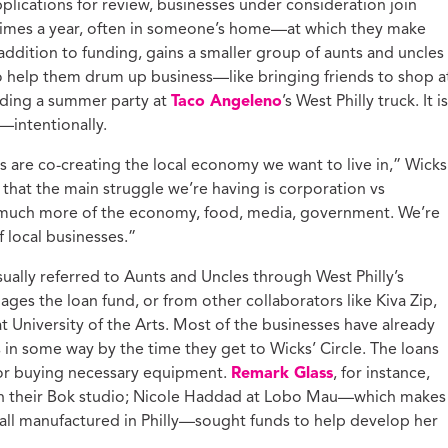
applications for review, businesses under consideration join
times a year, often in someone’s home—at which they make
 addition to funding, gains a smaller group of aunts and uncles
o help them drum up business—like bringing friends to shop a
olding a summer party at
Taco Angeleno
’s West Philly truck. It is
—intentionally.
 are co-creating the local economy we want to live in,” Wicks
that the main struggle we’re having is corporation vs
 much more of the economy, food, media, government. We’re
f local businesses.”
ually referred to Aunts and Uncles through West Philly’s
ges the loan fund, or from other collaborators like Kiva Zip,
t University of the Arts. Most of the businesses have already
 in some way by the time they get to Wicks’ Circle. The loans
 or buying necessary equipment.
Remark Glass
, for instance,
 in their Bok studio; Nicole Haddad at Lobo Mau—which makes
, all manufactured in Philly—sought funds to help develop her