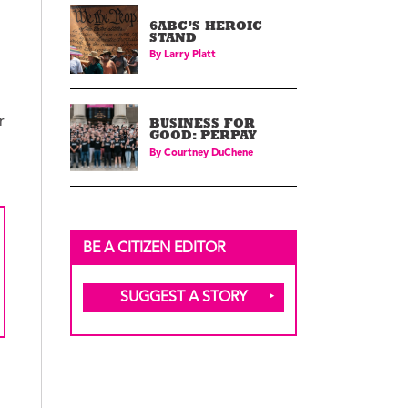
6ABC’S HEROIC
STAND
By
Larry Platt
r
BUSINESS FOR
GOOD: PERPAY
By
Courtney DuChene
BE A CITIZEN EDITOR
SUGGEST A STORY