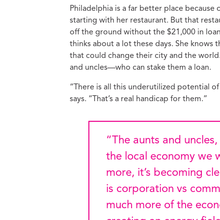
Philadelphia is a far better place because
starting with her restaurant. But that res
off the ground without the $21,000 in loa
thinks about a lot these days. She knows 
that could change their city and the wor
and uncles—who can stake them a loan.
“There is all this underutilized potential
says. “That’s a real handicap for them.”
“The aunts and uncles, nieces and nephews are co-creating
the local economy we w
more, it’s becoming cle
is corporation vs commu
much more of the econ