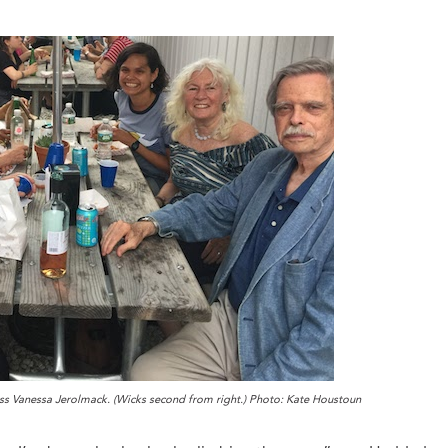
ess Vanessa Jerolmack. (Wicks second from right.) Photo: Kate Houstoun