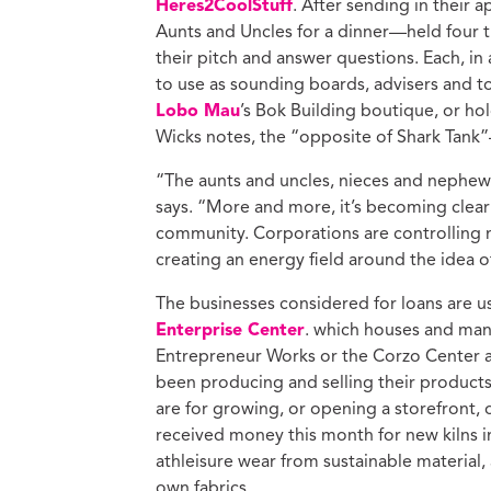
Heres2CoolStuff
. After sending in their 
Aunts and Uncles for a dinner—held four 
their pitch and answer questions. Each, in
to use as sounding boards, advisers and t
Lobo Mau
’s Bok Building boutique, or h
Wicks notes, the “opposite of Shark Tank”
“The aunts and uncles, nieces and nephews
says. “More and more, it’s becoming clear 
community. Corporations are controlling
creating an energy field around the idea o
The businesses considered for loans are us
Enterprise Center
. which houses and mana
Entrepreneur Works or
the Corzo Center a
been producing and selling their products
are for growing, or opening a storefront,
received money this month for new kilns
athleisure wear from sustainable material
own fabrics.