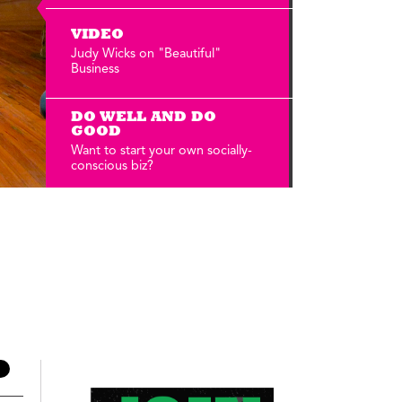
Annual Reports
Careers
VIDEO
Judy Wicks on "Beautiful"
Business
DO WELL AND DO
GOOD
Want to start your own socially-
conscious biz?