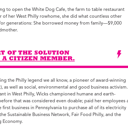
ucation with Jason
g to open the White Dog Cafe, the farm to table restaurant
lce
oor of her West Philly rowhome, she did what countless other
vic Health with
for generations: She borrowed money from family—$9,000
onnor Barwin
dmother.
iminal Justice with
alcolm Jenkins
T OF THE SOLUTION
 A CITIZEN MEMBER.
ng the Philly legend we all know, a pioneer of award-winning
it), as well as social, environmental and good business activism.
rant in West Philly, Wicks championed humane and earth-
 before that was considered even doable; paid her employees 
irst business in Pennsylvania to purchase all of its electricity
e Sustainable Business Network, Fair Food Philly, and the
ing Economy.