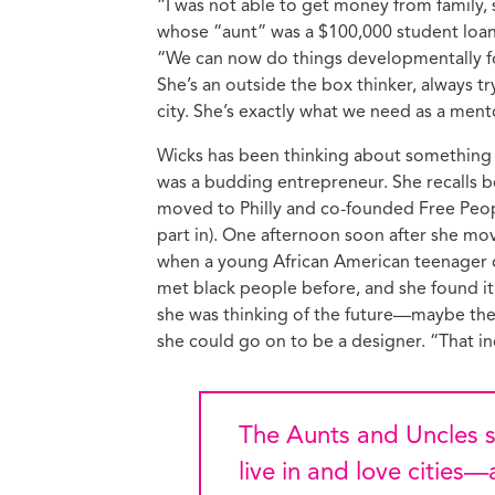
“I was not able to get money from family, 
whose “aunt” was a $100,000 student loan
“We can now do things developmentally fo
She’s an outside the box thinker, always t
city. She’s exactly what we need as a ment
Wicks has been thinking about something li
was a budding entrepreneur. She recalls b
moved to Philly and co-founded Free Peop
part in). One afternoon soon after she mo
when a young African American teenager c
met black people before, and she found it 
she was thinking of the future—maybe the g
she could go on to be a designer. “That in
The Aunts and Uncles share with Wicks—as with all of us who
live in and love cities