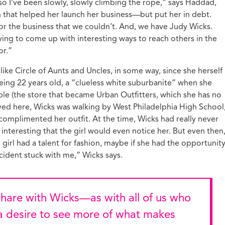
so I’ve been slowly, slowly climbing the rope,” says Haddad,
 that helped her launch her business—but put her in debt.
r the business that we couldn’t. And, we have Judy Wicks.
rying to come up with interesting ways to reach others in the
or.”
ke Circle of Aunts and Uncles, in some way, since she herself
eing 22 years old, a “clueless white suburbanite” when she
le (the store that became Urban Outfitters, which she has no
ved here, Wicks was walking by West Philadelphia High School
omplimented her outfit. At the time, Wicks had really never
interesting that the girl would even notice her. But even then
irl had a talent for fashion, maybe if she had the opportunity
cident stuck with me,” Wicks says.
—a desire to see more of what makes