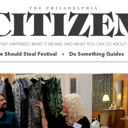
e Should Steal Festival
Do Something Guides
●
ERIES
VOICES
t For Change
Malcolm Burnley
siness for Good
Courtney DuChene
tizens of the Week
Jemille Q. Duncan
g Rube’s Philly
Michael Eric Dyson
eneration Change
Charles D. Ellison
illy