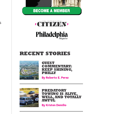
s
RECENT STORIES
GUEST
COMMENTARY:
KEEP SHINING,
PHILLY
By
Roberto E. Perez
PREDATORY
TOWING IS ALIVE,
WELL, AND TOTALLY
AWFUL
By
Kristen Demilio