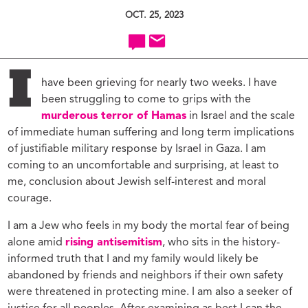
OCT. 25, 2023
I
have been grieving for nearly two weeks. I have
been struggling to come to grips with the
murderous terror of Hamas
in Israel and the scale
of immediate human suffering and long term implications
of justifiable military response by Israel in Gaza. I am
coming to an uncomfortable and surprising, at least to
me, conclusion about Jewish self-interest and moral
courage.
I am a Jew who feels in my body the mortal fear of being
alone amid
rising antisemitism
, who sits in the history-
informed truth that I and my family would likely be
abandoned by friends and neighbors if their own safety
were threatened in protecting mine. I am also a seeker of