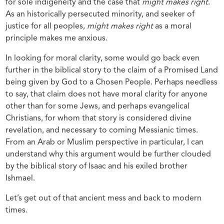
for sole indigeneity and the case that
might makes right
.
As an historically persecuted minority, and seeker of
justice for all peoples,
might makes right
as a moral
principle makes me anxious.
In looking for moral clarity, some would go back even
further in the biblical story to the claim of a Promised Land
being given by God to a Chosen People. Perhaps needless
to say, that claim does not have moral clarity for anyone
other than for some Jews, and perhaps evangelical
Christians, for whom that story is considered divine
revelation, and necessary to coming Messianic times.
From an Arab or Muslim perspective in particular, I can
understand why this argument would be further clouded
by the biblical story of Isaac and his exiled brother
Ishmael.
Let’s get out of that ancient mess and back to modern
times.