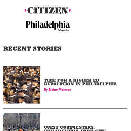
RECENT STORIES
TIME FOR A HIGHER ED
REVOLUTION IN PHILADELPHIA
By
Elaine Maimon
GUEST COMMENTARY: