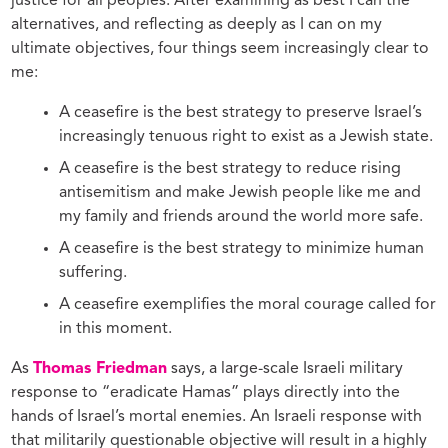
justice for all peoples. After examining as best I can the
alternatives, and reflecting as deeply as I can on my
ultimate objectives, four things seem increasingly clear to
me:
A ceasefire is the best strategy to preserve Israel’s
increasingly tenuous right to exist as a Jewish state.
A ceasefire is the best strategy to reduce rising
antisemitism and make Jewish people like me and
my family and friends around the world more safe.
A ceasefire is the best strategy to minimize human
suffering.
A ceasefire exemplifies the moral courage called for
in this moment.
As
Thomas Friedman
says, a large-scale Israeli military
response to “eradicate Hamas” plays directly into the
hands of Israel’s mortal enemies. An Israeli response with
that militarily questionable objective will result in a highly