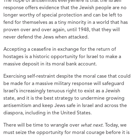
The hope of antisemites everywhere is that the Israeli
response offers evidence that the Jewish people are no
longer worthy of special protection and can be left to
fend for themselves as a tiny minority in a world that has
proven over and over again, until 1948, that they will
never defend the Jews when attacked.
Accepting a ceasefire in exchange for the return of
hostages is a historic opportunity for Israel to make a
massive deposit in its moral bank account.
Exercising self-restraint despite the moral case that could
be made for a massive military response will safeguard
Israel’s increasingly tenuous right to exist as a Jewish
state, and it is the best strategy to undermine growing
antisemitism and keep Jews safe in Israel and across the
diaspora, including in the United States.
There will be time to wrangle over
what next
. Today, we
must seize the opportunity for moral courage before it is