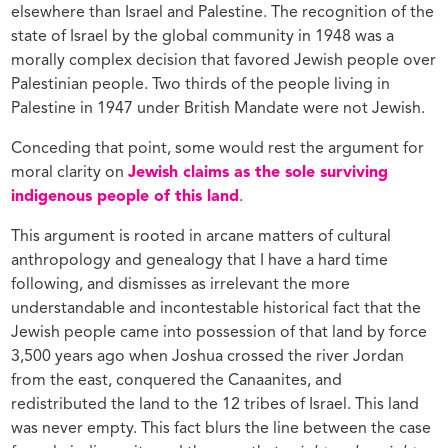
elsewhere than Israel and Palestine. The recognition of the
state of Israel by the global community in 1948 was a
morally complex decision that favored Jewish people over
Palestinian people. Two thirds of the people living in
Palestine in 1947 under British Mandate were not Jewish.
Conceding that point, some would rest the argument for
moral clarity on
Jewish claims as the sole surviving
indigenous people of this land
.
This argument is rooted in arcane matters of cultural
anthropology and genealogy that I have a hard time
following, and dismisses as irrelevant the more
understandable and incontestable historical fact that the
Jewish people came into possession of that land by force
3,500 years ago when Joshua crossed the river Jordan
from the east, conquered the Canaanites, and
redistributed the land to the 12 tribes of Israel. This land
was never empty. This fact blurs the line between the case