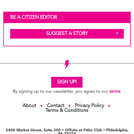
BE A CITIZEN EDITOR
SUGGEST A STORY
SIGN UP!
By signing up to our newsletter, you agree to our
terms
.
About
Contact
Privacy Policy
●
●
●
Terms & Conditions
2400 Market Street, Suite 200 • Offsite at Fitler Club • Philadelphia,
PA 19103