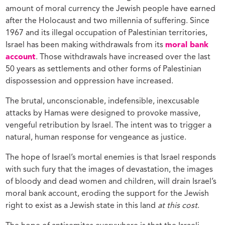
amount of moral currency the Jewish people have earned
after the Holocaust and two millennia of suffering. Since
1967 and its illegal occupation of Palestinian territories,
Israel has been making withdrawals from its
moral bank
account
. Those withdrawals have increased over the last
50 years as settlements and other forms of Palestinian
dispossession and oppression have increased.
The brutal, unconscionable, indefensible, inexcusable
attacks by Hamas were designed to provoke massive,
vengeful retribution by Israel. The intent was to trigger a
natural, human response for vengeance as justice.
The hope of Israel’s mortal enemies is that Israel responds
with such fury that the images of devastation, the images
of bloody and dead women and children, will drain Israel’s
moral bank account, eroding the support for the Jewish
right to exist as a Jewish state in this land
at this cost
.