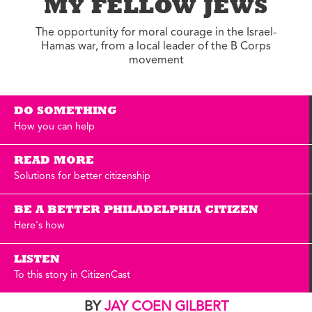
MY FELLOW JEWS
The opportunity for moral courage in the Israel-
Hamas war, from a local leader of the B Corps
movement
DO SOMETHING
How you can help
READ MORE
Solutions for better citizenship
BE A BETTER PHILADELPHIA CITIZEN
Here's how
LISTEN
To this story in CitizenCast
BY
JAY COEN GILBERT