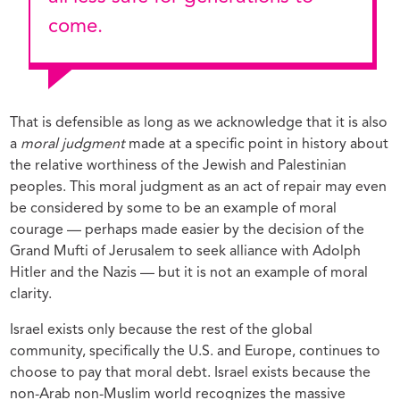
come.
That is defensible as long as we acknowledge that it is also
a
moral judgment
made at a specific point in history about
the relative worthiness of the Jewish and Palestinian
peoples. This moral judgment as an act of repair may even
be considered by some to be an example of moral
courage — perhaps made easier by the decision of the
Grand Mufti of Jerusalem to seek alliance with Adolph
Hitler and the Nazis — but it is not an example of moral
clarity.
Israel exists only because the rest of the global
community, specifically the U.S. and Europe, continues to
choose to pay that moral debt. Israel exists because the
non-Arab non-Muslim world recognizes the massive