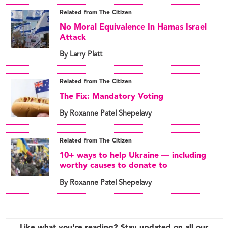
Related from The Citizen
No Moral Equivalence In Hamas Israel
Attack
By Larry Platt
Related from The Citizen
The Fix: Mandatory Voting
By Roxanne Patel Shepelavy
Related from The Citizen
10+ ways to help Ukraine — including
worthy causes to donate to
By Roxanne Patel Shepelavy
Like what you're reading? Stay updated on all our