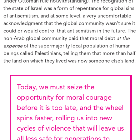
under Ottoman rule notwithstanding). The recognition of
the state of Israel was a form of repentance for global sins
of antisemitism, and at some level, a very uncomfortable
acknowledgment that the global community wasn’t sure it
could or would control that antisemitism in the future. The
non-Arab global community paid that moral debt
at the
expense
of the supermajority local population of human
beings called Palestinians, telling them that more than half
the land on which they lived was now someone else’s land.
Today, we must seize the
opportunity for moral courage
before it is too late, and the wheel
spins faster, rolling us into new
cycles of violence that will leave us
all less safe for generations to