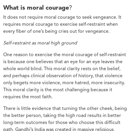
What is moral courage
?
It does not require moral courage to seek vengeance. It
requires moral courage to exercise self-restraint when
every fiber of one’s being cries out for vengeance.
Self-restraint as moral high ground
One reason to exercise the moral courage of self-restraint
is because one believes that an eye for an eye leaves the
whole world blind. This moral clarity rests on the belief,
and perhaps clinical observation of history, that violence
only begets more violence, more hatred, more insecurity.
This moral clarity is the most challenging because it
requires the most faith.
There is little evidence that turning the other cheek, being
the better person, taking the high road results in better
long-term outcomes for those who choose this difficult
path. Gandhi’s India was created in massive religious