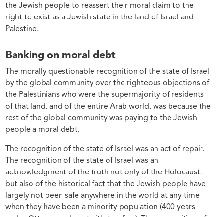
the Jewish people to reassert their moral claim to the
right to exist as a Jewish state in the land of Israel and
Palestine.
Banking on moral debt
The morally questionable recognition of the state of Israel
by the global community over the righteous objections of
the Palestinians who were the supermajority of residents
of that land, and of the entire Arab world, was because the
rest of the global community was paying to the Jewish
people a moral debt.
The recognition of the state of Israel was an act of repair.
The recognition of the state of Israel was an
acknowledgment of the truth not only of the Holocaust,
but also of the historical fact that the Jewish people have
largely not been safe anywhere in the world at any time
when they have been a minority population (400 years