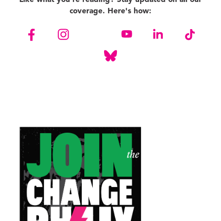
coverage. Here's how: