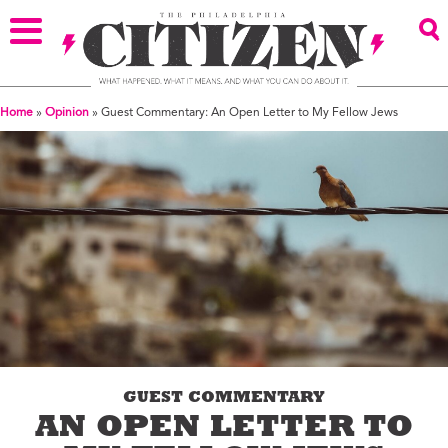
Home
»
Opinion
»
Guest Commentary: An Open Letter to My Fellow Jews
GUEST COMMENTARY
AN OPEN LETTER TO