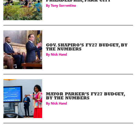
PHILADELPHIA, PARK CITY
By
Tony Sorrentino
GOV. SHAPIRO’S FY27 BUDGET, BY
THE NUMBERS
By
Nick Hand
MAYOR PARKER’S FY27 BUDGET,
BY THE NUMBERS
By
Nick Hand