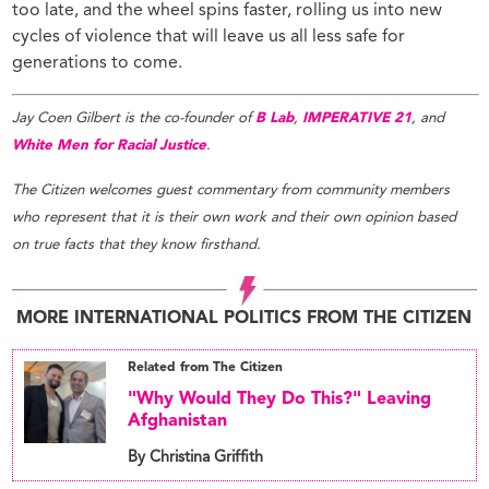
too late, and the wheel spins faster, rolling us into new
cycles of violence that will leave us all less safe for
generations to come.
Jay Coen Gilbert is the co-founder of
B Lab
,
IMPERATIVE 21
, and
White Men for Racial Justice
.
The Citizen welcomes guest commentary from community members
who represent that it is their own work and their own opinion based
on true facts that they know firsthand.
MORE INTERNATIONAL POLITICS FROM THE CITIZEN
Related from The Citizen
"Why Would They Do This?" Leaving
Afghanistan
By Christina Griffith