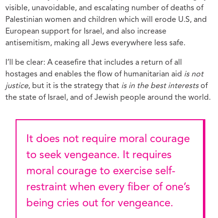
visible, unavoidable, and escalating number of deaths of
Palestinian women and children which will erode U.S, and
European support for Israel, and also increase
antisemitism, making all Jews everywhere less safe.
I’ll be clear: A ceasefire that includes a return of all
hostages and enables the flow of humanitarian aid
is not
justice
, but it is the strategy that
is in the best interests
of
the state of Israel, and of Jewish people around the world.
It does not require moral courage
to seek vengeance. It requires
moral courage to exercise self-
restraint when every fiber of one’s
being cries out for vengeance.