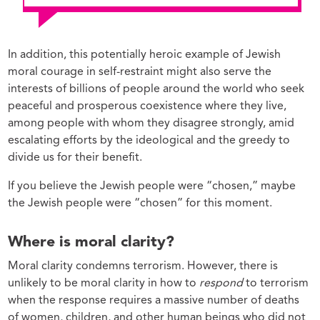
In addition, this potentially heroic example of Jewish
moral courage in self-restraint might also serve the
interests of billions of people around the world who seek
peaceful and prosperous coexistence where they live,
among people with whom they disagree strongly, amid
escalating efforts by the ideological and the greedy to
divide us for their benefit.
If you believe the Jewish people were “chosen,” maybe
the Jewish people were “chosen” for this moment.
Where is moral clarity?
Moral clarity condemns terrorism. However, there is
unlikely to be moral clarity in how to
respond
to terrorism
when the response requires a massive number of deaths
of women, children, and other human beings who did not