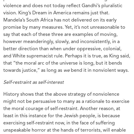
violence and does not today reflect Gandhi’s pluralistic
vision. King’s Dream in America remains just that.
Mandela’s South Africa has not delivered on its early
promise by many measures. Yet, it’s not unreasonable to
say that each of these three are examples of moving,
however meanderingly, slowly, and inconsistently, in a
better direction than when under oppressive, colonial,
and White supremacist rule. Perhaps it is true, as King said,
that “the moral arc of the universe is long, but it bends
towards justice,” as long as
we
bend it in nonviolent ways.
Self-restraint as self-interest
History shows that the above strategy of nonviolence
might not be persuasive to many as a rationale to exercise
the moral courage of self-restraint. Another reason, at
least in this instance for the Jewish people, is because
exercising self-restraint now, in the face of suffering
unspeakable horror at the hands of terrorists, will enable