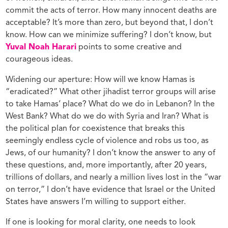
commit the acts of terror. How many innocent deaths are
acceptable? It’s more than zero, but beyond that, I don’t
know. How can we minimize suffering? I don’t know, but
Yuval Noah Harari
points to some creative and
courageous ideas.
Widening our aperture: How will we know Hamas is
“eradicated?” What other jihadist terror groups will arise
to take Hamas’ place? What do we do in Lebanon? In the
West Bank? What do we do with Syria and Iran? What is
the political plan for coexistence that breaks this
seemingly endless cycle of violence and robs us too, as
Jews, of our humanity? I don’t know the answer to any of
these questions, and, more importantly, after 20 years,
trillions of dollars, and nearly a million lives lost in the “war
on terror,” I don’t have evidence that Israel or the United
States have answers I’m willing to support either.
If one is looking for moral clarity, one needs to look