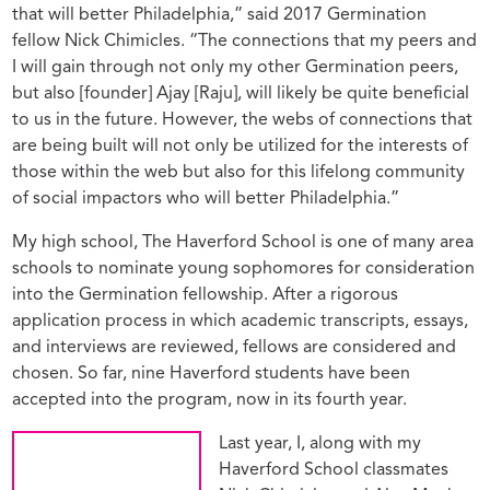
that will better Philadelphia,” said 2017 Germination
fellow Nick Chimicles. “The connections that my peers and
I will gain through not only my other Germination peers,
but also [founder] Ajay [Raju], will likely be quite beneficial
to us in the future. However, the webs of connections that
are being built will not only be utilized for the interests of
those within the web but also for this lifelong community
of social impactors who will better Philadelphia.”
My high school, The Haverford School is one of many area
schools to nominate young sophomores for consideration
into the Germination fellowship. After a rigorous
application process in which academic transcripts, essays,
and interviews are reviewed, fellows are considered and
chosen. So far, nine Haverford students have been
accepted into the program, now in its fourth year.
Last year, I, along with my
Haverford School classmates