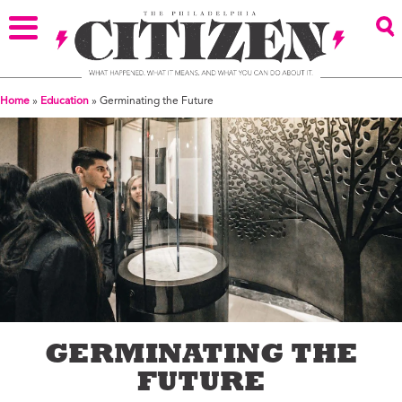
Home
»
Education
»
Germinating the Future
GERMINATING THE
FUTURE