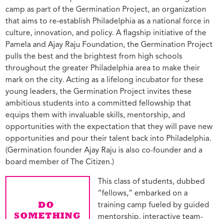
camp as part of the Germination Project, an organization
that aims to re-establish Philadelphia as a national force in
culture, innovation, and policy. A flagship initiative of the
Pamela and Ajay Raju Foundation, the Germination Project
pulls the best and the brightest from high schools
throughout the greater Philadelphia area to make their
mark on the city. Acting as a lifelong incubator for these
young leaders, the Germination Project invites these
ambitious students into a committed fellowship that
equips them with invaluable skills, mentorship, and
opportunities with the expectation that they will pave new
opportunities and pour their talent back into Philadelphia.
(Germination founder Ajay Raju is also co-founder and a
board member of The Citizen.)
This class of students, dubbed
“fellows,” embarked on a
training camp fueled by guided
mentorship, interactive team-