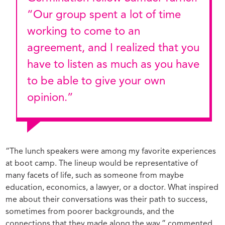
“Our group spent a lot of time
working to come to an
agreement, and I realized that you
have to listen as much as you have
to be able to give your own
opinion.”
“The lunch speakers were among my favorite experiences
at boot camp. The lineup would be representative of
many facets of life, such as someone from maybe
education, economics, a lawyer, or a doctor. What inspired
me about their conversations was their path to success,
sometimes from poorer backgrounds, and the
connections that they made along the way,” commented