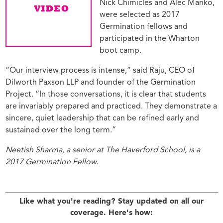
Nick Chimicles and Alec Manko,
were selected as 2017
Germination fellows and
participated in the Wharton
boot camp.
“Our interview process is intense,” said Raju, CEO of
Dilworth Paxson LLP and founder of the Germination
Project. “In those conversations, it is clear that students
are invariably prepared and practiced. They demonstrate a
sincere, quiet leadership that can be refined early and
sustained over the long term.”
Neetish Sharma, a senior at The Haverford School, is a
2017 Germination Fellow.
Like what you're reading? Stay updated on all our
coverage. Here's how: