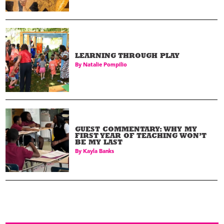
LEARNING THROUGH PLAY
By
Natalie Pompilio
GUEST COMMENTARY: WHY MY
FIRST YEAR OF TEACHING WON’T
BE MY LAST
By
Kayla Banks