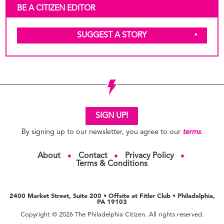
BE A CITIZEN EDITOR
SUGGEST A STORY
SIGN UP!
By signing up to our newsletter, you agree to our
terms
.
About
Contact
Privacy Policy
●
●
●
Terms & Conditions
2400 Market Street, Suite 200 • Offsite at Fitler Club • Philadelphia,
PA 19103
Copyright © 2026 The Philadelphia Citizen. All rights reserved.