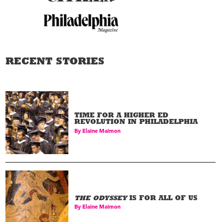
RECENT STORIES
TIME FOR A HIGHER ED
REVOLUTION IN PHILADELPHIA
By
Elaine Maimon
THE ODYSSEY
IS FOR ALL OF US
By
Elaine Maimon