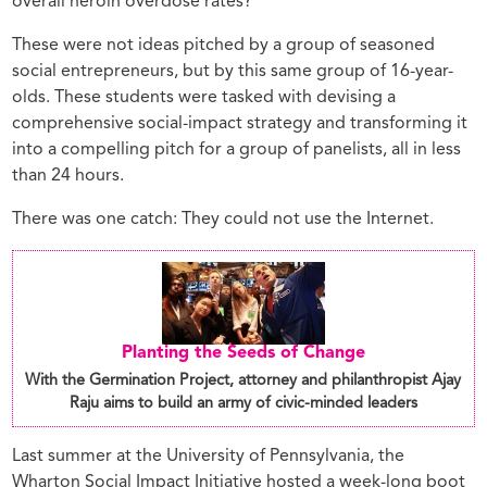
overall heroin overdose rates?
These were not ideas pitched by a group of seasoned
social entrepreneurs, but by this same group of 16-year-
olds. These students were tasked with devising a
comprehensive social-impact strategy and transforming it
into a compelling pitch for a group of panelists, all in less
than 24 hours.
There was one catch: They could not use the Internet.
Planting the Seeds of Change
With the Germination Project, attorney and philanthropist Ajay
Raju aims to build an army of civic-minded leaders
Last summer at the University of Pennsylvania, the
Wharton Social Impact Initiative hosted a week-long boot