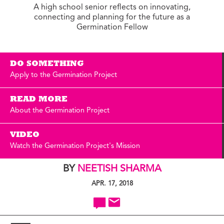
A high school senior reflects on innovating,
connecting and planning for the future as a
Germination Fellow
DO SOMETHING
Apply to the Germination Project
READ MORE
About the Germination Project
VIDEO
Watch the Germination Project's Mission
BY
NEETISH SHARMA
APR. 17, 2018