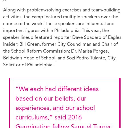
Along with problem-solving exercises and team-building
activities, the camp featured multiple speakers over the
course of the week. These speakers are influential and
important figures within Philadelphia. This year, the
speaker lineup featured reporter Dave Spadaro of Eagles
Insider; Bill Green, former City Councilman and Chair of
the School Reform Commission; Dr. Marisa Porges,
Baldwin’s Head of School; and Sozi Pedro Tulante, City
Solicitor of Philadelphia.
“We each had different ideas
based on our beliefs, our
experiences, and our school
curriculums,” said 2016
Germination fellow Samuel Turner.