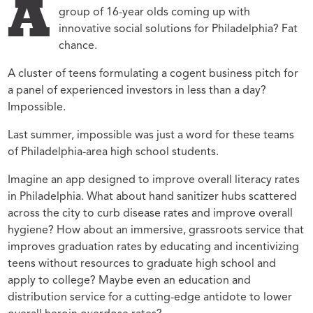
A
group of 16-year olds coming up with
innovative social solutions for Philadelphia? Fat
chance.
A cluster of teens formulating a cogent business pitch for
a panel of experienced investors in less than a day?
Impossible.
Last summer, impossible was just a word for these teams
of Philadelphia-area high school students.
Imagine an app designed to improve overall literacy rates
in Philadelphia. What about hand sanitizer hubs scattered
across the city to curb disease rates and improve overall
hygiene? How about an immersive, grassroots service that
improves graduation rates by educating and incentivizing
teens without resources to graduate high school and
apply to college? Maybe even an education and
distribution service for a cutting-edge antidote to lower