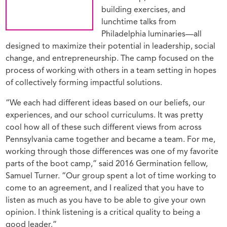
building exercises, and
lunchtime talks from
Philadelphia luminaries—all
designed to maximize their potential in leadership, social
change, and entrepreneurship. The camp focused on the
process of working with others in a team setting in hopes
of collectively forming impactful solutions.
“We each had different ideas based on our beliefs, our
experiences, and our school curriculums. It was pretty
cool how all of these such different views from across
Pennsylvania came together and became a team. For me,
working through those differences was one of my favorite
parts of the boot camp,” said 2016 Germination fellow,
Samuel Turner. “Our group spent a lot of time working to
come to an agreement, and I realized that you have to
listen as much as you have to be able to give your own
opinion. I think listening is a critical quality to being a
good leader.”