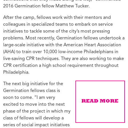
2016 Germination fellow Matthew Tucker.
After the camp, fellows work with their mentors and
colleagues in specialized teams to embark on service
initiatives to tackle some of the city’s most pressing
problems. Most recently, Germination fellows undertook a
large-scale initiative with the American Heart Association
(AHA) to train over 10,000 low-income Philadelphians in
live-saving CPR techniques. They are also working to make
CPR certification a high school requirement throughout
Philadelphia.
The next big initiative for the
Germination fellows class is
soon to come. “I am very
excited to move into the next
phase of the project in which my
class of fellows will develop a
series of social impact initiatives