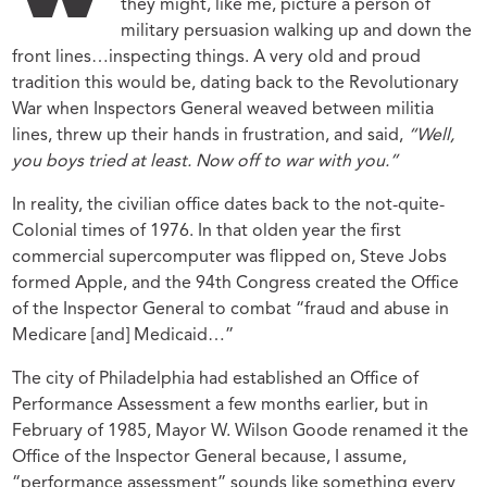
W
they might, like me, picture a person of
military persuasion walking up and down the
front lines…inspecting things. A very old and proud
tradition this would be, dating back to the Revolutionary
War when Inspectors General weaved between militia
lines, threw up their hands in frustration, and said,
“Well,
you boys tried at least. Now off to war with you.”
In reality, the civilian office dates back to the not-quite-
Colonial times of 1976. In that olden year the first
commercial supercomputer was flipped on, Steve Jobs
formed Apple, and the 94
th
Congress created the Office
of the Inspector General to combat “fraud and abuse in
Medicare [and] Medicaid…”
The city of Philadelphia had established an Office of
Performance Assessment a few months earlier, but in
February of 1985, Mayor W. Wilson Goode renamed it the
Office of the Inspector General because, I assume,
“performance assessment” sounds like something every