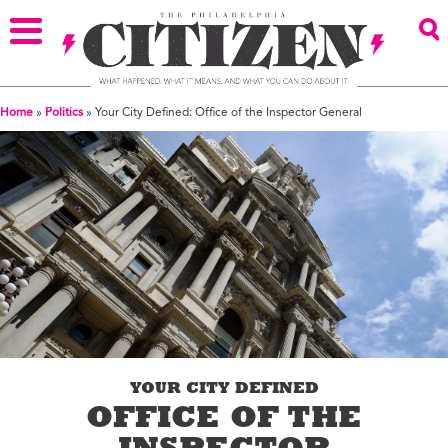
Home
»
Politics
»
Your City Defined: Office of the Inspector General
YOUR CITY DEFINED
OFFICE OF THE