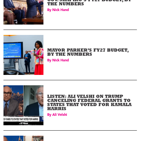
GOV. SHAPIRO’S FY27 BUDGET, BY
THE NUMBERS
By
Nick Hand
MAYOR PARKER’S FY27 BUDGET,
BY THE NUMBERS
By
Nick Hand
LISTEN: ALI VELSHI ON TRUMP
CANCELING FEDERAL GRANTS TO
STATES THAT VOTED FOR KAMALA
HARRIS
By
Ali Velshi