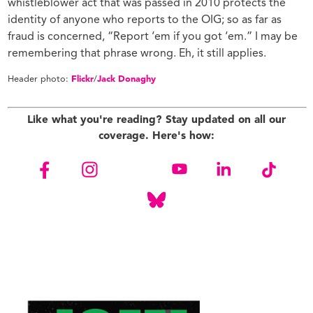
whistleblower act that was passed in 2010 protects the
identity of anyone who reports to the OIG; so as far as
fraud is concerned, “Report ‘em if you got ‘em.” I may be
remembering that phrase wrong. Eh, it still applies.
Header photo:
Flickr
/
Jack Donaghy
Like what you're reading? Stay updated on all our
coverage. Here's how: