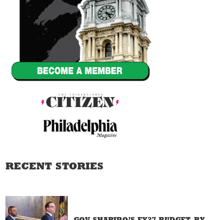
RECENT STORIES