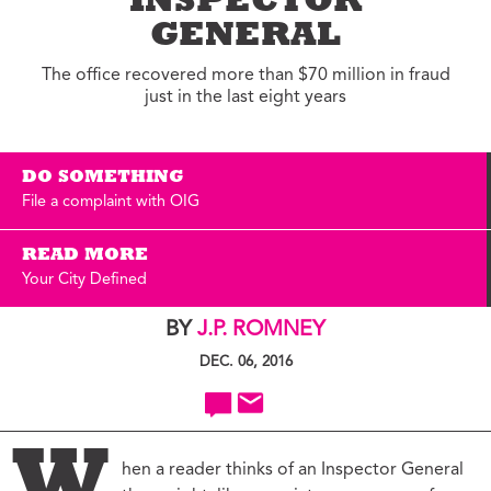
INSPECTOR
GENERAL
The office recovered more than $70 million in fraud
just in the last eight years
DO SOMETHING
File a complaint with OIG
READ MORE
Your City Defined
BY
J.P. ROMNEY
DEC. 06, 2016
hen a reader thinks of an Inspector General