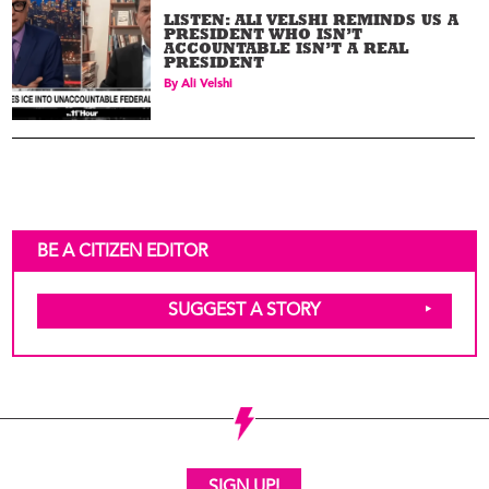
LISTEN: ALI VELSHI REMINDS US A
PRESIDENT WHO ISN’T
ACCOUNTABLE ISN’T A REAL
PRESIDENT
By
Ali Velshi
BE A CITIZEN EDITOR
SUGGEST A STORY
SIGN UP!