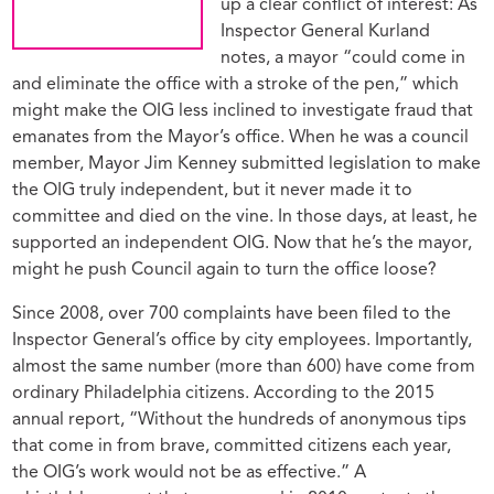
up a clear conflict of interest: As
Inspector General Kurland
notes, a mayor “could come in
and eliminate the office with a stroke of the pen,” which
might make the OIG less inclined to investigate fraud that
emanates from the Mayor’s office. When he was a council
member, Mayor Jim Kenney submitted legislation to make
the OIG truly independent, but it never made it to
committee and died on the vine. In those days, at least, he
supported an independent OIG. Now that he’s the mayor,
might he push Council again to turn the office loose?
Since 2008, over 700 complaints have been filed to the
Inspector General’s office by city employees. Importantly,
almost the same number (more than 600) have come from
ordinary Philadelphia citizens. According to the 2015
annual report, “Without the hundreds of anonymous tips
that come in from brave, committed citizens each year,
the OIG’s work would not be as effective.” A