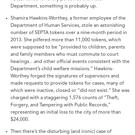
Department, something is probably up.
Shamira Hawkins-Worthey, a former employee of the
Department of Human Services, stole an astonishing
number of SEPTA tokens over a nine-month period in
2013. She pilfered more than 11,000 tokens, which
were supposed to be “provided to children, parents
and family members who must commute to court
hearings…and other official events consistent with the
Department’s child welfare missions.” Hawkins-
Worthey forged the signatures of supervisors and
made requests to provide tokens for cases, many of
which were inactive, closed or “did not exist.” She was
charged with a staggering 1,576 counts of “Theft,
Forgery, and Tampering with Public Records,”
representing an initial loss to the city of more than
$24,000.
Then there’s the disturbing (and ironic) case of