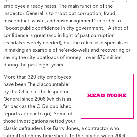
employee already hates. The main function of the
Inspector General is to “root out corruption, fraud,
misconduct, waste, and mismanagement” in order to
“boost public confidence in city government.” A shot of
confidence is great (and in light of past corruption
scandals severely needed), but the office also specializes
in making an example of ne’er-do-wells and recovering or
saving the city boatloads of money—over $70 million
during the past eight years.
More than 320 city employees
have been “held accountable”
by the Office of the Inspector
General since 2008 (which is as
far back as the OIG’s published
reports appear to go). Some of
those investigations netted your
classic defrauders like Barry Jones, a contractor who
submitted phony time sheets to the city between 2004