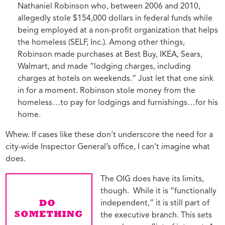
Nathaniel Robinson who, between 2006 and 2010,
allegedly stole $154,000 dollars in federal funds while
being employed at a non-profit organization that helps
the homeless (SELF, Inc.). Among other things,
Robinson made purchases at Best Buy, IKEA, Sears,
Walmart, and made “lodging charges, including
charges at hotels on weekends.” Just let that one sink
in for a moment. Robinson stole money from the
homeless…to pay for lodgings and furnishings…for his
home.
Whew. If cases like these don’t underscore the need for a
city-wide Inspector General’s office, I can’t imagine what
does.
The OIG does have its limits,
though. While it is “functionally
independent,” it is still part of
the executive branch. This sets