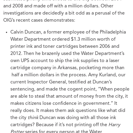
and 2008 and made off with a million dollars. Other
investigations are decidedly a bit odd as a perusal of the
OIG’s recent cases demonstrates:
Calvin Duncan, a former employee of the Philadelphia
Water Department ordered $1.3 million worth of
printer ink and toner cartridges between 2006 and
2012. Then he brazenly used the Water Department’s
own UPS account to ship the ink supplies to a laser
cartridge company in Arkansas, pocketing more than
half a million dollars in the process. Amy Kurland, our
current Inspector General, testified at Duncan’s
sentencing, and made the cogent point, “When people
are able to steal that amount of money from the city, it
makes citizens lose confidence in government.” It
really does. It makes them ask questions like what did
the city
think
Duncan was doing with all those ink
cartridges? Because if it’s not printing off the
Harry
Potter
series
for every person at the Water