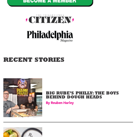
RECENT STORIES
BIG RUBE’S PHILLY: THE BOYS
BEHIND DOUGH HEADS
By
Reuben Harley