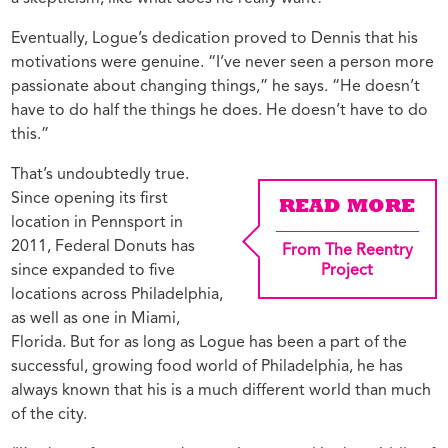
Eventually, Logue’s dedication proved to Dennis that his
motivations were genuine. “I’ve never seen a person more
passionate about changing things,” he says. “He doesn’t
have to do half the things he does. He doesn’t have to do
this.”
That’s undoubtedly true.
Since opening its first
READ MORE
location in Pennsport in
2011, Federal Donuts has
From The Reentry
since expanded to five
Project
locations across Philadelphia,
as well as one in Miami,
Florida. But for as long as Logue has been a part of the
successful, growing food world of Philadelphia, he has
always known that his is a much different world than much
of the city.