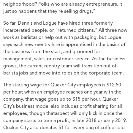
neighborhood? Folks who are already entrepreneurs. It
just so happens that they’re selling drugs.”
So far, Dennis and Logue have hired three formerly
incarcerated people, or
“returned citizens.” All three now
work as baristas or help out with packaging, but Logue
says each new reentry hire is apprenticed in the basics of
the business from the start, and groomed for
management, sales, or customer service. As the business
grows, the current reentry team will transition out of
barista jobs and move into roles on the corporate team.
The starting wage for Quaker City employees is $12.50
per hour; when an employee reaches one year with the
company, that wage goes up to $15 per hour. Quaker
City’s business model also includes profit sharing for all
employees, though thataspect will only kick in once the
company starts to turn a profit, in late 2018 or early 2019.
Quaker City also donates $1 for every bag of coffee sold