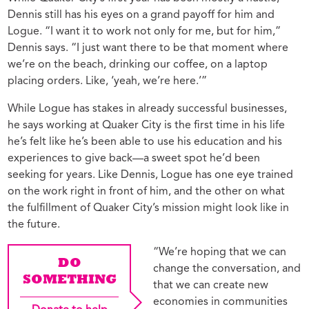
Dennis still has his eyes on a grand payoff for him and
Logue. “I want it to work not only for me, but for him,”
Dennis says. “I just want there to be that moment where
we’re on the beach, drinking our coffee, on a laptop
placing orders. Like, ‘yeah, we’re here.’”
While Logue has stakes in already successful businesses,
he says working at Quaker City is the first time in his life
he’s felt like he’s been able to use his education and his
experiences to give back—a sweet spot he’d been
seeking for years. Like Dennis, Logue has one eye trained
on the work right in front of him, and the other on what
the fulfillment of Quaker City’s mission might look like in
the future.
“We’re hoping that we can
DO
change the conversation, and
SOMETHING
that we can create new
economies in communities