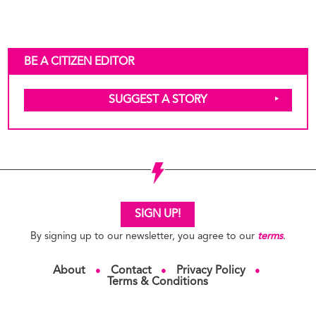
BE A CITIZEN EDITOR
SUGGEST A STORY
SIGN UP!
By signing up to our newsletter, you agree to our
terms
.
About
Contact
Privacy Policy
●
●
●
Terms & Conditions