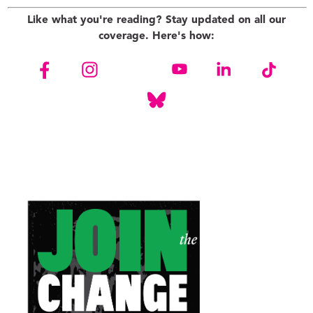
Like what you're reading? Stay updated on all our
coverage. Here's how: