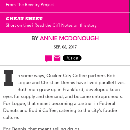
From The Reentry Project
CHEAT SHEET
Short on time? Read the Cliff Notes on this story.
BY
ANNIE MCDONOUGH
SEP. 06, 2017
I
n some ways, Quaker City Coffee partners Bob
Logue and Christian Dennis have lived parallel lives.
Both men grew up in Frankford, developed keen
eyes for supply and demand, and became entrepreneurs.
For Logue, that meant becoming a partner in Federal
Donuts and Bodhi Coffee, catering to the city’s foodie
culture.
For Dennis, that meant selling drugs.