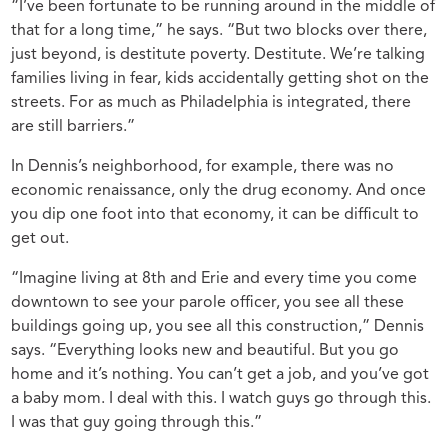
“I’ve been fortunate to be running around in the middle of
that for a long time,” he says. “But two blocks over there,
just beyond, is destitute poverty. Destitute. We’re talking
families living in fear, kids accidentally getting shot on the
streets. For as much as Philadelphia is integrated, there
are still barriers.”
In Dennis’s neighborhood, for example, there was no
economic renaissance, only the drug economy. And once
you dip one foot into that economy, it can be difficult to
get out.
“Imagine living at 8th and Erie and every time you come
downtown to see your parole officer, you see all these
buildings going up, you see all this construction,” Dennis
says. “Everything looks new and beautiful. But you go
home and it’s nothing. You can’t get a job, and you’ve got
a baby mom. I deal with this. I watch guys go through this.
I was that guy going through this.”