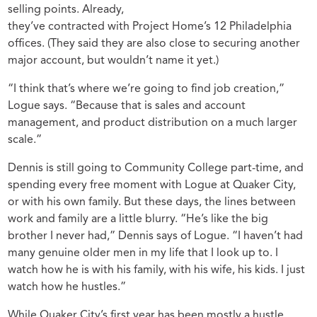
selling points. Already,
they’ve contracted with Project Home’s 12 Philadelphia
offices. (They said they are also close to securing another
major account, but wouldn’t name it yet.)
“I think that’s where we’re going to find job creation,”
Logue says. “Because that is sales and account
management, and product distribution on a much larger
scale.”
Dennis is still going to Community College part-time, and
spending every free moment with Logue at Quaker City,
or with his own family. But these days, the lines between
work and family are a little blurry. “He’s like the big
brother I never had,” Dennis says of Logue. “I haven’t had
many genuine older men in my life that I look up to. I
watch how he is with his family, with his wife, his kids. I just
watch how he hustles.”
While Quaker City’s first year has been mostly a hustle,