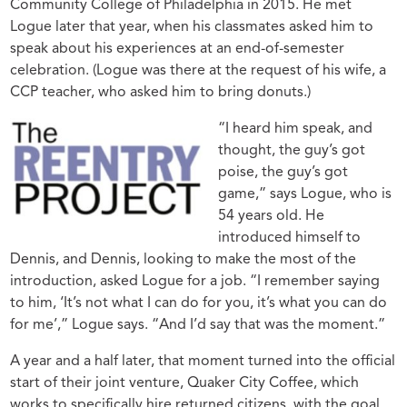
Community College of Philadelphia in 2015. He met
Logue later that year, when his classmates asked him to
speak about his experiences at an end-of-semester
celebration. (Logue was there at the request of his wife, a
CCP teacher, who asked him to bring donuts.)
“I heard him speak, and
thought, the guy’s got
poise, the guy’s got
game,” says Logue, who is
54 years old. He
introduced himself to
Dennis, and Dennis, looking to make the most of the
introduction, asked Logue for a job. “I remember saying
to him, ‘It’s not what I can do for you, it’s what you can do
for me’,” Logue says. “And I’d say that was the moment.”
A year and a half later, that moment turned into the official
start of their joint venture, Quaker City Coffee, which
works to specifically hire returned citizens, with the goal