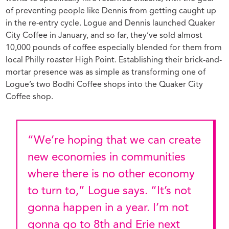
of preventing people like Dennis from getting caught up
in the re-entry cycle. Logue and Dennis launched Quaker
City Coffee in January,
and so far, they’ve sold almost
10,000 pounds of coffee especially blended for them from
local Philly roaster High Point. Establishing their brick-and-
mortar presence was as simple as transforming one of
Logue’s two Bodhi Coffee shops into the Quaker City
Coffee shop.
“We’re hoping that we can create
new economies in communities
where there is no other economy
to turn to,” Logue says. “It’s not
gonna happen in a year. I’m not
gonna go to 8th and Erie next