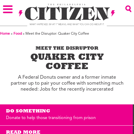
Home
»
Food
»
Meet the Disruptor: Quaker City Coffee
MEET THE DISRUPTOR
QUAKER CITY
COFFEE
A Federal Donuts owner and a former inmate
partner up to pair your coffee with something much
needed: Jobs for the recently incarcerated
DO SOMETHING
Donate to help those transitioning from prison
READ MORE