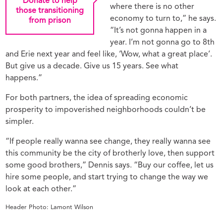
Donate to help
where there is no other
those transitioning
economy to turn to,” he says.
from prison
“It’s not gonna happen in a
year. I’m not gonna go to 8th
and Erie next year and feel like, ‘Wow, what a great place’.
But give us a decade. Give us 15 years. See what
happens.”
For both partners, the idea of spreading economic
prosperity to impoverished neighborhoods couldn’t be
simpler.
“If people really wanna see change, they really wanna see
this community be the city of brotherly love, then support
some good brothers,” Dennis says. “Buy our coffee, let us
hire some people, and start trying to change the way we
look at each other.”
Header Photo: Lamont Wilson