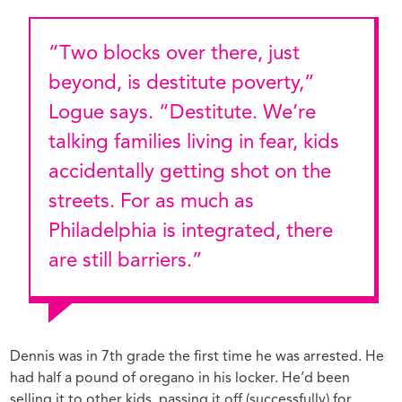
“Two blocks over there, just
beyond, is destitute poverty,”
Logue says. “Destitute. We’re
talking families living in fear, kids
accidentally getting shot on the
streets. For as much as
Philadelphia is integrated, there
are still barriers.”
Dennis was in 7th grade the first time he was arrested. He
had half a pound of oregano in his locker. He’d been
selling it to other kids, passing it off (successfully) for