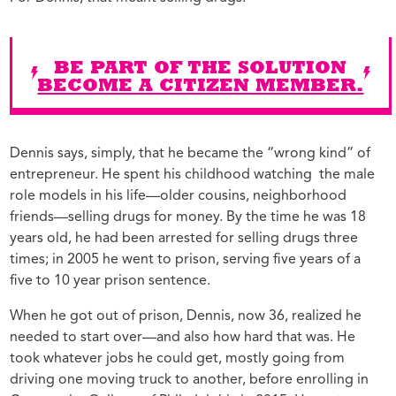
BE PART OF THE SOLUTION
BECOME A CITIZEN MEMBER.
Dennis says, simply, that he became the “wrong kind” of
entrepreneur. He spent his childhood watching the male
role models in his life—older cousins, neighborhood
friends—selling drugs for money. By the time he was 18
years old, he had been arrested for selling drugs three
times; in 2005 he went to prison, serving five years of a
five to 10 year prison sentence.
When he got out of prison, Dennis, now 36, realized he
needed to start over—and also how hard that was. He
took whatever jobs he could get, mostly going from
driving one moving truck to another, before enrolling in