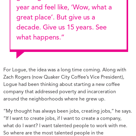
year and feel like, ‘Wow, what a
great place’. But give us a
decade. Give us 15 years. See
what happens.”
For Logue, the idea was a long time coming. Along with
Zach Rogers (now Quaker City Coffee’s Vice President),
Logue had been thinking about starting a new coffee
company that addressed poverty and incarceration
around the neighborhoods where he grew up.
“My thought has always been jobs, creating jobs,” he says.
“If I want to create jobs, if I want to create a company,
what do I want? I want talented people to work with me.
So where are the most talented people in the