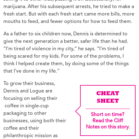
marijuana. After his subsequent arrests, he tried to make a
fresh start. But with each fresh start came more bills, more
mouths to feed, and fewer options for how to feed them.
As a father to six children now, Dennis is determined to
give the next generation a better, safer life than he had.
“I’m tired of violence in my city,” he says. “I’m tired of
being scared for my kids. For some of the problems, I
think I helped create them, by doing some of the things
that I’ve done in my life.”
To grow their business,
Dennis and Logue are
CHEAT
focusing on selling their
SHEET
coffee in single-cup
packaging to other
Short on time?
businesses, using both their
Read the Cliff
Notes on this story.
coffee and their
philanthropic mission as