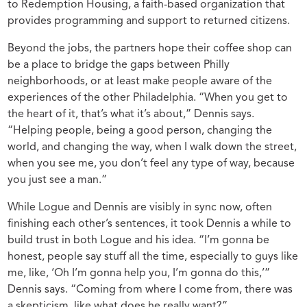
to Redemption Housing, a faith-based organization that
provides programming and support to returned citizens.
Beyond the jobs, the partners hope their coffee shop can
be a place to bridge the gaps between Philly
neighborhoods, or at least make people aware of the
experiences of the other Philadelphia. “When you get to
the heart of it, that’s what it’s about,” Dennis says.
“Helping people, being a good person, changing the
world, and changing the way, when I walk down the street,
when you see me, you don’t feel any type of way, because
you just see a man.”
While Logue and Dennis are visibly in sync now, often
finishing each other’s sentences, it took Dennis a while to
build trust in both Logue and his idea. “I’m gonna be
honest, people say stuff all the time, especially to guys like
me, like, ‘Oh I’m gonna help you, I’m gonna do this,’”
Dennis says. “Coming from where I come from, there was
a skepticism, like what does he really want?”