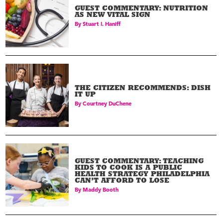
GUEST COMMENTARY: NUTRITION
AS NEW VITAL SIGN
By
Stuart I. Haniff
THE CITIZEN RECOMMENDS: DISH
IT UP
By
Courtney DuChene
GUEST COMMENTARY: TEACHING
KIDS TO COOK IS A PUBLIC
HEALTH STRATEGY PHILADELPHIA
CAN’T AFFORD TO LOSE
By
Maddy Booth