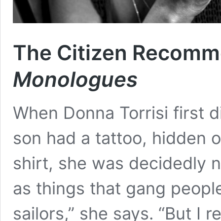
The Citizen Recom
Monologues
When Donna Torrisi first d
son had a tattoo, hidden 
shirt, she was decidedly no
as things that gang peopl
sailors,” she says. “But I r