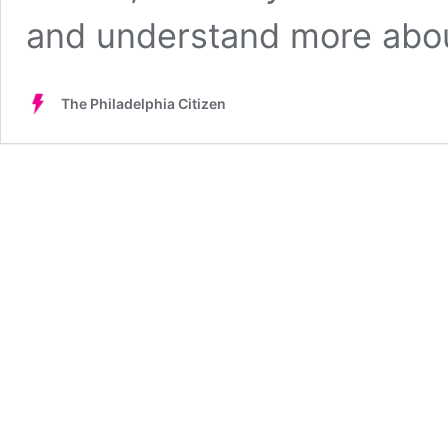
and understand more ab
The Philadelphia Citizen